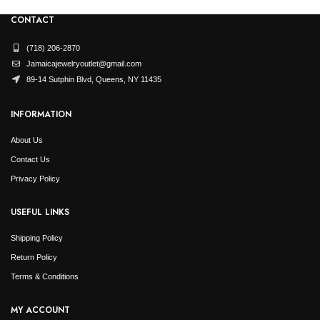
CONTACT
(718) 206-2870
Jamaicajewelryoutlet@gmail.com
89-14 Sutphin Blvd, Queens, NY 11435
INFORMATION
About Us
Contact Us
Privacy Policy
USEFUL LINKS
Shipping Policy
Return Policy
Terms & Conditions
MY ACCOUNT