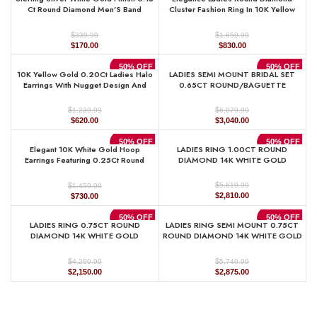
$1,219.99.
$610.00.
$1,379.99.
$690.00.
Ct Round Diamond Men’S Band
Cluster Fashion Ring In 10K Yellow
Classic Men’S Wedding Ring
Gold ’ Marquise Design
$
$
339.99
1,659.99
Original
Current
Original
Current
$
170.00
$
830.00
price
price
price
price
was:
is:
was:
is:
50% OFF
50% OFF
10K Yellow Gold 0.20Ct Ladies Halo
LADIES SEMI MOUNT BRIDAL SET
$339.99.
$170.00.
$1,659.99.
$830.00.
Earrings With Nugget Design And
0.65CT ROUND/BAGUETTE
Round Diamond Sparkle. A Modern
DIAMOND 14K WHITE GOLD (SI
Fine Jewelry Piece Ideal For Gifting
QUALITY)
$
$
1,239.99
6,079.99
Or Daily Wear.
Original
Current
Original
Current
$
620.00
$
3,040.00
price
price
price
price
was:
is:
was:
is:
50% OFF
50% OFF
Elegant 10K White Gold Hoop
LADIES RING 1.00CT ROUND
$1,239.99.
$620.00.
$6,079.99.
$3,040.00.
Earrings Featuring 0.25Ct Round
DIAMOND 14K WHITE GOLD
Diamonds With Brilliant Sparkle And
Timeless Design. Perfect For
$
$
5,619.99
1,459.99
Everyday Wear, Gifts, Ann
Original
Current
Original
Current
$
2,810.00
$
730.00
price
price
price
price
was:
is:
was:
is:
50% OFF
50% OFF
LADIES RING 0.75CT ROUND
LADIES RING SEMI MOUNT 0.75CT
$5,619.99.
$2,810.00.
$1,459.99.
$730.00.
DIAMOND 14K WHITE GOLD
ROUND DIAMOND 14K WHITE GOLD
(CENTER STONE 1.00CT PRINCESS
(CENTER STONE 1.00CT OVAL
DIAMOND)
DIAMOND)
$
$
4,299.99
5,749.99
Original
Current
Original
Current
$
2,150.00
$
2,875.00
price
price
price
price
was:
is:
was:
is:
$4,299.99.
$2,150.00.
$5,749.99.
$2,875.00.