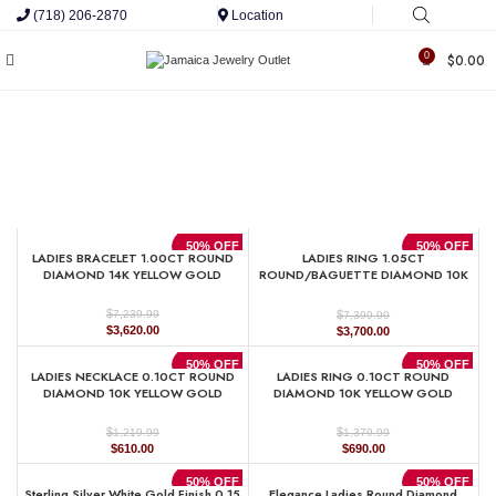
(718) 206-2870
Location
0
$
0.00
50% OFF
50% OFF
LADIES BRACELET 1.00CT ROUND
LADIES RING 1.05CT
DIAMOND 14K YELLOW GOLD
ROUND/BAGUETTE DIAMOND 10K
YELLOW GOLD
$
$
7,239.99
7,399.99
Original
Current
Original
Current
$
3,620.00
$
3,700.00
price
price
price
price
was:
is:
was:
is:
50% OFF
50% OFF
LADIES NECKLACE 0.10CT ROUND
LADIES RING 0.10CT ROUND
$7,239.99.
$3,620.00.
$7,399.99.
$3,700.00.
DIAMOND 10K YELLOW GOLD
DIAMOND 10K YELLOW GOLD
$
$
1,219.99
1,379.99
Original
Current
Original
Current
$
610.00
$
690.00
price
price
price
price
was:
is:
was:
is:
50% OFF
50% OFF
Sterling Silver White Gold Finish 0.15
Elegance Ladies Round Diamond