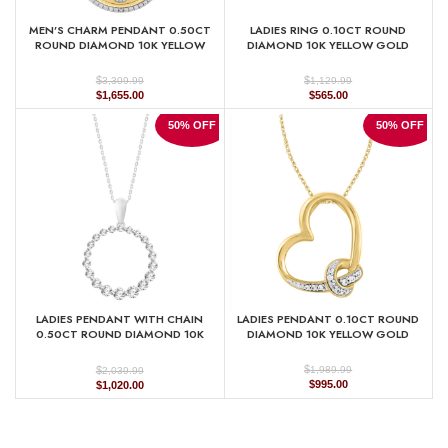
MEN’S CHARM PENDANT 0.50CT
LADIES RING 0.10CT ROUND
ROUND DIAMOND 10K YELLOW
DIAMOND 10K YELLOW GOLD
GOLD
$
$
1,129.99
3,309.99
Original
Current
Original
Current
$
565.00
$
1,655.00
price
price
price
price
was:
is:
was:
is:
50% OFF
50% OFF
$1,129.99.
$565.00.
$3,309.99.
$1,655.00.
LADIES PENDANT WITH CHAIN
LADIES PENDANT 0.10CT ROUND
0.50CT ROUND DIAMOND 10K
DIAMOND 10K YELLOW GOLD
WHITE GOLD
$
$
1,989.99
2,039.99
Original
Current
Original
Current
$
995.00
$
1,020.00
price
price
price
price
was:
is:
was:
is:
$1,989.99.
$995.00.
$2,039.99.
$1,020.00.