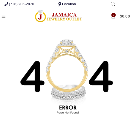
(718) 206-2870
Location
0
$
0.00