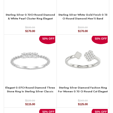
Sterling Silver 0.10Ct Round Diamond
Sterling Silver White Gold Finish 0.15
& White Pearl Cluster Ring Elegant
Ct Round Diamond Men’S Band
Ladies Fashion & Engagement Ring
Classic Men’S Wedding Ring
$
$
339.99
339.99
Original
Current
Original
Current
$
170.00
$
170.00
price
price
price
price
was:
is:
was:
is:
50% OFF
50% OFF
$339.99.
$170.00.
$339.99.
$170.00.
Elegant 0.07Ct Round Diamond Three
Sterling Silver Diamond Fashion Ring
Stone Ring In Sterling Silver Classic
For Women 0.10 Ct Round Cut Elegant
Ladies Jewelry Design
Ladies Ring
$
$
229.99
249.99
Original
Current
Original
Current
$
115.00
$
125.00
price
price
price
price
was:
is:
was:
is:
50% OFF
50% OFF