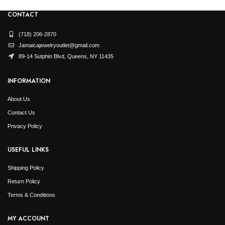
CONTACT
(718) 206-2870
Jamaicajewelryoutlet@gmail.com
89-14 Sutphin Blvd, Queens, NY 11435
INFORMATION
About Us
Contact Us
Privacy Policy
USEFUL LINKS
Shipping Policy
Return Policy
Terms & Conditions
MY ACCOUNT