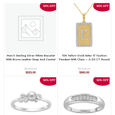
50% OFF
50% OFF
Men’S Sterling Silver White Bracelet
10K Yellow Gold letter ‘E’ Fashion
With Brown Leather Strap And Central
Pendant With Chain – 0.20 CT Round
Black Accent ’ 0.25Ct
Diamond Ladies Jewelry Gift
$
$
1,049.99
1,929.99
Original
Current
Original
Current
$
525.00
$
965.00
price
price
price
price
was:
is:
was:
is:
50% OFF
50% OFF
$1,049.99.
$525.00.
$1,929.99.
$965.00.