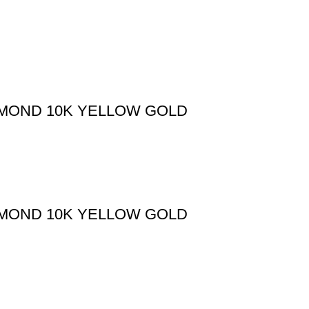
AMOND 10K YELLOW GOLD
AMOND 10K YELLOW GOLD