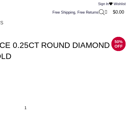
0
Sign In
Wishlist
$
0.00
Free Shipping, Free Returns
TS
50%
50%
50%
50%
50%
50%
50%
50%
CE 0.25CT ROUND DIAMOND
OFF
OFF
OFF
OFF
OFF
OFF
OFF
OFF
OLD