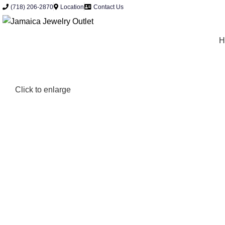
0
(718) 206-2870
Location
Contact Us
H
Click to enlarge