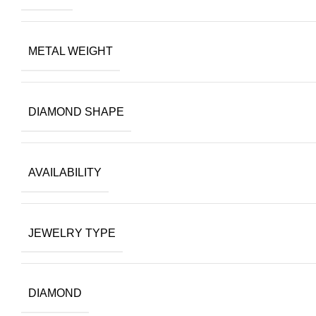
METAL WEIGHT
DIAMOND SHAPE
AVAILABILITY
JEWELRY TYPE
DIAMOND