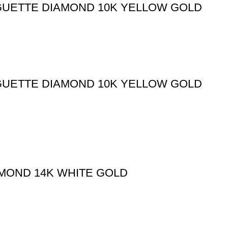
GUETTE DIAMOND 10K YELLOW GOLD
GUETTE DIAMOND 10K YELLOW GOLD
AMOND 14K WHITE GOLD