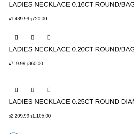
LADIES NECKLACE 0.16CT ROUND/BA
Original
Current
1,439.99
720.00
$
$
price
price
was:
is:
$1,439.99.
$720.00.
LADIES NECKLACE 0.20CT ROUND/BA
Original
Current
719.99
360.00
$
$
price
price
was:
is:
$719.99.
$360.00.
LADIES NECKLACE 0.25CT ROUND DI
Original
Current
2,209.99
1,105.00
$
$
price
price
was:
is: