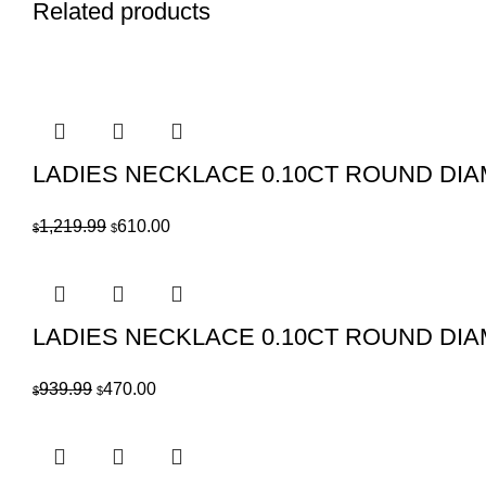
Related products
LADIES NECKLACE 0.10CT ROUND DI
Original
Current
1,219.99
610.00
$
$
price
price
was:
is:
$1,219.99.
$610.00.
LADIES NECKLACE 0.10CT ROUND DI
Original
Current
939.99
470.00
$
$
price
price
was:
is:
$939.99.
$470.00.