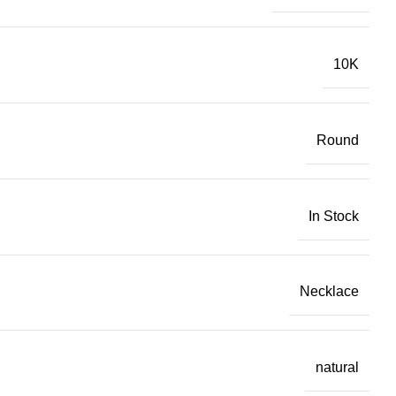
10K
Round
In Stock
Necklace
natural