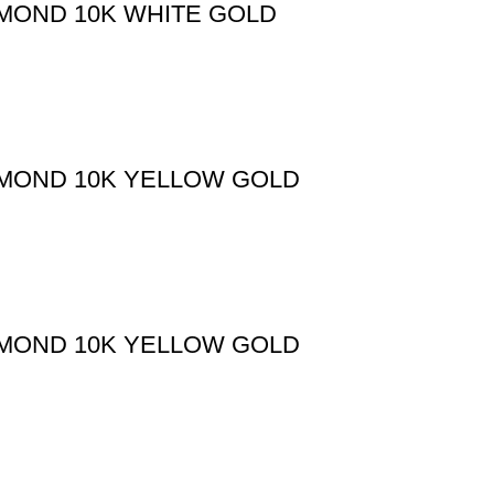
AMOND 10K WHITE GOLD
AMOND 10K YELLOW GOLD
AMOND 10K YELLOW GOLD