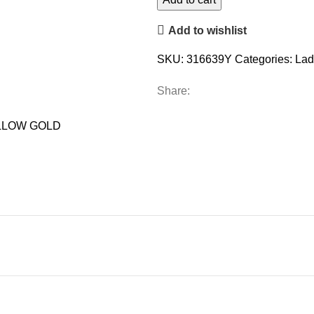
DIAMOND
Add to wishlist
10K
YELLOW
SKU:
316639Y
Categories:
Lad
GOLD
quantity
Share:
LLOW GOLD