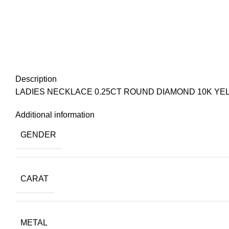
Description
LADIES NECKLACE 0.25CT ROUND DIAMOND 10K YE
Additional information
GENDER
CARAT
METAL