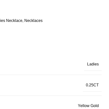
ies Necklace
,
Necklaces
Ladies
0.25CT
Yellow Gold