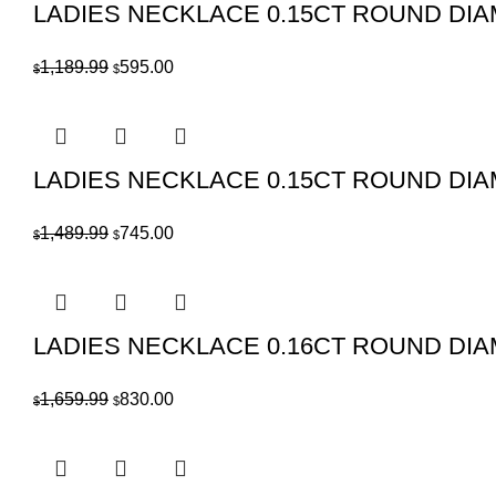
LADIES NECKLACE 0.15CT ROUND DI
Original
Current
1,189.99
595.00
$
$
price
price
was:
is:
$1,189.99.
$595.00.
LADIES NECKLACE 0.15CT ROUND DI
Original
Current
1,489.99
745.00
$
$
price
price
was:
is:
$1,489.99.
$745.00.
LADIES NECKLACE 0.16CT ROUND DI
Original
Current
1,659.99
830.00
$
$
price
price
was:
is:
$1,659.99.
$830.00.