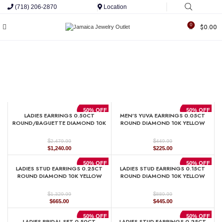
(718) 206-2870
Location
0
$
0.00
50% OFF
50% OFF
LADIES EARRINGS 0.50CT
MEN’S YUVA EARRINGS 0.05CT
ROUND/BAGUETTE DIAMOND 10K
ROUND DIAMOND 10K YELLOW
YELLOW GOLD
GOLD
$
$
2,479.99
449.99
Original
Current
Original
Current
$
1,240.00
$
225.00
price
price
price
price
was:
is:
was:
is:
50% OFF
50% OFF
LADIES STUD EARRINGS 0.25CT
LADIES STUD EARRINGS 0.15CT
$2,479.99.
$1,240.00.
$449.99.
$225.00.
ROUND DIAMOND 10K YELLOW
ROUND DIAMOND 10K YELLOW
GOLD
GOLD
$
$
1,329.99
889.99
Original
Current
Original
Current
$
665.00
$
445.00
price
price
price
price
was:
is:
was:
is:
50% OFF
50% OFF
LADIES BRIDAL SET 0.50CT
LADIES STUD EARRINGS 0.25CT