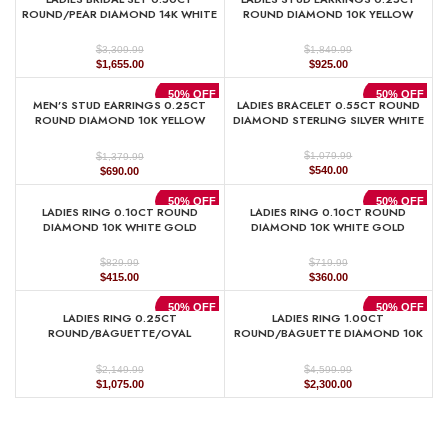
$1,329.99.
$665.00.
$889.99.
$445.00.
ROUND/PEAR DIAMOND 14K WHITE
ROUND DIAMOND 10K YELLOW
GOLD
GOLD
$
$
3,309.99
1,849.99
Original
Current
Original
Current
$
1,655.00
$
925.00
price
price
price
price
was:
is:
was:
is:
50% OFF
50% OFF
MEN’S STUD EARRINGS 0.25CT
LADIES BRACELET 0.55CT ROUND
$3,309.99.
$1,655.00.
$1,849.99.
$925.00.
ROUND DIAMOND 10K YELLOW
DIAMOND STERLING SILVER WHITE
GOLD
$
$
1,079.99
1,379.99
Original
Current
Original
Current
$
540.00
$
690.00
price
price
price
price
was:
is:
was:
is:
50% OFF
50% OFF
LADIES RING 0.10CT ROUND
LADIES RING 0.10CT ROUND
$1,079.99.
$540.00.
$1,379.99.
$690.00.
DIAMOND 10K WHITE GOLD
DIAMOND 10K WHITE GOLD
$
$
829.99
719.99
Original
Current
Original
Current
$
415.00
$
360.00
price
price
price
price
was:
is:
was:
is:
50% OFF
50% OFF
LADIES RING 0.25CT
LADIES RING 1.00CT
$829.99.
$415.00.
$719.99.
$360.00.
ROUND/BAGUETTE/OVAL
ROUND/BAGUETTE DIAMOND 10K
DIAMOND 10K YELLOW GOLD
YELLOW GOLD
$
$
2,149.99
4,599.99
Original
Current
Original
Current
$
1,075.00
$
2,300.00
price
price
price
price
was:
is:
was:
is:
$2,149.99.
$1,075.00.
$4,599.99.
$2,300.00.