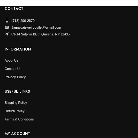
CONTACT
(718) 206-2870
Jamaicajewelryoutlet@gmail.com
89-14 Sutphin Blvd, Queens, NY 11435
INFORMATION
About Us
Contact Us
Privacy Policy
USEFUL LINKS
Shipping Policy
Return Policy
Terms & Conditions
MY ACCOUNT