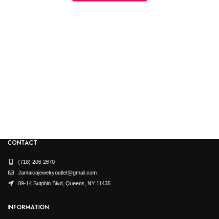
CONTACT
(718) 206-2870
Jamaicajewelryoutlet@gmail.com
89-14 Sutphin Blvd, Queens, NY 11435
INFORMATION