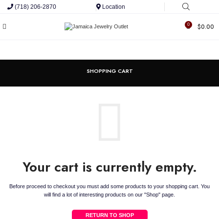
(718) 206-2870
Location
0
$
0.00
SHOPPING CART
Your cart is currently empty.
Before proceed to checkout you must add some products to your shopping cart.
You
will find a lot of interesting products on our "Shop" page.
RETURN TO SHOP