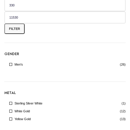
Min
Max
price
price
FILTER
GENDER
Men's
(26)
METAL
Sterling Silver White
(1)
White Gold
(12)
Yellow Gold
(13)