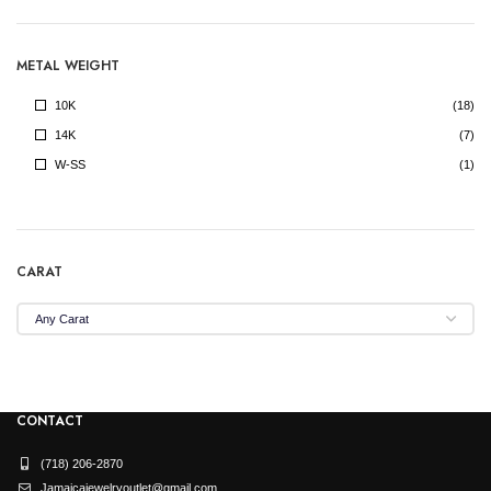
METAL WEIGHT
10K
(18)
14K
(7)
W-SS
(1)
CARAT
CONTACT
(718) 206-2870
Jamaicajewelryoutlet@gmail.com