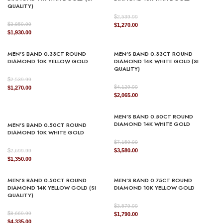
QUALITY)
$
2,539.99
$
3,859.99
Original
Current
$
1,270.00
Original
Current
$
1,930.00
price
price
price
price
was:
is:
was:
is:
$2,539.99.
$1,270.00.
MEN’S BAND 0.33CT ROUND
MEN’S BAND 0.33CT ROUND
$3,859.99.
$1,930.00.
DIAMOND 10K YELLOW GOLD
DIAMOND 14K WHITE GOLD (SI
QUALITY)
$
2,539.99
$
Original
Current
4,129.99
$
1,270.00
Original
Current
$
2,065.00
price
price
price
price
was:
is:
was:
is:
$2,539.99.
$1,270.00.
MEN’S BAND 0.50CT ROUND
$4,129.99.
$2,065.00.
DIAMOND 14K WHITE GOLD
MEN’S BAND 0.50CT ROUND
DIAMOND 10K WHITE GOLD
$
7,159.99
Original
Current
$
$
3,580.00
2,699.99
Original
Current
price
price
$
1,350.00
price
price
was:
is:
was:
is:
$7,159.99.
$3,580.00.
MEN’S BAND 0.50CT ROUND
MEN’S BAND 0.75CT ROUND
$2,699.99.
$1,350.00.
DIAMOND 14K YELLOW GOLD (SI
DIAMOND 10K YELLOW GOLD
QUALITY)
$
3,579.99
$
8,669.99
Original
Current
$
1,790.00
Original
Current
$
4,335.00
price
price