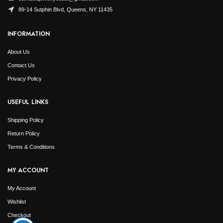
89-14 Sutphin Blvd, Queens, NY 11435
INFORMATION
About Us
Contact Us
Privacy Policy
USEFUL LINKS
Shipping Policy
Return Policy
Terms & Conditions
MY ACCOUNT
My Account
Wishlist
Checkout