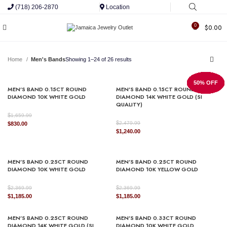
(718) 206-2870
Location
0
$
0.00
Home
Men's Bands
Showing 1–24 of 26 results
50% OFF
50% OFF
50% OFF
50% OFF
50% OFF
50% OFF
50% OFF
50% OFF
50% OFF
50% OFF
50% OFF
50% OFF
50% OFF
50% OFF
50% OFF
50% OFF
50% OFF
50% OFF
50% OFF
50% OFF
50% OFF
50% OFF
50% OFF
50% OFF
MEN’S BAND 0.15CT ROUND
MEN’S BAND 0.15CT ROUND
DIAMOND 10K WHITE GOLD
DIAMOND 14K WHITE GOLD (SI
QUALITY)
$
1,659.99
$
Original
Current
2,479.99
$
830.00
Original
Current
$
1,240.00
price
price
price
price
was:
is:
was:
is:
$1,659.99.
$830.00.
$2,479.99.
$1,240.00.
MEN’S BAND 0.25CT ROUND
MEN’S BAND 0.25CT ROUND
DIAMOND 10K WHITE GOLD
DIAMOND 10K YELLOW GOLD
$
$
2,369.99
2,369.99
Original
Current
Original
Current
$
1,185.00
$
1,185.00
price
price
price
price
was:
is:
was:
is:
MEN’S BAND 0.25CT ROUND
MEN’S BAND 0.33CT ROUND
$2,369.99.
$1,185.00.
$2,369.99.
$1,185.00.
DIAMOND 14K WHITE GOLD (SI
DIAMOND 10K WHITE GOLD