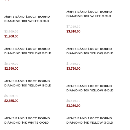
price
price
was:
is:
was:
is:
$3,579.99.
$1,790.00.
MEN’S BAND 1.00CT ROUND
$8,669.99.
$4,335.00.
DIAMOND 10K WHITE GOLD
MEN’S BAND 1.00CT ROUND
DIAMOND 10K WHITE GOLD
$
7,019.99
Original
Current
$
$
3,510.00
3,799.99
Original
Current
price
price
$
1,900.00
price
price
was:
is:
was:
is:
$7,019.99.
$3,510.00.
MEN’S BAND 1.00CT ROUND
MEN’S BAND 1.00CT ROUND
$3,799.99.
$1,900.00.
DIAMOND 10K YELLOW GOLD
DIAMOND 10K YELLOW GOLD
$
$
5,779.99
7,459.99
Original
Current
Original
Current
$
2,890.00
$
3,730.00
price
price
price
price
was:
is:
was:
is:
MEN’S BAND 1.00CT ROUND
$5,779.99.
$2,890.00.
$7,459.99.
$3,730.00.
DIAMOND 10K YELLOW GOLD
MEN’S BAND 1.00CT ROUND
DIAMOND 10K YELLOW GOLD
$
5,309.99
Original
Current
$
2,655.00
$
6,519.99
price
price
Original
Current
$
3,260.00
was:
is:
price
price
$5,309.99.
$2,655.00.
was:
is:
MEN’S BAND 1.00CT ROUND
MEN’S BAND 1.00CT ROUND
$6,519.99.
$3,260.00.
DIAMOND 14K WHITE GOLD
DIAMOND 14K YELLOW GOLD