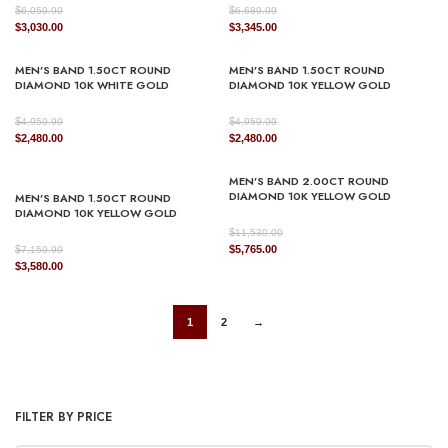
$
$
6,059.99
6,689.99
Original
Current
Original
Current
$
3,030.00
$
3,345.00
price
price
price
price
was:
is:
was:
is:
MEN’S BAND 1.50CT ROUND
MEN’S BAND 1.50CT ROUND
$6,059.99.
$3,030.00.
$6,689.99.
$3,345.00.
DIAMOND 10K WHITE GOLD
DIAMOND 10K YELLOW GOLD
$
$
4,959.99
4,959.99
Original
Current
Original
Current
$
2,480.00
$
2,480.00
price
price
price
price
was:
is:
was:
is:
MEN’S BAND 2.00CT ROUND
$4,959.99.
$2,480.00.
$4,959.99.
$2,480.00.
DIAMOND 10K YELLOW GOLD
MEN’S BAND 1.50CT ROUND
DIAMOND 10K YELLOW GOLD
$
11,530.00
Original
Current
$
$
5,765.00
7,159.99
Original
Current
price
price
$
3,580.00
price
price
was:
is:
was:
is:
$11,530.00.
$5,765.00.
$7,159.99.
$3,580.00.
1
2
→
FILTER BY PRICE