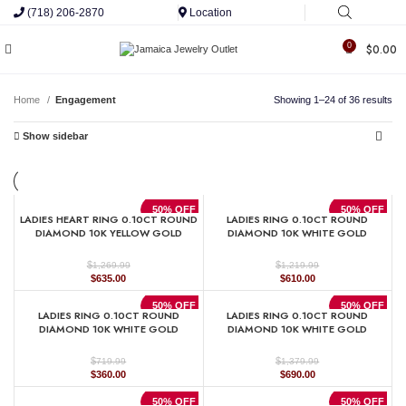
(718) 206-2870
Location
0
$
0.00
Home
Engagement
Showing 1–24 of 36 results
Show sidebar
50% OFF
50% OFF
LADIES HEART RING 0.10CT ROUND
LADIES RING 0.10CT ROUND
DIAMOND 10K YELLOW GOLD
DIAMOND 10K WHITE GOLD
$
$
1,269.99
1,219.99
Original
Current
Original
Current
$
635.00
$
610.00
price
price
price
price
was:
is:
was:
is:
50% OFF
50% OFF
LADIES RING 0.10CT ROUND
LADIES RING 0.10CT ROUND
$1,269.99.
$635.00.
$1,219.99.
$610.00.
DIAMOND 10K WHITE GOLD
DIAMOND 10K WHITE GOLD
$
$
719.99
1,379.99
Original
Current
Original
Current
$
360.00
$
690.00
price
price
price
price
was:
is:
was:
is:
50% OFF
50% OFF