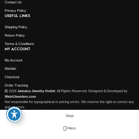
Contact Us
Privacy Policy
USEFUL LINKS
Shipping Policy
Return Policy
Terms & Conditions
MY ACCOUNT
My Account
Wishlist
Checkout
Order Tracking
2026
Jamaica Jewelry Outlet
. All Rights Reserved. Designed & Developed by
Web4Jewelers.com
Not responsible for typographical or pricing errors. We reserve the right to correct any
and all errors.
Shop
Filters