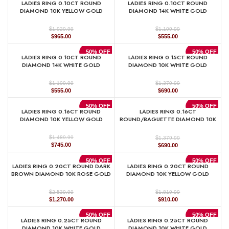
LADIES RING 0.10CT ROUND
LADIES RING 0.10CT ROUND
$719.99.
$360.00.
$1,379.99.
$690.00.
DIAMOND 10K YELLOW GOLD
DIAMOND 14K WHITE GOLD
$
$
1,929.99
1,109.99
Original
Current
Original
Current
$
965.00
$
555.00
price
price
price
price
was:
is:
was:
is:
50% OFF
50% OFF
LADIES RING 0.10CT ROUND
LADIES RING 0.15CT ROUND
$1,929.99.
$965.00.
$1,109.99.
$555.00.
DIAMOND 14K WHITE GOLD
DIAMOND 10K WHITE GOLD
$
$
1,109.99
1,379.99
Original
Current
Original
Current
$
555.00
$
690.00
price
price
price
price
was:
is:
was:
is:
50% OFF
50% OFF
LADIES RING 0.16CT ROUND
LADIES RING 0.16CT
$1,109.99.
$555.00.
$1,379.99.
$690.00.
DIAMOND 10K YELLOW GOLD
ROUND/BAGUETTE DIAMOND 10K
WHITE GOLD
$
$
1,489.99
1,379.99
Original
Current
Original
Current
$
745.00
$
690.00
price
price
price
price
was:
is:
was:
is:
50% OFF
50% OFF
LADIES RING 0.20CT ROUND DARK
LADIES RING 0.20CT ROUND
$1,489.99.
$745.00.
$1,379.99.
$690.00.
BROWN DIAMOND 10K ROSE GOLD
DIAMOND 10K YELLOW GOLD
$
$
2,539.99
1,819.99
Original
Current
Original
Current
$
1,270.00
$
910.00
price
price
price
price
was:
is:
was:
is:
50% OFF
50% OFF
LADIES RING 0.25CT ROUND
LADIES RING 0.25CT ROUND
$2,539.99.
$1,270.00.
$1,819.99.
$910.00.
DIAMOND 10K WHITE GOLD
DIAMOND 10K WHITE GOLD