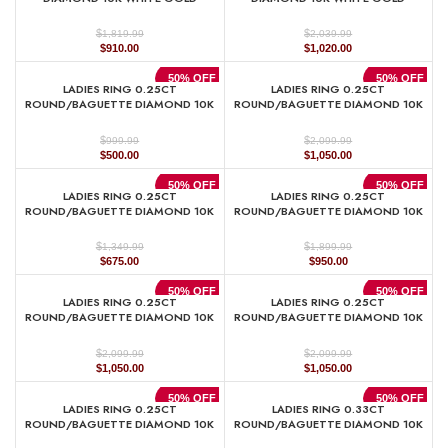
$
$
1,819.99
2,039.99
Original
Current
Original
Current
$
910.00
$
1,020.00
price
price
price
price
was:
is:
was:
is:
50% OFF
50% OFF
LADIES RING 0.25CT
LADIES RING 0.25CT
$1,819.99.
$910.00.
$2,039.99.
$1,020.00.
ROUND/BAGUETTE DIAMOND 10K
ROUND/BAGUETTE DIAMOND 10K
WHITE GOLD
WHITE GOLD
$
$
999.99
2,099.99
Original
Current
Original
Current
$
500.00
$
1,050.00
price
price
price
price
was:
is:
was:
is:
50% OFF
50% OFF
LADIES RING 0.25CT
LADIES RING 0.25CT
$999.99.
$500.00.
$2,099.99.
$1,050.00.
ROUND/BAGUETTE DIAMOND 10K
ROUND/BAGUETTE DIAMOND 10K
WHITE GOLD
WHITE GOLD
$
$
1,349.99
1,899.99
Original
Current
Original
Current
$
675.00
$
950.00
price
price
price
price
was:
is:
was:
is:
50% OFF
50% OFF
LADIES RING 0.25CT
LADIES RING 0.25CT
$1,349.99.
$675.00.
$1,899.99.
$950.00.
ROUND/BAGUETTE DIAMOND 10K
ROUND/BAGUETTE DIAMOND 10K
YELLOW GOLD
YELLOW GOLD
$
$
2,099.99
2,099.99
Original
Current
Original
Current
$
1,050.00
$
1,050.00
price
price
price
price
was:
is:
was:
is:
50% OFF
50% OFF
LADIES RING 0.25CT
LADIES RING 0.33CT
$2,099.99.
$1,050.00.
$2,099.99.
$1,050.00.
ROUND/BAGUETTE DIAMOND 10K
ROUND/BAGUETTE DIAMOND 10K
YELLOW GOLD
YELLOW GOLD