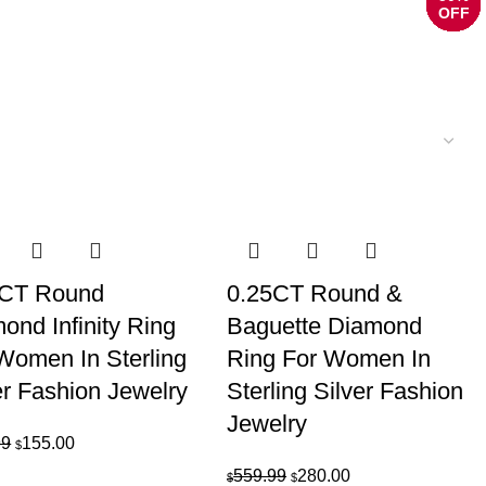
OFF
OFF
OFF
OFF
OFF
OFF
OFF
OFF
OFF
OFF
OFF
OFF
OFF
OFF
OFF
OFF
OFF
OFF
OFF
OFF
OFF
OFF
OFF
OFF
5CT Round
0.25CT Round &
ond Infinity Ring
Baguette Diamond
Women In Sterling
Ring For Women In
er Fashion Jewelry
Sterling Silver Fashion
Jewelry
Original
Current
99
155.00
$
price
price
Original
Current
559.99
280.00
$
$