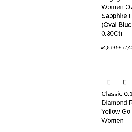
Women Ova
Sapphire 
(Oval Blue
0.30Ct)
Orig
4,869.99
2,4
$
$
pric
was:
$4,8
Classic 0
Diamond R
Yellow Gol
Women