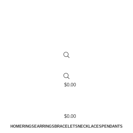
$
0.00
$
0.00
HOME
RINGS
EARRINGS
BRACELETS
NECKLACES
PENDANTS