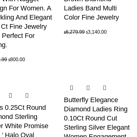
gn For Women. A
Ladies Band Multi
kling And Elegant
Color Fine Jewelry
 Ct Fine Jewelry
Original
Current
6,279.99
3,140.00
$
$
 Perfect For
price
price
ng.
was:
is:
$6,279.99.
$3,140.00.
Original
Current
.99
800.00
$
price
price
was:
is:
$1,599.99.
$800.00.
Butterfly Elegance
s 0.25Ct Round
Diamond Ladies Ring
ond Sterling
0.10Ct Round Cut
er White Promise
Sterling Silver Elegant
 ’ Halo Oval
Women Engagement