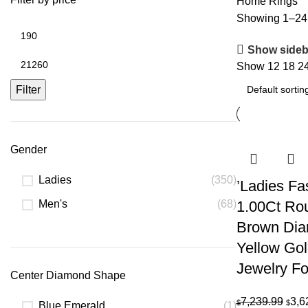
Home
Rings
Showing 1–24 
Min
price
Show sideb
Max
Show
12
18
2
price
Filter
Gender
Ladies
(350)
’Ladies Fa
Men's
(68)
1.00Ct Ro
Brown Di
Yellow Go
Jewelry F
Center Diamond Shape
Orig
7,239.99
3,6
$
$
Blue Emerald
(1)