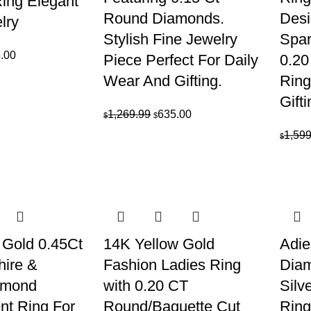
ing Elegant
Round Diamonds.
Desi
elry
Stylish Fine Jewelry
Spar
inal
Current
.00
Piece Perfect For Daily
0.20
e
price
Wear And Gifting.
Ring
is:
Gifti
09.99.
$555.00.
Original
Current
1,269.99
635.00
$
$
price
price
1,599
$
was:
is:
$1,269.99.
$635.00.
 Gold 0.45Ct
14K Yellow Gold
Adie
hire &
Fashion Ladies Ring
Diam
amond
with 0.20 CT
Silv
t Ring For
Round/Baguette Cut
Ring