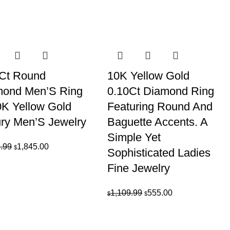
was:
is:
price
price
$309.99.
$155.00.
was:
is:
$559.99.
$280.00.
Ct Round
10K Yellow Gold
mond Men’S Ring
0.10Ct Diamond Ring
0K Yellow Gold
Featuring Round And
ry Men’S Jewelry
Baguette Accents. A
Simple Yet
Original
Current
.99
1,845.00
$
Sophisticated Ladies
price
price
Fine Jewelry
was:
is:
$3,689.99.
$1,845.00.
Original
Current
1,109.99
555.00
$
$
price
price
was:
is: