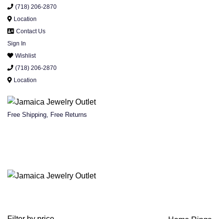
(718) 206-2870
Location
Contact Us
Sign In
Wishlist
(718) 206-2870
Location
Free Shipping, Free Returns
Filter by price