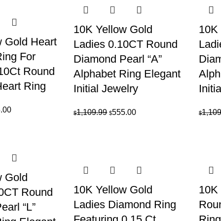
10K Yellow Gold
10K 
 Gold Heart
Ladies 0.10CT Round
Ladi
ing For
Diamond Pearl “A”
Diam
10Ct Round
Alphabet Ring Elegant
Alph
eart Ring
Initial Jewelry
Initi
inal
Current
.00
Original
Current
1,109.99
555.00
1,109
$
$
$
e
price
price
price
is:
was:
is:
69.99.
$635.00.
$1,109.99.
$555.00.
w Gold
10K Yellow Gold
10K 
10CT Round
Ladies Diamond Ring
Rou
arl “L”
Featuring 0.15 Ct
Ring