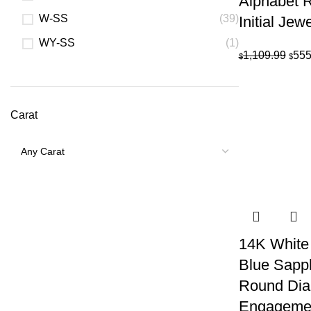
Alphabet R
W-SS
(39)
Initial Jew
WY-SS
(1)
Orig
1,109.99
555
$
$
pric
was:
$1,1
Carat
14K White
Blue Sapp
Round Di
Engagemen