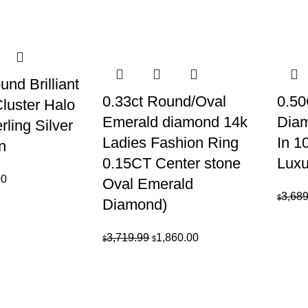
was:
is:
e
price
$1,349.99.
$675.00.
is:
39.99.
$3,620.00.
nd Brilliant
0.33ct Round/Oval
0.50
luster Halo
Emerald diamond 14k
Dia
rling Silver
Ladies Fashion Ring
In 1
n
0.15CT Center stone
Luxu
al
Current
00
Oval Emerald
price
3,689
$
Diamond)
is:
9.
$250.00.
Original
Current
3,719.99
1,860.00
$
$
price
price
was:
is:
$3,719.99.
$1,860.00.