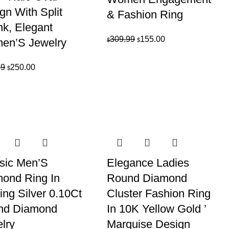
gn With Split
& Fashion Ring
k, Elegant
Original
Current
309.99
155.00
en’S Jewelry
$
$
price
price
was:
is:
Original
Current
99
250.00
$
$309.99.
$155.00.
price
price
was:
is:
$499.99.
$250.00.
sic Men’S
Elegance Ladies
ond Ring In
Round Diamond
ling Silver 0.10Ct
Cluster Fashion Ring
nd Diamond
In 10K Yellow Gold ’
lry
Marquise Design