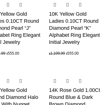
$1,109.99.
$555.00.
Yellow Gold
10K Yellow Gold
es 0.10CT Round
Ladies 0.10CT Round
ond Pearl “J”
Diamond Pearl “K”
abet Ring Elegant
Alphabet Ring Elegant
al Jewelry
Initial Jewelry
Original
Current
Original
Current
.99
555.00
1,109.99
555.00
$
$
$
price
price
price
price
was:
is:
was:
is:
$1,109.99.
$555.00.
$1,109.99.
$555.00.
Yellow Gold
14K Rose Gold 1.00Ct
nd Diamond Halo
Round Blue & Dark
 With Nugget
Brown Diamond