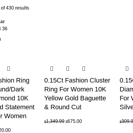
of 430 results
ar
4
36
shion Ring
0.15Ct Fashion Cluster
0.1
und/Dark
Ring For Women 10K
Diam
amond 10K
Yellow Gold Baguette
For 
ld Statement
& Round Cut
Silv
or Women
Original
Current
1,349.99
675.00
309.
$
$
$
price
price
inal
Current
20.00