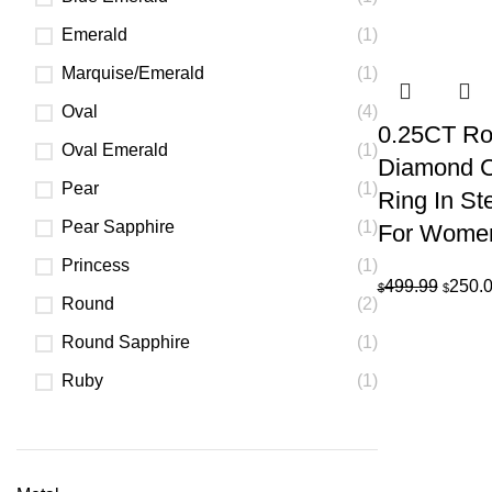
pric
Emerald
(1)
was:
$7,2
Marquise/Emerald
(1)
Oval
(4)
0.25CT Rou
Oval Emerald
(1)
Diamond C
Pear
(1)
Ring In Ste
Pear Sapphire
(1)
For Wome
Princess
(1)
Origin
499.99
250.
$
$
Round
(2)
price
was:
Round Sapphire
(1)
$499.9
Ruby
(1)