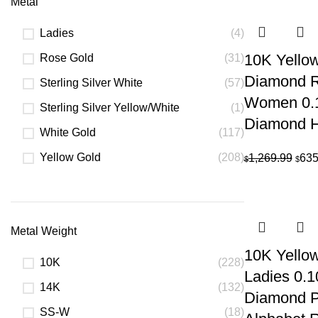
Metal
Ladies
(4)
10K Yellow
Rose Gold
(31)
Diamond R
Sterling Silver White
(57)
Women 0.
Sterling Silver Yellow/White
(1)
Diamond H
White Gold
(117)
Yellow Gold
(208)
Orig
1,269.99
635
$
$
pric
was:
$1,2
Metal Weight
10K Yello
10K
(228)
Ladies 0.
14K
(132)
Diamond Pe
SS-W
(18)