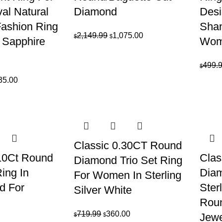
l Natural
Diamond
Desi
Fashion Ring
Shan
Original
Current
2,149.99
1,075.00
$
$
 Sapphire
Wom
price
price
was:
is:
499.
$
$2,149.99.
$1,075.00.
inal
Current
35.00
e
price
is:
69.99.
$2,435.00.
Classic 0.30CT Round
.10Ct Round
Clas
Diamond Trio Set Ring
ing In
Diam
For Women In Sterling
d For
Ster
Silver White
Rou
Original
Current
719.99
360.00
Jewe
$
$