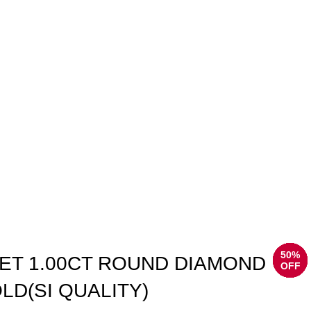
50%
50%
50%
50%
50%
50%
50%
50%
ET 1.00CT ROUND DIAMOND
OFF
OFF
OFF
OFF
OFF
OFF
OFF
OFF
LD(SI QUALITY)