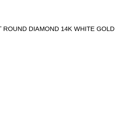
CT ROUND DIAMOND 14K WHITE GOLD
Useful links
Shipping Policy
Return Policy
Terms & Conditions
igned & Developed by
Web4Jewelers.com
the right to correct any and all errors.