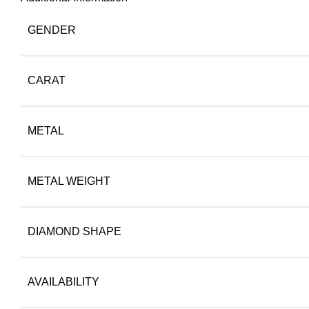
GENDER
CARAT
METAL
METAL WEIGHT
DIAMOND SHAPE
AVAILABILITY