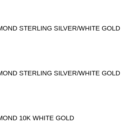
MOND STERLING SILVER/WHITE GOLD
MOND STERLING SILVER/WHITE GOLD
MOND 10K WHITE GOLD