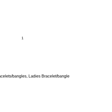
acelets/bangles
,
Ladies Bracelet/bangle