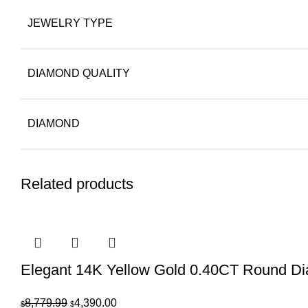
JEWELRY TYPE
DIAMOND QUALITY
DIAMOND
Related products
Elegant 14K Yellow Gold 0.40CT Round D
Original
Current
8,779.99
4,390.00
$
$