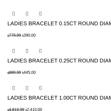
price
price
was:
is:
$8,779.99.
$4,390.00.
LADIES BRACELET 0.15CT ROUND DIA
Original
Current
779.99
390.00
$
$
price
price
was:
is:
$779.99.
$390.00.
LADIES BRACELET 0.25CT ROUND DIA
Original
Current
889.99
445.00
$
$
price
price
was:
is:
$889.99.
$445.00.
LADIES BRACELET 1.00CT ROUND DIA
Original
Current
4,819.99
2,410.00
$
$