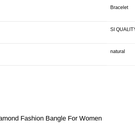
Bracelet
SI QUALIT
natural
iamond Fashion Bangle For Women