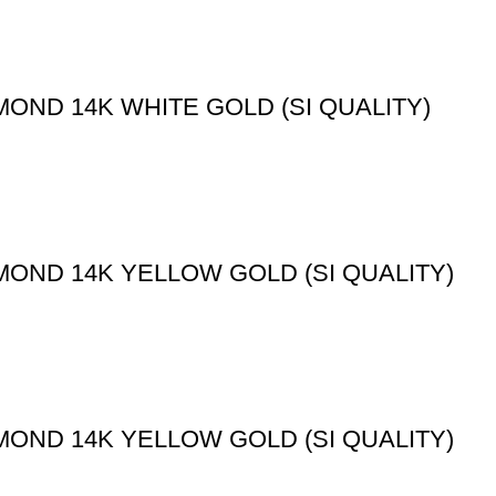
OND 14K WHITE GOLD (SI QUALITY)
MOND 14K YELLOW GOLD (SI QUALITY)
MOND 14K YELLOW GOLD (SI QUALITY)