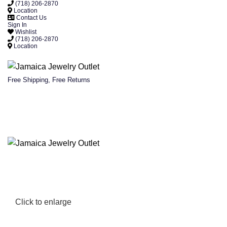
(718) 206-2870
Location
Contact Us
Sign In
Wishlist
(718) 206-2870
Location
Free Shipping, Free Returns
Click to enlarge