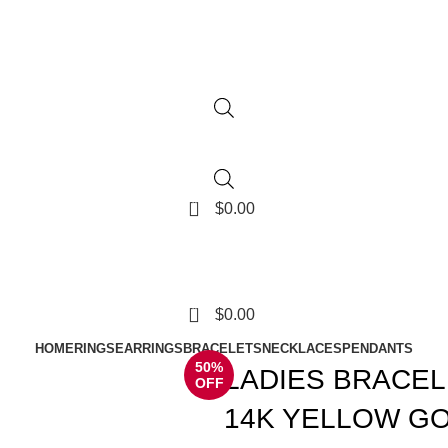
0
$
0.00
0
$
0.00
HOME
RINGS
EARRINGS
BRACELETS
NECKLACES
PENDANTS
50%
LADIES BRACEL
OFF
14K YELLOW GO