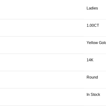
Ladies
1.00CT
Yellow Gol
14K
Round
In Stock