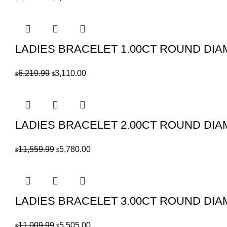
price
price
was:
is:
$4,819.99.
$2,410.00.
LADIES BRACELET 1.00CT ROUND DIAM
Original
Current
6,219.99
3,110.00
$
$
price
price
was:
is:
$6,219.99.
$3,110.00.
LADIES BRACELET 2.00CT ROUND DIA
Original
Current
11,559.99
5,780.00
$
$
price
price
was:
is:
$11,559.99.
$5,780.00.
LADIES BRACELET 3.00CT ROUND DIA
Original
Current
11,009.99
5,505.00
$
$