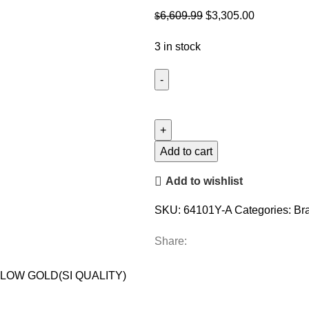
Original
Current
6,609.99
$
3,305.00
$
price
price
3 in stock
was:
is:
$6,609.99.
$3,305.00.
LADIES
BRACELET
1.00CT
ROUND
Add to cart
DIAMOND
Add to wishlist
14K
YELLOW
SKU:
64101Y-A
Categories:
Br
GOLD(SI
QUALITY)
Share:
quantity
LOW GOLD(SI QUALITY)