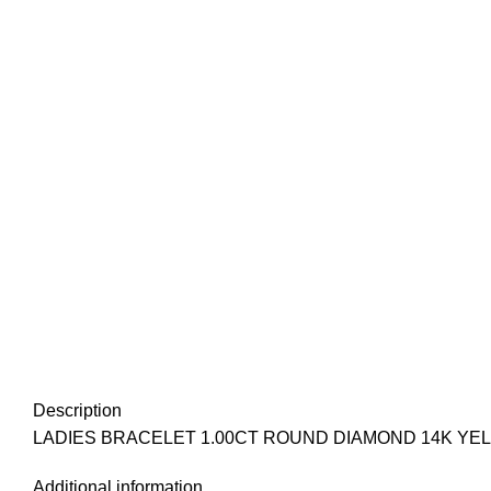
Description
LADIES BRACELET 1.00CT ROUND DIAMOND 14K YEL
Additional information