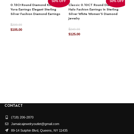
50% OFF
50% OFF
0.15Ct Round Diamond Kite Design
Classic 0.10CT Round Diamond
DIAMOND SHAPE
Round
Yuva Earrings Elegant Sterling
Halo Fashion Earrings In Sterling
Silver Fashion Diamond Earrings
Silver White Women’S Diamond
Jewelry
$
209.99
$
Original
Current
249.99
$
105.00
AVAILABILITY
In Stock
Original
Current
$
125.00
price
price
price
price
was:
is:
was:
is:
$209.99.
$105.00.
$249.99.
$125.00.
LAD
JEWELRY TYPE
DIA
Earring
$
1,4
Origi
$
730
price
DIAMOND
natural
was:
$1,45
CONTACT
(718) 206-2870
Jamaicajewelryoutlet@gmail.com
89-14 Sutphin Blvd, Queens, NY 11435