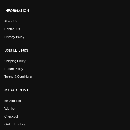
INFORMATION
About Us
Contact Us
Privacy Policy
USEFUL LINKS
Shipping Policy
Return Policy
Terms & Conditions
MY ACCOUNT
My Account
Wishlist
Checkout
Order Tracking