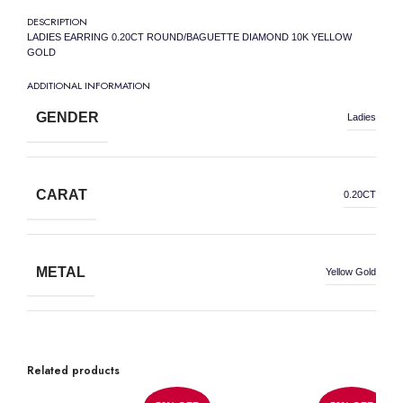
DESCRIPTION
LADIES EARRING 0.20CT ROUND/BAGUETTE DIAMOND 10K YELLOW
GOLD
ADDITIONAL INFORMATION
GENDER
Ladies
CARAT
0.20CT
METAL
Yellow Gold
METAL WEIGHT
10K
Related products