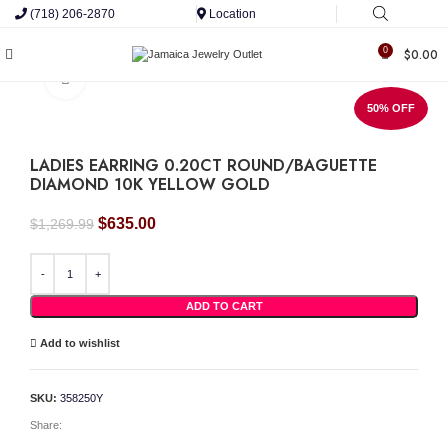
(718) 206-2870
Location
0
$
0.00
Click to enlarge
50% OFF
LADIES EARRING 0.20CT ROUND/BAGUETTE
DIAMOND 10K YELLOW GOLD
Original
Current
$
635.00
$
1,269.99
price
price
was:
is:
LADIES EARRING 0.20CT ROUND/BAGUETTE DIAMOND 10K YELLOW GOLD quant
$1,269.99.
$635.00.
ADD TO CART
Add to wishlist
SKU:
358250Y
Share: