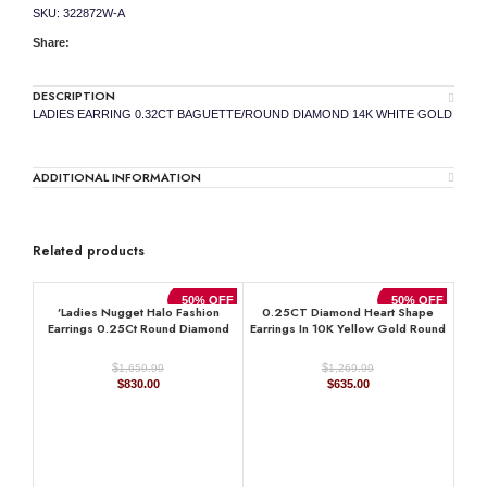
SKU:
322872W-A
Share:
DESCRIPTION
LADIES EARRING 0.32CT BAGUETTE/ROUND DIAMOND 14K WHITE GOLD
ADDITIONAL INFORMATION
Related products
50% OFF
50% OFF
’Ladies Nugget Halo Fashion
0.25CT Diamond Heart Shape
Earrings 0.25Ct Round Diamond
Earrings In 10K Yellow Gold Round
10K Yellow Gold ’ Fashionable
& Baguette Diamond Fashion
Women’S Jewelry Gift
Earrings For Women
$
$
1,659.99
1,269.99
Original
Current
Original
Current
$
830.00
$
635.00
price
price
price
price
was:
is:
was:
is:
$1,659.99.
$830.00.
$1,269.99.
$635.00.