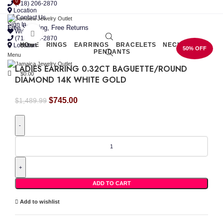
0
0
(718) 206-2870
Location
Contact Us
Sign In
Free Shipping, Free Returns
Wishlist
Click to enlarge
(718) 206-2870
HOME
RINGS
EARRINGS
BRACELETS
NECKLACES
Location
$
0.00
50% OFF
PENDANTS
Menu
LADIES EARRING 0.32CT BAGUETTE/ROUND
$
0.00
DIAMOND 14K WHITE GOLD
Original
Current
$
745.00
$
1,489.99
price
price
was:
is:
$1,489.99.
$745.00.
LADIES
EARRING
0.32CT
BAGUETTE/ROUND
DIAMOND
14K
ADD TO CART
WHITE
GOLD
Add to wishlist
quantity