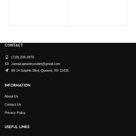
La
0.10
CONTACT
(718) 206-2870
Jamaicajewelryoutlet@gmail.com
89-14 Sutphin Blvd, Queens, NY 11435
INFORMATION
About Us
Contact Us
Privacy Policy
USEFUL LINKS