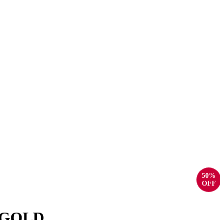
50%
OFF
 GOLD