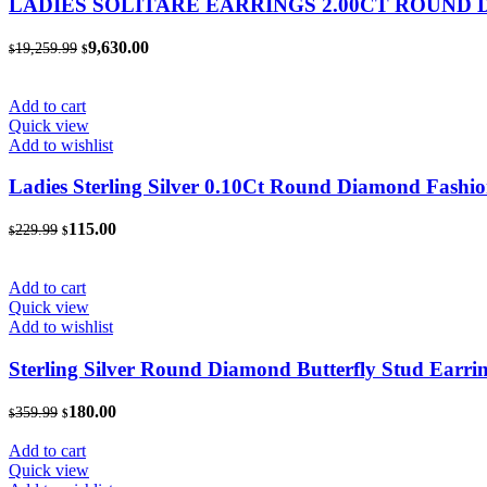
LADIES SOLITARE EARRINGS 2.00CT ROUND
Original
Current
9,630.00
19,259.99
$
$
price
price
was:
is:
$19,259.99.
$9,630.00.
Add to cart
Quick view
Add to wishlist
Ladies Sterling Silver 0.10Ct Round Diamond Fashio
Original
Current
115.00
229.99
$
$
price
price
was:
is:
$229.99.
$115.00.
Add to cart
Quick view
Add to wishlist
Sterling Silver Round Diamond Butterfly Stud Earr
Original
Current
180.00
359.99
$
$
price
price
was:
is:
Add to cart
$359.99.
$180.00.
Quick view