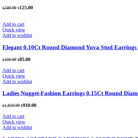
Original
Current
125.00
249.99
$
$
price
price
was:
is:
$249.99.
$125.00.
Add to cart
Quick view
Add to wishlist
Elegant 0.10Ct Round Diamond Yuva Stud Earrings In
Original
Current
85.00
169.99
$
$
price
price
was:
is:
Add to cart
$169.99.
$85.00.
Quick view
Add to wishlist
Ladies Nugget-Fashion Earrings 0.15Ct Round Diam
Original
Current
910.00
1,819.99
$
$
price
price
was:
is:
Add to cart
$1,819.99.
$910.00.
Quick view
Add to wishlist