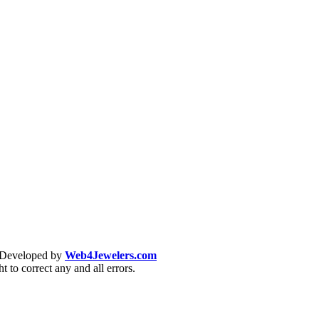
& Developed by
Web4Jewelers.com
t to correct any and all errors.