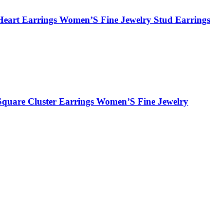
Heart Earrings Women’S Fine Jewelry Stud Earrings
Square Cluster Earrings Women’S Fine Jewelry