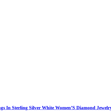
gs In Sterling Silver White Women’S Diamond Jewelr