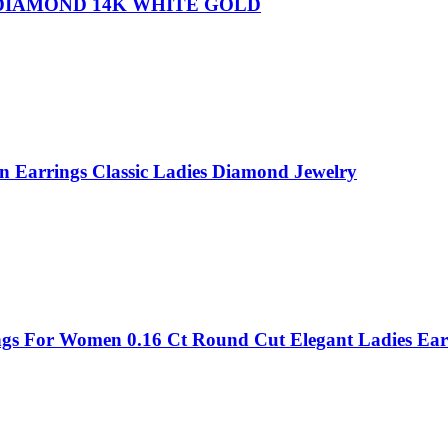
 DIAMOND 14K WHITE GOLD
n Earrings Classic Ladies Diamond Jewelry
ings For Women 0.16 Ct Round Cut Elegant Ladies Ear