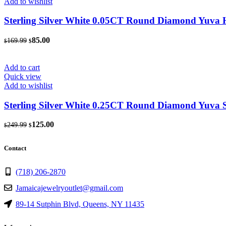
Add to wishlist
Sterling Silver White 0.05CT Round Diamond Yuva 
Original
Current
85.00
169.99
$
$
price
price
was:
is:
$169.99.
$85.00.
Add to cart
Quick view
Add to wishlist
Sterling Silver White 0.25CT Round Diamond Yuva 
Original
Current
125.00
249.99
$
$
price
price
was:
is:
Contact
$249.99.
$125.00.
(718) 206-2870
Jamaicajewelryoutlet@gmail.com
89-14 Sutphin Blvd, Queens, NY 11435