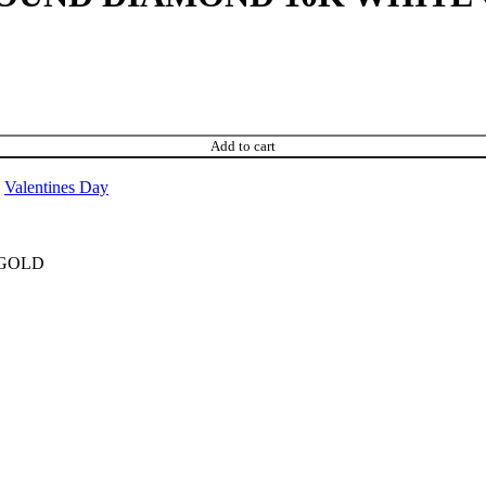
Add to cart
Valentines Day
 GOLD