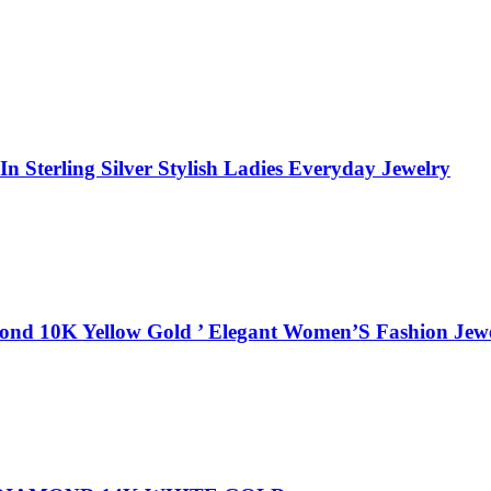
 Sterling Silver Stylish Ladies Everyday Jewelry
ond 10K Yellow Gold ’ Elegant Women’S Fashion Jewe