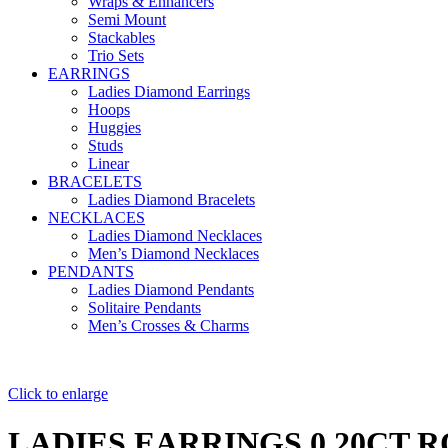
Wraps & Enhancers
Semi Mount
Stackables
Trio Sets
EARRINGS
Ladies Diamond Earrings
Hoops
Huggies
Studs
Linear
BRACELETS
Ladies Diamond Bracelets
NECKLACES
Ladies Diamond Necklaces
Men’s Diamond Necklaces
PENDANTS
Ladies Diamond Pendants
Solitaire Pendants
Men’s Crosses & Charms
Click to enlarge
LADIES EARRINGS 0.20CT