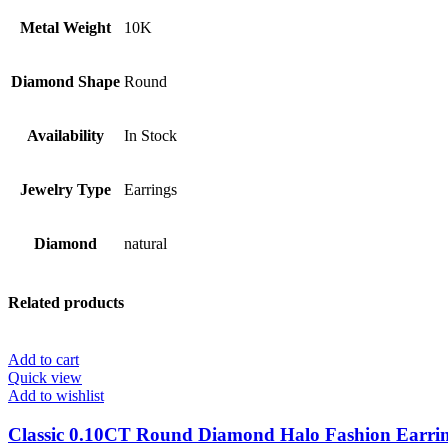
Metal Weight
10K
Diamond Shape
Round
Availability
In Stock
Jewelry Type
Earrings
Diamond
natural
Related products
Add to cart
Quick view
Add to wishlist
Classic 0.10CT Round Diamond Halo Fashion Earrin