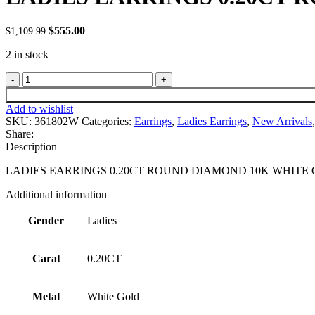
Original
Current
$
555.00
1,109.99
$
price
price
2 in stock
was:
is:
$1,109.99.
$555.00.
LADIES
EARRINGS
0.20CT
Add to wishlist
ROUND
SKU:
361802W
Categories:
Earrings
,
Ladies Earrings
,
New Arrivals
,
DIAMOND
Share:
10K
Description
WHITE
GOLD
LADIES EARRINGS 0.20CT ROUND DIAMOND 10K WHITE
quantity
Additional information
Gender
Ladies
Carat
0.20CT
Metal
White Gold