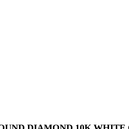
 ROUND DIAMOND 10K WHITE