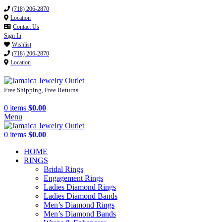
(718) 206-2870
Location
Contact Us
Sign In
Wishlist
(718) 206-2870
Location
Free Shipping, Free Returns
0
items
$
0.00
Menu
0
items
$
0.00
HOME
RINGS
Bridal Rings
Engagement Rings
Ladies Diamond Rings
Ladies Diamond Bands
Men’s Diamond Rings
Men’s Diamond Bands