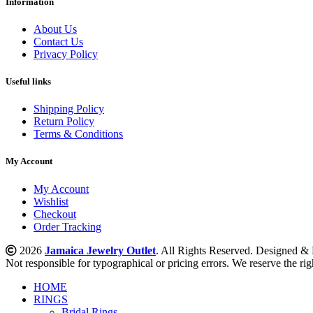
Information
About Us
Contact Us
Privacy Policy
Useful links
Shipping Policy
Return Policy
Terms & Conditions
My Account
My Account
Wishlist
Checkout
Order Tracking
2026
Jamaica Jewelry Outlet
. All Rights Reserved. Designed 
Not responsible for typographical or pricing errors. We reserve the righ
HOME
RINGS
Bridal Rings