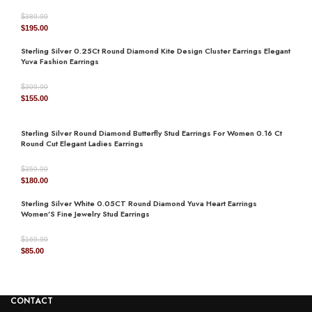
$
389.99
Original
Current
$
195.00
price
price
Sterling Silver 0.25Ct Round Diamond Kite Design Cluster Earrings Elegant
was:
is:
Yuva Fashion Earrings
$389.99.
$195.00.
$
309.99
Original
Current
$
155.00
price
price
was:
is:
Sterling Silver Round Diamond Butterfly Stud Earrings For Women 0.16 Ct
$309.99.
$155.00.
Round Cut Elegant Ladies Earrings
$
359.99
Original
Current
$
180.00
price
price
Sterling Silver White 0.05CT Round Diamond Yuva Heart Earrings
was:
is:
Women’S Fine Jewelry Stud Earrings
$359.99.
$180.00.
$
169.99
Original
Current
$
85.00
price
price
was:
is:
$169.99.
$85.00.
CONTACT