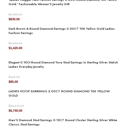
Gold ’ Fashionable Women’S Jewelry Gift
$
1,659.99
Original
Current
$
830.00
AVAILABILITY
In Stock
price
price
Dark Brown & Round Diamond Earrings 0.50CT 10K Yellow Gold Ladies
was:
is:
Fashion Earrings
$1,659.99.
$830.00.
$
2,839.99
JEWELRY TYPE
Earrings
Original
Current
$
1,420.00
price
price
was:
is:
Elegant 0.10Ct Round Diamond Yuva Stud Earrings In Sterling Silver Stylish
$2,839.99.
$1,420.00.
Ladies Everyday Jewelry
DIAMOND
natural
$
169.99
Original
Current
$
85.00
price
price
LADIES HOOP EARRINGS 2.00CT ROUND DIAMOND 10K YELLOW
was:
is:
GOLD
$169.99.
$85.00.
$
13,479.99
Original
Current
$
6,740.00
price
price
Men’S Diamond Stud Earrings 0.15CT Round Cluster Sterling Silver White
was:
is:
Classic Stud Earrings
$13,479.99.
$6,740.00.