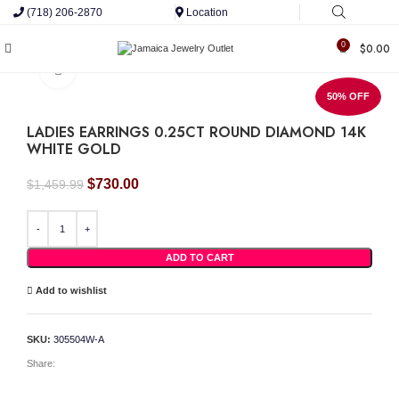
(718) 206-2870
Location
0
$
0.00
Click to enlarge
50% OFF
LADIES EARRINGS 0.25CT ROUND DIAMOND 14K
WHITE GOLD
Original
Current
$
730.00
$
1,459.99
price
price
was:
is:
LADIES EARRINGS 0.25CT ROUND DIAMOND 14K WHITE GOLD quantity
$1,459.99.
$730.00.
ADD TO CART
Add to wishlist
SKU:
305504W-A
Share: