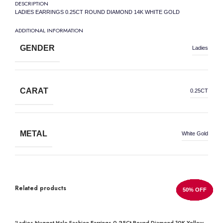
DESCRIPTION
LADIES EARRINGS 0.25CT ROUND DIAMOND 14K WHITE GOLD
ADDITIONAL INFORMATION
GENDER
Ladies
CARAT
0.25CT
METAL
White Gold
METAL WEIGHT
14K
Related products
50% OFF
50% OFF
50% OFF
50% OFF
50% OFF
50% OFF
50% OFF
50% OFF
DIAMOND SHAPE
Round
’Ladies Nugget Halo Fashion Earrings 0.25Ct Round Diamond 10K Yellow