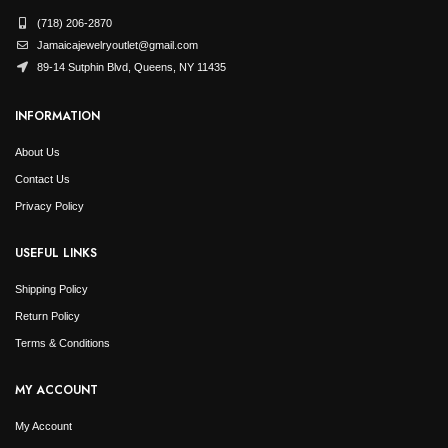
(718) 206-2870
Jamaicajewelryoutlet@gmail.com
89-14 Sutphin Blvd, Queens, NY 11435
INFORMATION
About Us
Contact Us
Privacy Policy
USEFUL LINKS
Shipping Policy
Return Policy
Terms & Conditions
MY ACCOUNT
My Account