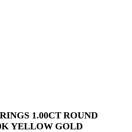
RINGS 1.00CT ROUND
0K YELLOW GOLD