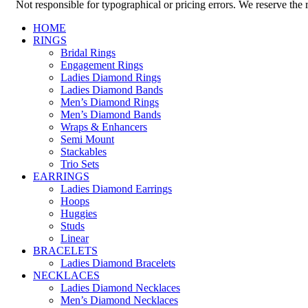
Not responsible for typographical or pricing errors. We reserve the ri
HOME
RINGS
Bridal Rings
Engagement Rings
Ladies Diamond Rings
Ladies Diamond Bands
Men’s Diamond Rings
Men’s Diamond Bands
Wraps & Enhancers
Semi Mount
Stackables
Trio Sets
EARRINGS
Ladies Diamond Earrings
Hoops
Huggies
Studs
Linear
BRACELETS
Ladies Diamond Bracelets
NECKLACES
Ladies Diamond Necklaces
Men’s Diamond Necklaces