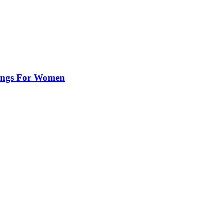
rings For Women