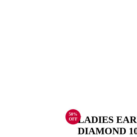
50%
LADIES EAR
OFF
DIAMOND 1