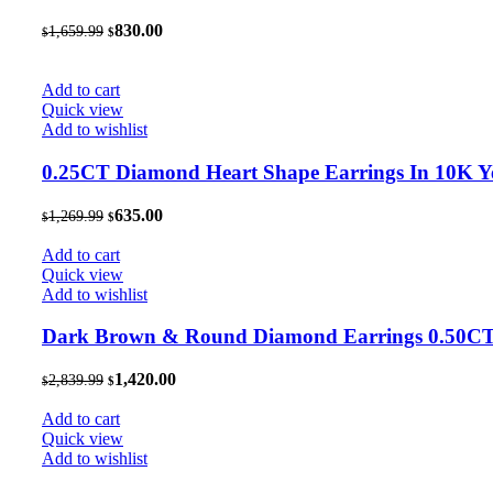
Original
Current
830.00
1,659.99
$
$
price
price
was:
is:
$1,659.99.
$830.00.
Add to cart
Quick view
Add to wishlist
0.25CT Diamond Heart Shape Earrings In 10K 
Original
Current
635.00
1,269.99
$
$
price
price
was:
is:
Add to cart
$1,269.99.
$635.00.
Quick view
Add to wishlist
Dark Brown & Round Diamond Earrings 0.50CT 1
Original
Current
1,420.00
2,839.99
$
$
price
price
was:
is:
Add to cart
$2,839.99.
$1,420.00.
Quick view
Add to wishlist