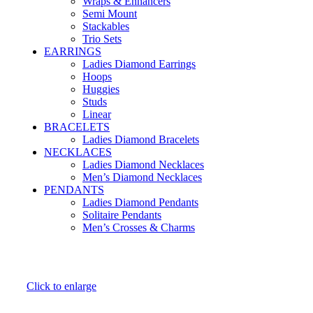
Wraps & Enhancers
Semi Mount
Stackables
Trio Sets
EARRINGS
Ladies Diamond Earrings
Hoops
Huggies
Studs
Linear
BRACELETS
Ladies Diamond Bracelets
NECKLACES
Ladies Diamond Necklaces
Men’s Diamond Necklaces
PENDANTS
Ladies Diamond Pendants
Solitaire Pendants
Men’s Crosses & Charms
Click to enlarge