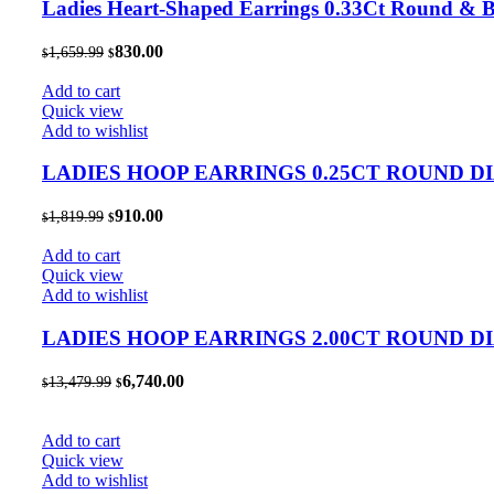
Ladies Heart-Shaped Earrings 0.33Ct Round & 
Original
Current
830.00
1,659.99
$
$
price
price
was:
is:
Add to cart
$1,659.99.
$830.00.
Quick view
Add to wishlist
LADIES HOOP EARRINGS 0.25CT ROUND 
Original
Current
910.00
1,819.99
$
$
price
price
was:
is:
Add to cart
$1,819.99.
$910.00.
Quick view
Add to wishlist
LADIES HOOP EARRINGS 2.00CT ROUND 
Original
Current
6,740.00
13,479.99
$
$
price
price
was:
is:
$13,479.99.
$6,740.00.
Add to cart
Quick view
Add to wishlist