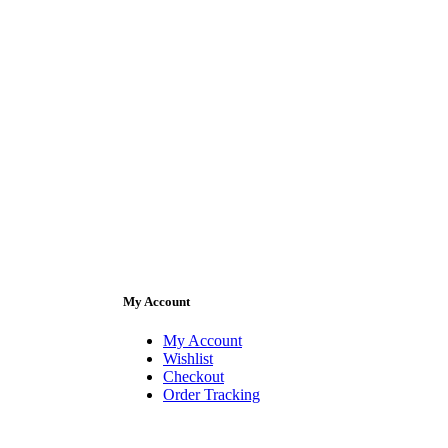
My Account
My Account
Wishlist
Checkout
Order Tracking