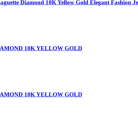
Baguette Diamond 10K Yellow Gold Elegant Fashion 
DIAMOND 10K YELLOW GOLD
DIAMOND 10K YELLOW GOLD