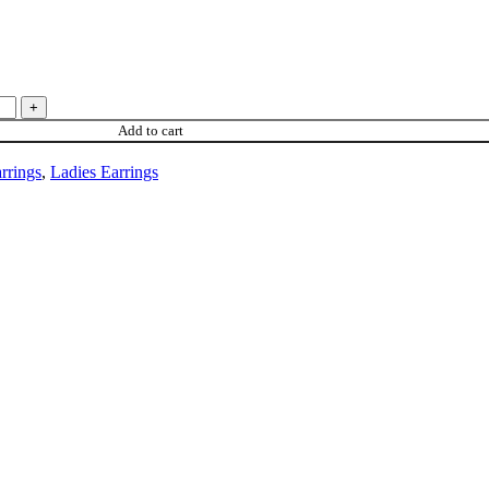
Add to cart
rrings
,
Ladies Earrings