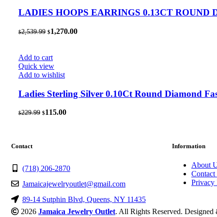
LADIES HOOPS EARRINGS 0.13CT ROUND
Original
Current
1,270.00
2,539.99
$
$
price
price
was:
is:
$2,539.99.
$1,270.00.
Add to cart
Quick view
Add to wishlist
Ladies Sterling Silver 0.10Ct Round Diamond Fa
Original
Current
115.00
229.99
$
$
price
price
was:
is:
$229.99.
$115.00.
Contact
Information
About 
(718) 206-2870
Contact
Privacy 
Jamaicajewelryoutlet@gmail.com
89-14 Sutphin Blvd, Queens, NY 11435
2026
Jamaica Jewelry Outlet
. All Rights Reserved. Designe