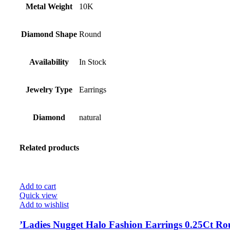
Metal Weight
10K
Diamond Shape
Round
Availability
In Stock
Jewelry Type
Earrings
Diamond
natural
Related products
Add to cart
Quick view
Add to wishlist
’Ladies Nugget Halo Fashion Earrings 0.25Ct R