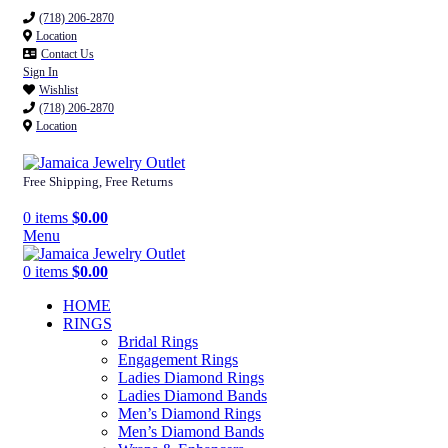
(718) 206-2870
Location
Contact Us
Sign In
Wishlist
(718) 206-2870
Location
Free Shipping, Free Returns
0
items
$
0.00
Menu
0
items
$
0.00
HOME
RINGS
Bridal Rings
Engagement Rings
Ladies Diamond Rings
Ladies Diamond Bands
Men’s Diamond Rings
Men’s Diamond Bands