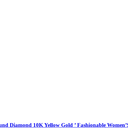
ound Diamond 10K Yellow Gold ’ Fashionable Women’S