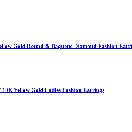
Yellow Gold Round & Baguette Diamond Fashion Ear
0K Yellow Gold Ladies Fashion Earrings