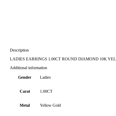
Description
LADIES EARRINGS 1.00CT ROUND DIAMOND 10K Y
Additional information
Gender
Ladies
Carat
1.00CT
Metal
Yellow Gold