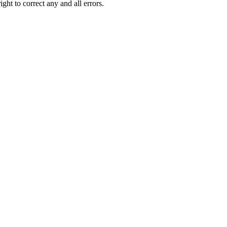
ght to correct any and all errors.