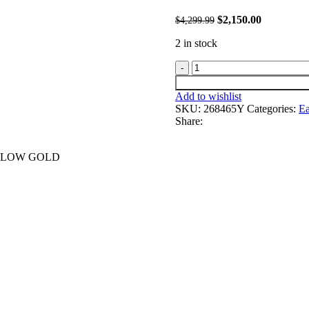
Original
Current
$
2,150.00
4,299.99
$
price
price
2 in stock
was:
is:
$4,299.99.
$2,150.00.
LADIES
EARRINGS
1.00CT
Add to wishlist
ROUND
SKU:
268465Y
Categories:
Ea
DIAMOND
Share:
10K
YELLOW
GOLD
ELLOW GOLD
quantity