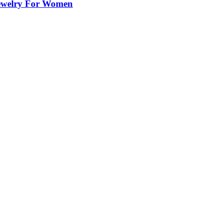
Jewelry For Women