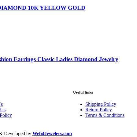
 DIAMOND 10K YELLOW GOLD
shion Earrings Classic Ladies Diamond Jewelry
Useful links
Us
Shipping Policy
 Us
Return Policy
Policy
Terms & Conditions
d & Developed by
Web4Jewelers.com