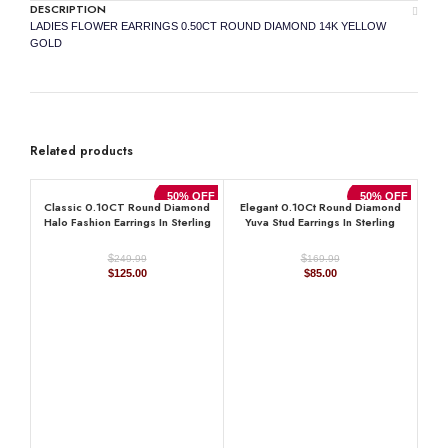
DESCRIPTION
LADIES FLOWER EARRINGS 0.50CT ROUND DIAMOND 14K YELLOW
GOLD
Related products
50% OFF
50% OFF
Classic 0.10CT Round Diamond
Elegant 0.10Ct Round Diamond
Halo Fashion Earrings In Sterling
Yuva Stud Earrings In Sterling
Silver White Women’S Diamond
Silver Stylish Ladies Everyday
Jewelry
Jewelry
$
$
249.99
169.99
Original
Current
Original
Current
$
125.00
$
85.00
price
price
price
price
was:
is:
was:
is:
$249.99.
$125.00.
$169.99.
$85.00.
La
0.33
10K