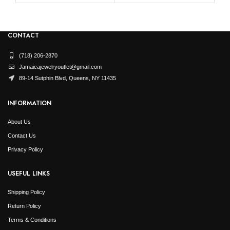
CONTACT
(718) 206-2870
Jamaicajewelryoutlet@gmail.com
89-14 Sutphin Blvd, Queens, NY 11435
INFORMATION
About Us
Contact Us
Privacy Policy
USEFUL LINKS
Shipping Policy
Return Policy
Terms & Conditions