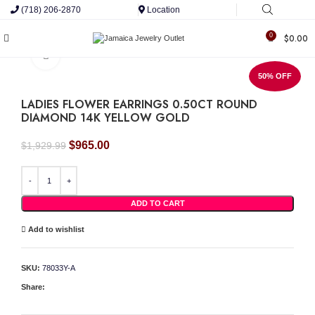
(718) 206-2870
Location
0
$
0.00
Click to enlarge
50% OFF
LADIES FLOWER EARRINGS 0.50CT ROUND
DIAMOND 14K YELLOW GOLD
Original
Current
$
965.00
$
1,929.99
price
price
was:
is:
LADIES FLOWER EARRINGS 0.50CT ROUND DIAMOND 14K YELLOW GOLD quant
$1,929.99.
$965.00.
ADD TO CART
Add to wishlist
SKU:
78033Y-A
Share: