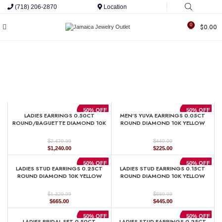
(718) 206-2870
Location
0
$
0.00
50% OFF
50% OFF
LADIES EARRINGS 0.50CT
MEN’S YUVA EARRINGS 0.05CT
ROUND/BAGUETTE DIAMOND 10K
ROUND DIAMOND 10K YELLOW
YELLOW GOLD
GOLD
$
$
2,479.99
449.99
Original
Current
Original
Current
$
1,240.00
$
225.00
price
price
price
price
was:
is:
was:
is:
50% OFF
50% OFF
LADIES STUD EARRINGS 0.25CT
LADIES STUD EARRINGS 0.15CT
$2,479.99.
$1,240.00.
$449.99.
$225.00.
ROUND DIAMOND 10K YELLOW
ROUND DIAMOND 10K YELLOW
GOLD
GOLD
$
$
1,329.99
889.99
Original
Current
Original
Current
$
665.00
$
445.00
price
price
price
price
was:
is:
was:
is:
50% OFF
50% OFF
LADIES BRIDAL SET 0.50CT
LADIES STUD EARRINGS 0.25CT