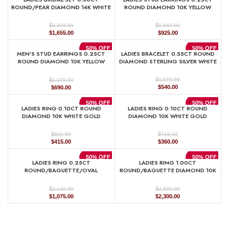
$1,329.99.
$665.00.
$889.99.
$445.00.
ROUND/PEAR DIAMOND 14K WHITE
ROUND DIAMOND 10K YELLOW
GOLD
GOLD
$
$
3,309.99
1,849.99
Original
Current
Original
Current
$
1,655.00
$
925.00
price
price
price
price
was:
is:
was:
is:
50% OFF
50% OFF
MEN’S STUD EARRINGS 0.25CT
LADIES BRACELET 0.55CT ROUND
$3,309.99.
$1,655.00.
$1,849.99.
$925.00.
ROUND DIAMOND 10K YELLOW
DIAMOND STERLING SILVER WHITE
GOLD
$
$
1,079.99
1,379.99
Original
Current
Original
Current
$
540.00
$
690.00
price
price
price
price
was:
is:
was:
is:
50% OFF
50% OFF
LADIES RING 0.10CT ROUND
LADIES RING 0.10CT ROUND
$1,079.99.
$540.00.
$1,379.99.
$690.00.
DIAMOND 10K WHITE GOLD
DIAMOND 10K WHITE GOLD
$
$
829.99
719.99
Original
Current
Original
Current
$
415.00
$
360.00
price
price
price
price
was:
is:
was:
is:
50% OFF
50% OFF
LADIES RING 0.25CT
LADIES RING 1.00CT
$829.99.
$415.00.
$719.99.
$360.00.
ROUND/BAGUETTE/OVAL
ROUND/BAGUETTE DIAMOND 10K
DIAMOND 10K YELLOW GOLD
YELLOW GOLD
$
$
2,149.99
4,599.99
Original
Current
Original
Current
$
1,075.00
$
2,300.00
price
price
price
price
was:
is:
was:
is:
$2,149.99.
$1,075.00.
$4,599.99.
$2,300.00.