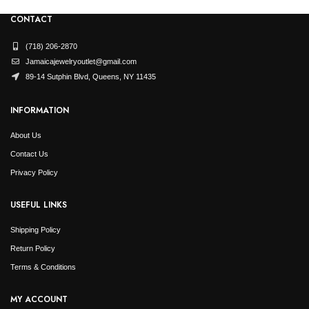
CONTACT
(718) 206-2870
Jamaicajewelryoutlet@gmail.com
89-14 Sutphin Blvd, Queens, NY 11435
INFORMATION
About Us
Contact Us
Privacy Policy
USEFUL LINKS
Shipping Policy
Return Policy
Terms & Conditions
MY ACCOUNT