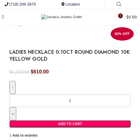
(718) 206-2870
Location
0
$
0.00
Click to enlarge
50% OFF
LADIES NECKLACE 0.10CT ROUND DIAMOND 10K
YELLOW GOLD
Original
Current
$
610.00
$
1,219.99
price
price
was:
is:
$1,219.99.
$610.00.
LADIES
NECKLACE
0.10CT
ROUND
DIAMOND
10K
ADD TO CART
YELLOW
GOLD
Add to wishlist
quantity