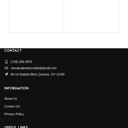
RO
CONTACT
(718) 206-2870
Jamaicajewelryoutlet@gmail.com
89-14 Sutphin Blvd, Queens, NY 11435
INFORMATION
About Us
Contact Us
Privacy Policy
USEFUL LINKS