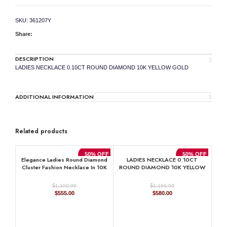
SKU:
361207Y
Share:
DESCRIPTION
LADIES NECKLACE 0.10CT ROUND DIAMOND 10K YELLOW GOLD
ADDITIONAL INFORMATION
Related products
50% OFF
50% OFF
Elegance Ladies Round Diamond
LADIES NECKLACE 0.10CT
Cluster Fashion Necklace In 10K
ROUND DIAMOND 10K YELLOW
Yellow Gold ’ Marquise Design
GOLD
$
$
1,109.99
1,159.99
Original
Current
Original
Current
$
555.00
$
580.00
price
price
price
price
was:
is:
was:
is:
$1,109.99.
$555.00.
$1,159.99.
$580.00.