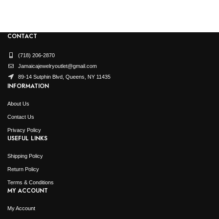
CONTACT
(718) 206-2870
Jamaicajewelryoutlet@gmail.com
89-14 Sutphin Blvd, Queens, NY 11435
INFORMATION
About Us
Contact Us
Privacy Policy
USEFUL LINKS
Shipping Policy
Return Policy
Terms & Conditions
MY ACCOUNT
My Account