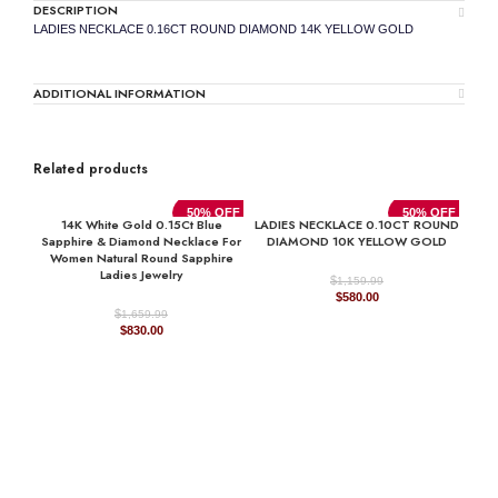
DESCRIPTION
LADIES NECKLACE 0.16CT ROUND DIAMOND 14K YELLOW GOLD
ADDITIONAL INFORMATION
Related products
50% OFF
50% OFF
14K White Gold 0.15Ct Blue
LADIES NECKLACE 0.10CT ROUND
Sapphire & Diamond Necklace For
DIAMOND 10K YELLOW GOLD
Women Natural Round Sapphire
Ladies Jewelry
$
1,159.99
Original
Current
$
580.00
price
price
$
1,659.99
Original
Current
was:
is:
$
830.00
price
price
$1,159.99.
$580.00.
was:
is:
$1,659.99.
$830.00.
LAD
D