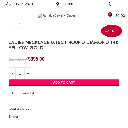
(718) 206-2870
Location
0
$
0.00
Click to enlarge
50% OFF
LADIES NECKLACE 0.16CT ROUND DIAMOND 14K
YELLOW GOLD
Original
Current
$
895.00
$
1,789.99
price
price
was:
is:
LADIES NECKLACE 0.16CT ROUND DIAMOND 14K YELLOW GOLD quantity
$1,789.99.
$895.00.
ADD TO CART
Add to wishlist
SKU:
338577Y
Share: