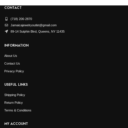
CONTACT
(718) 206-2870
Jamaicajewelryoutlet@gmail.com
89-14 Sutphin Blvd, Queens, NY 11435
INFORMATION
About Us
Contact Us
Privacy Policy
USEFUL LINKS
Shipping Policy
Return Policy
Terms & Conditions
MY ACCOUNT