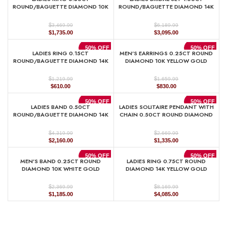
$7,429.99.
$3,715.00.
$999.99.
$500.00.
ROUND/BAGUETTE DIAMOND 10K
ROUND/BAGUETTE DIAMOND 14K
YELLOW GOLD
WHITE GOLD
$
$
3,469.99
6,189.99
Original
Current
Original
Current
$
1,735.00
$
3,095.00
price
price
price
price
was:
is:
was:
is:
50% OFF
50% OFF
LADIES RING 0.15CT
MEN’S EARRINGS 0.25CT ROUND
$3,469.99.
$1,735.00.
$6,189.99.
$3,095.00.
ROUND/BAGUETTE DIAMOND 14K
DIAMOND 10K YELLOW GOLD
WHITE GOLD
$
$
1,659.99
1,219.99
Original
Current
Original
Current
$
830.00
$
610.00
price
price
price
price
was:
is:
was:
is:
50% OFF
50% OFF
LADIES BAND 0.50CT
LADIES SOLITAIRE PENDANT WITH
$1,659.99.
$830.00.
$1,219.99.
$610.00.
ROUND/BAGUETTE DIAMOND 14K
CHAIN 0.50CT ROUND DIAMOND
WHITE GOLD(SI QUALITY)
14K YELLOW GOLD
$
$
4,319.99
2,669.99
Original
Current
Original
Current
$
2,160.00
$
1,335.00
price
price
price
price
was:
is:
was:
is:
50% OFF
50% OFF
MEN’S BAND 0.25CT ROUND
LADIES RING 0.75CT ROUND
$4,319.99.
$2,160.00.
$2,669.99.
$1,335.00.
DIAMOND 10K WHITE GOLD
DIAMOND 14K YELLOW GOLD
$
$
2,369.99
8,169.99
Original
Current
Original
Current
$
1,185.00
$
4,085.00
price
price
price
price
was:
is:
was:
is:
$2,369.99.
$1,185.00.
$8,169.99.
$4,085.00.