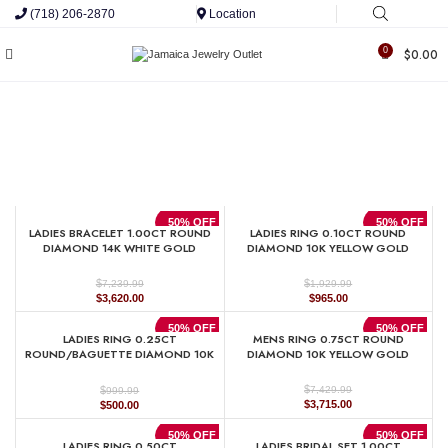
(718) 206-2870
Location
0
$
0.00
50% OFF
50% OFF
LADIES BRACELET 1.00CT ROUND
LADIES RING 0.10CT ROUND
DIAMOND 14K WHITE GOLD
DIAMOND 10K YELLOW GOLD
$
$
7,239.99
1,929.99
Original
Current
Original
Current
$
3,620.00
$
965.00
price
price
price
price
was:
is:
was:
is:
50% OFF
50% OFF
LADIES RING 0.25CT
MENS RING 0.75CT ROUND
$7,239.99.
$3,620.00.
$1,929.99.
$965.00.
ROUND/BAGUETTE DIAMOND 10K
DIAMOND 10K YELLOW GOLD
WHITE GOLD
$
$
7,429.99
999.99
Original
Current
Original
Current
$
3,715.00
$
500.00
price
price
price
price
was:
is:
was:
is:
50% OFF
50% OFF
LADIES RING 0.50CT
LADIES BRIDAL SET 1.00CT