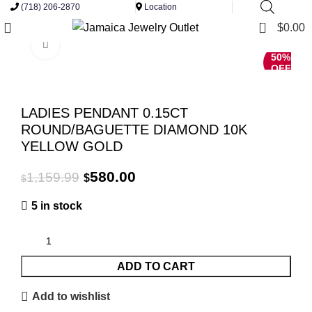
(718) 206-2870
Location
0
$
0.00
Click to enlarge
50%
OFF
LADIES PENDANT 0.15CT
ROUND/BAGUETTE DIAMOND 10K
YELLOW GOLD
Original
Current
580.00
1,159.99
$
$
price
price
5 in stock
was:
is:
$1,159.99.
$580.00.
ADD TO CART
Add to wishlist