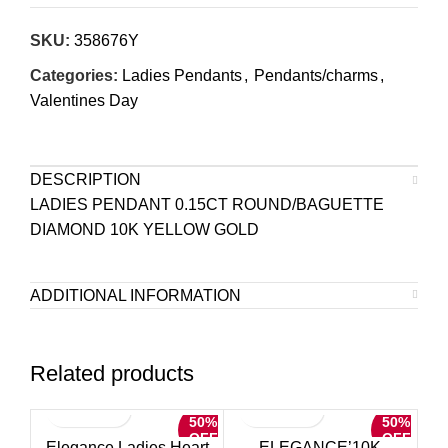
SKU:
358676Y
Categories:
Ladies Pendants
,
Pendants/charms
,
Valentines Day
DESCRIPTION
LADIES PENDANT 0.15CT ROUND/BAGUETTE
DIAMOND 10K YELLOW GOLD
ADDITIONAL INFORMATION
Related products
50%
50%
OFF
OFF
Elegance Ladies Heart
ELEGANCE’10K