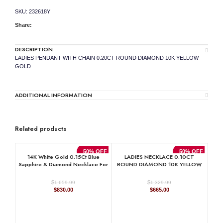
quantity
SKU:
232618Y
Share:
DESCRIPTION
LADIES PENDANT WITH CHAIN 0.20CT ROUND DIAMOND 10K YELLOW
GOLD
ADDITIONAL INFORMATION
Related products
50% OFF
50% OFF
14K White Gold 0.15Ct Blue
LADIES NECKLACE 0.10CT
Sapphire & Diamond Necklace For
ROUND DIAMOND 10K YELLOW
Women Natural Round Sapphire
GOLD
Ladies Jewelry
$
$
1,659.99
1,329.99
Original
Current
Original
Current
$
830.00
$
665.00
price
price
price
price
was:
is:
was:
is:
$1,659.99.
$830.00.
$1,329.99.
$665.00.