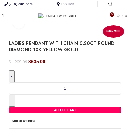
(718) 206-2870
Location
0
$
0.00
Click to enlarge
50% OFF
LADIES PENDANT WITH CHAIN 0.20CT ROUND
DIAMOND 10K YELLOW GOLD
Original
Current
$
635.00
$
1,269.99
price
price
was:
is:
$1,269.99.
$635.00.
LADIES
PENDANT
WITH
CHAIN
0.20CT
ROUND
ADD TO CART
DIAMOND
10K
Add to wishlist
YELLOW
GOLD