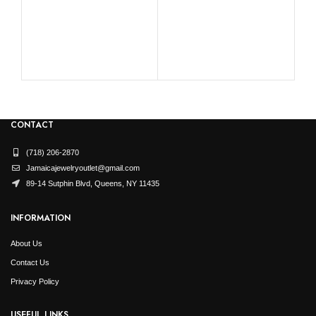
RO
CONTACT
(718) 206-2870
Jamaicajewelryoutlet@gmail.com
89-14 Sutphin Blvd, Queens, NY 11435
INFORMATION
About Us
Contact Us
Privacy Policy
USEFUL LINKS