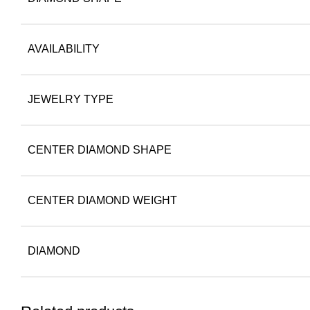
AVAILABILITY
JEWELRY TYPE
CENTER DIAMOND SHAPE
CENTER DIAMOND WEIGHT
DIAMOND