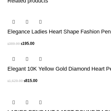
Related products
Elegance Ladies Heart Shape Fashion Pend
Original
Current
195.00
389.99
$
$
price
price
was:
is:
$389.99.
$195.00.
Elegant 10K Yellow Gold Diamond Heart 
Original
Current
815.00
1,629.99
$
$
price
price
was:
is:
$1,629.99.
$815.00.