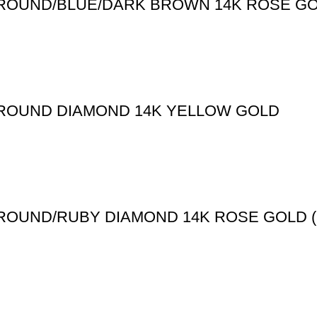
 ROUND/BLUE/DARK BROWN 14K ROSE GOL
T ROUND DIAMOND 14K YELLOW GOLD
T ROUND/RUBY DIAMOND 14K ROSE GOLD