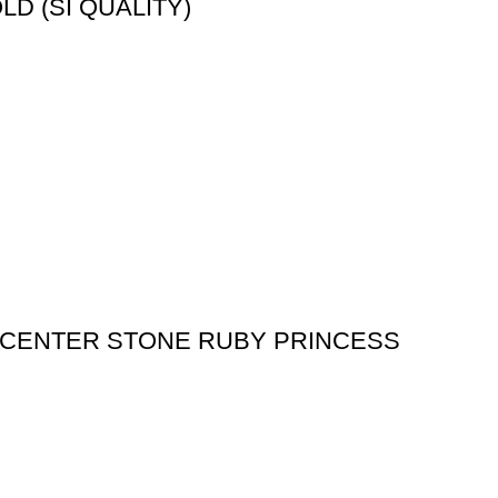
D (SI QUALITY)
 (CENTER STONE RUBY PRINCESS