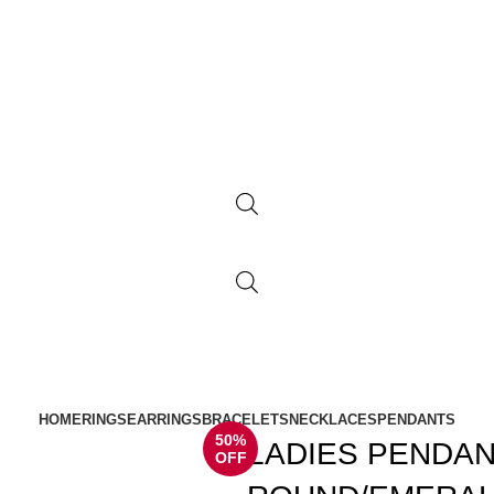
HOME
RINGS
EARRINGS
BRACELETS
NECKLACES
PENDANTS
50%
LADIES PENDAN
OFF