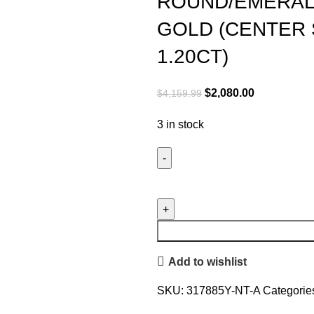
ROUND/EMERAL
GOLD (CENTER
1.20CT)
Original
Current
$
2,080.00
$
4,159.99
price
price
3 in stock
was:
is:
$4,159.99.
$2,080.00.
LADIES
PENDANT
WITH
CHAIN
1.35CT
Add to wishlist
ROUND/EMERALD
DIAMOND
SKU:
317885Y-NT-A
Categorie
14K