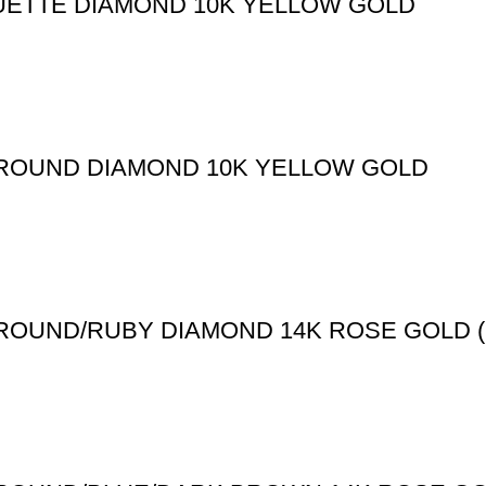
UETTE DIAMOND 10K YELLOW GOLD
T ROUND DIAMOND 10K YELLOW GOLD
 ROUND/RUBY DIAMOND 14K ROSE GOLD (