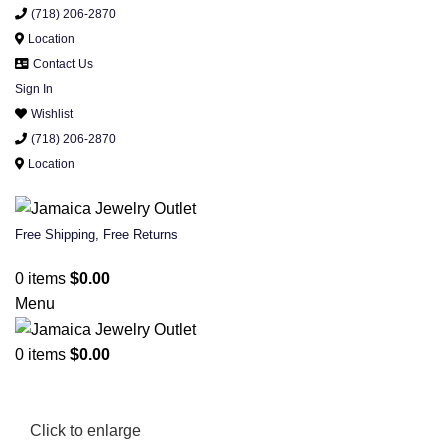
(718) 206-2870
Location
Contact Us
Sign In
Wishlist
(718) 206-2870
Location
Free Shipping, Free Returns
0
items
$
0.00
Menu
0
items
$
0.00
Click to enlarge