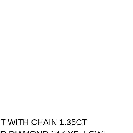
T WITH CHAIN 1.35CT