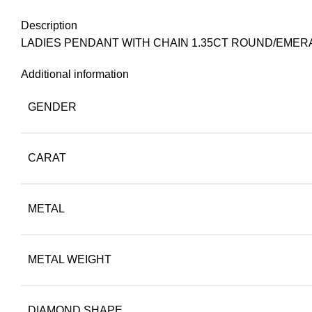
Description
LADIES PENDANT WITH CHAIN 1.35CT ROUND/EMER
Additional information
GENDER
CARAT
METAL
METAL WEIGHT
DIAMOND SHAPE