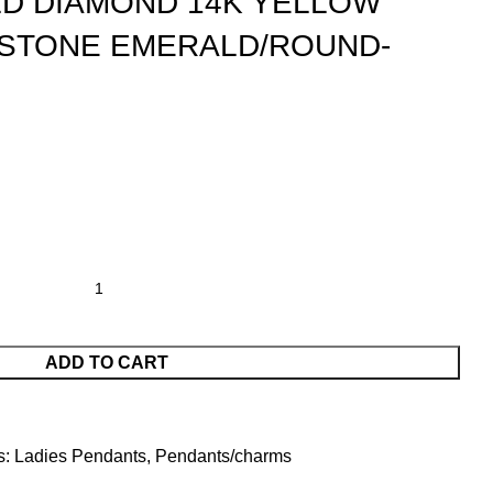
D DIAMOND 14K YELLOW
 STONE EMERALD/ROUND-
ADD TO CART
s:
Ladies Pendants
,
Pendants/charms