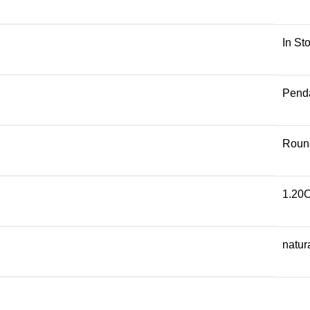
In St
Pend
Roun
1.20
natur