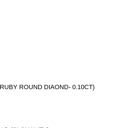
RUBY ROUND DIAOND- 0.10CT)