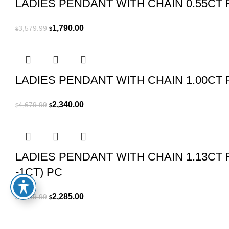
LADIES PENDANT WITH CHAIN 0.55CT
Original
Current
1,790.00
3,579.99
$
$
price
price
was:
is:
$3,579.99.
$1,790.00.
LADIES PENDANT WITH CHAIN 1.00C
Original
Current
2,340.00
4,679.99
$
$
price
price
was:
is:
$4,679.99.
$2,340.00.
LADIES PENDANT WITH CHAIN 1.13C
-1CT) PC
Original
Current
2,285.00
4,569.99
$
$
price
price
was:
is: