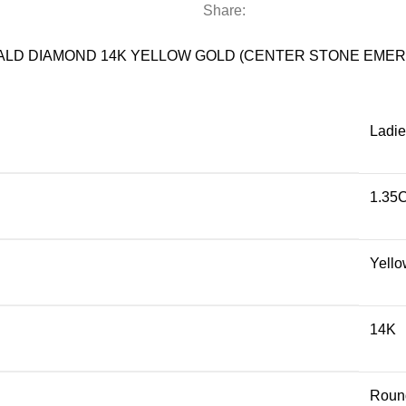
YELLOW
Share:
GOLD
(CENTER
ALD DIAMOND 14K YELLOW GOLD (CENTER STONE EMER
STONE
EMERALD/ROUND-
1.20CT)
Ladie
quantity
1.35
Yello
14K
Roun