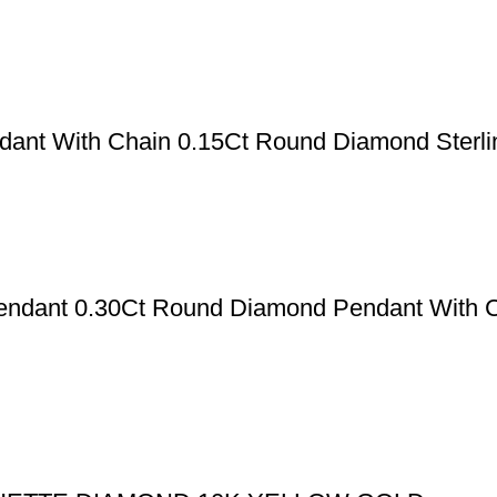
ant With Chain 0.15Ct Round Diamond Sterlin
Pendant 0.30Ct Round Diamond Pendant With