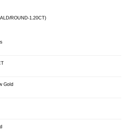
ALD/ROUND-1.20CT)
s
CT
w Gold
d