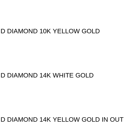
ND DIAMOND 10K YELLOW GOLD
ND DIAMOND 14K WHITE GOLD
ND DIAMOND 14K YELLOW GOLD IN OUT