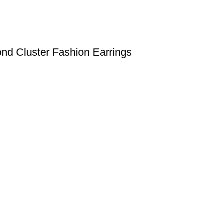
nd Cluster Fashion Earrings
Useful links
Shipping Policy
Return Policy
Terms & Conditions
igned & Developed by
Web4Jewelers.com
the right to correct any and all errors.