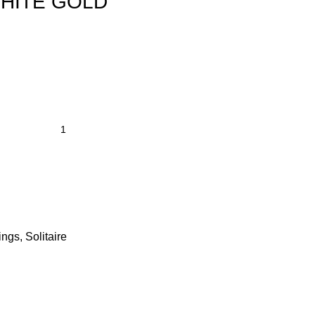
HITE GOLD
ings
,
Solitaire