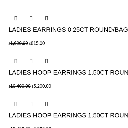
price
price
was:
is:
$1,109.99.
$555.00.
LADIES EARRINGS 0.25CT ROUND/BA
Original
Current
1,629.99
815.00
$
$
price
price
was:
is:
$1,629.99.
$815.00.
LADIES HOOP EARRINGS 1.50CT ROU
Original
Current
10,400.00
5,200.00
$
$
price
price
was:
is:
$10,400.00.
$5,200.00.
LADIES HOOP EARRINGS 1.50CT ROU