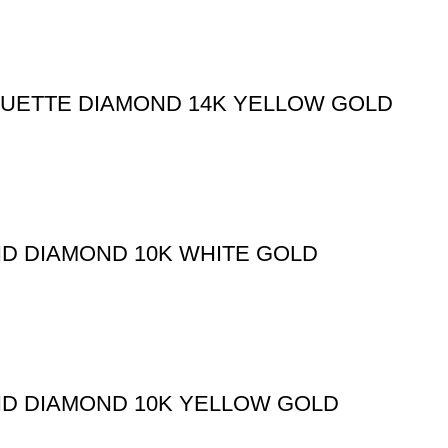
GUETTE DIAMOND 14K YELLOW GOLD
ND DIAMOND 10K WHITE GOLD
ND DIAMOND 10K YELLOW GOLD