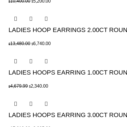
Original
Current
10,400.00
5,200.00
$
$
price
price
was:
is:
$10,400.00.
$5,200.00.
LADIES HOOP EARRINGS 2.00CT ROU
Original
Current
13,480.00
6,740.00
$
$
price
price
was:
is:
$13,480.00.
$6,740.00.
LADIES HOOPS EARRING 1.00CT ROU
Original
Current
4,679.99
2,340.00
$
$
price
price
was:
is:
$4,679.99.
$2,340.00.
LADIES HOOPS EARRING 3.00CT ROU