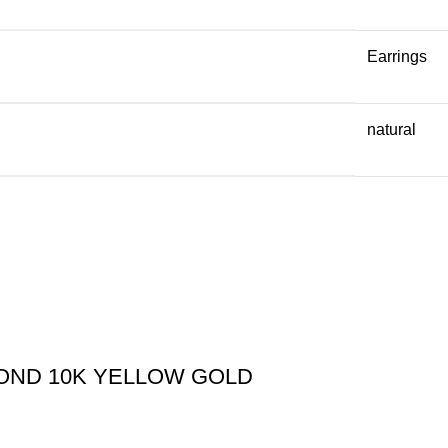
Earrings
natural
MOND 10K YELLOW GOLD