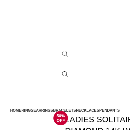
HOME
RINGS
EARRINGS
BRACELETS
NECKLACES
PENDANTS
50%
LADIES SOLITA
OFF