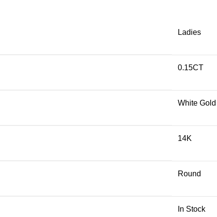
Ladies
0.15CT
White Gold
14K
Round
In Stock