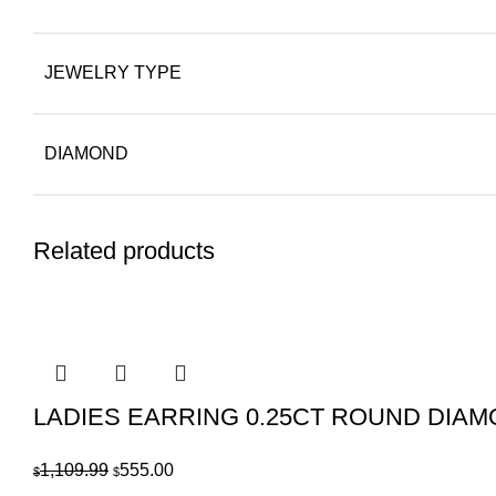
JEWELRY TYPE
DIAMOND
Related products
LADIES EARRING 0.25CT ROUND DIA
Original
Current
1,109.99
555.00
$
$