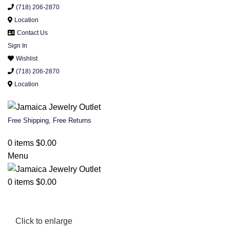
(718) 206-2870
Location
Contact Us
Sign In
Wishlist
(718) 206-2870
Location
Free Shipping, Free Returns
0
items
$
0.00
Menu
0
items
$
0.00
Click to enlarge