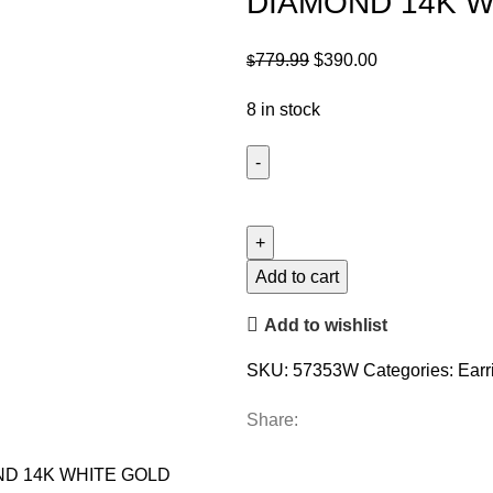
DIAMOND 14K W
Original
Current
779.99
$
390.00
$
price
price
8 in stock
was:
is:
$779.99.
$390.00.
LADIES
SOLITAIRE
EARRINGS
0.15CT
Add to cart
ROUND
Add to wishlist
DIAMOND
14K
SKU:
57353W
Categories:
Earr
WHITE
GOLD
Share:
quantity
ND 14K WHITE GOLD