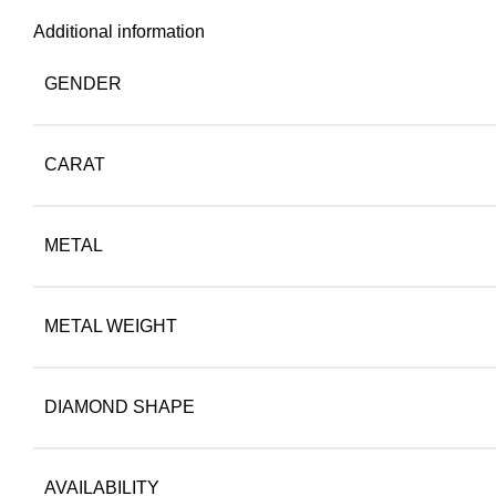
Additional information
GENDER
CARAT
METAL
METAL WEIGHT
DIAMOND SHAPE
AVAILABILITY