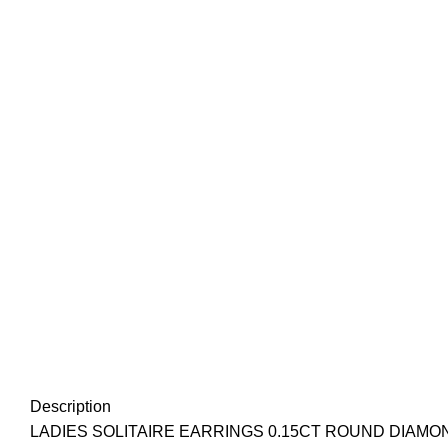
Description
LADIES SOLITAIRE EARRINGS 0.15CT ROUND DIAMO