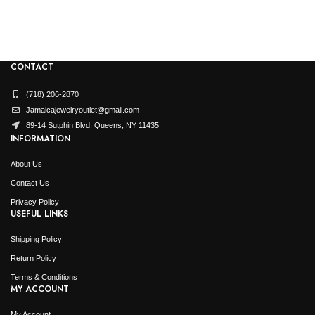
$
13,
Origi
$
6,7
price
was:
$13,4
CONTACT
(718) 206-2870
Jamaicajewelryoutlet@gmail.com
89-14 Sutphin Blvd, Queens, NY 11435
INFORMATION
About Us
Contact Us
Privacy Policy
USEFUL LINKS
Shipping Policy
Return Policy
Terms & Conditions
MY ACCOUNT
My Account