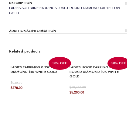
DESCRIPTION
LADIES SOLITAIRE EARRINGS 0.75CT ROUND DIAMOND 14K YELLOW
GOLD
ADDITIONAL INFORMATION
Related products
50% OFF
50% OFF
LADIES EARRINGS 0.15CT ROUND
LADIES HOOP EARRINGS 1.50CT
DIAMOND 14K WHITE GOLD
ROUND DIAMOND 10K WHITE
GOLD
$
939.99
$
Original
Current
10,400.00
$
470.00
Original
Current
$
5,200.00
price
price
price
price
was:
is:
was:
is:
$939.99.
$470.00.
$10,400.00.
$5,200.00.
LAD
ROU
GOL