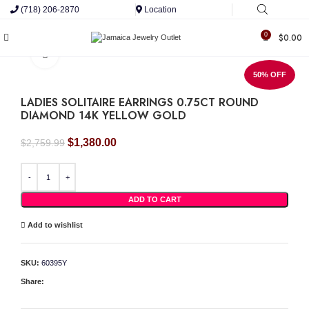
(718) 206-2870
Location
0
$
0.00
Click to enlarge
50% OFF
LADIES SOLITAIRE EARRINGS 0.75CT ROUND
DIAMOND 14K YELLOW GOLD
Original
Current
$
1,380.00
$
2,759.99
price
price
was:
is:
LADIES SOLITAIRE EARRINGS 0.75CT ROUND DIAMOND 14K YELLOW GOLD quan
$2,759.99.
$1,380.00.
ADD TO CART
Add to wishlist
SKU:
60395Y
Share: