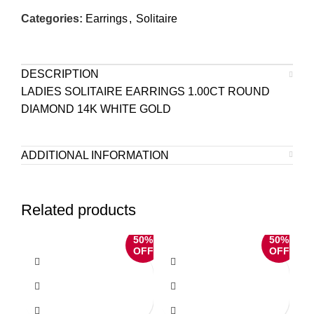
Categories:
Earrings
,
Solitaire
DESCRIPTION
LADIES SOLITAIRE EARRINGS 1.00CT ROUND
DIAMOND 14K WHITE GOLD
ADDITIONAL INFORMATION
Related products
50%
50%
OFF
OFF