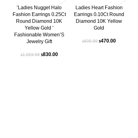
’Ladies Nugget Halo
Ladies Heart Fashion
Fashion Earrings 0.25Ct
Earrings 0.10Ct Round
Round Diamond 10K
Diamond 10K Yellow
Yellow Gold ’
Gold
Fashionable Women’S
Original
Current
470.00
939.99
Jewelry Gift
$
$
price
price
Original
Current
was:
is:
830.00
1,659.99
$
$
price
price
$939.99.
$470.00.
was:
is:
R
$1,659.99.
$830.00.
Contact
(718) 206-2870
Jamaicajewelryoutlet@gmail.com