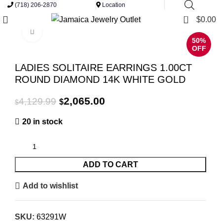
(718) 206-2870
Location
0
$
0.00
Click to enlarge
50%
OFF
LADIES SOLITAIRE EARRINGS 1.00CT
ROUND DIAMOND 14K WHITE GOLD
Original
Current
2,065.00
4,129.99
$
$
price
price
20 in stock
was:
is:
$4,129.99.
$2,065.00.
ADD TO CART
Add to wishlist
SKU:
63291W