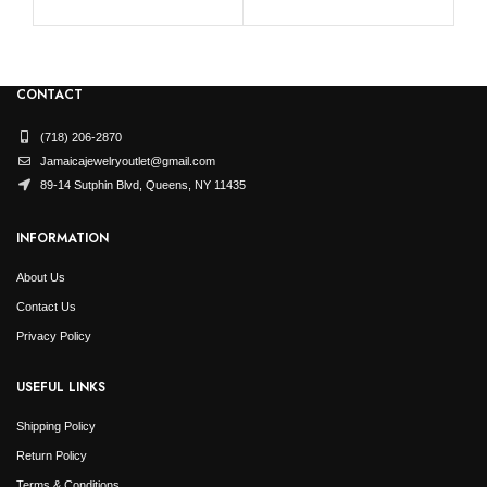
CONTACT
(718) 206-2870
Jamaicajewelryoutlet@gmail.com
89-14 Sutphin Blvd, Queens, NY 11435
INFORMATION
About Us
Contact Us
Privacy Policy
USEFUL LINKS
Shipping Policy
Return Policy
Terms & Conditions