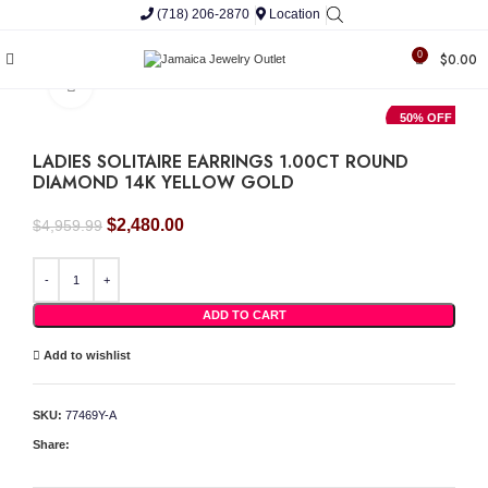
(718) 206-2870
Location
0
$
0.00
Click to enlarge
50% OFF
LADIES SOLITAIRE EARRINGS 1.00CT ROUND
DIAMOND 14K YELLOW GOLD
Original
Current
$
2,480.00
$
4,959.99
price
price
was:
is:
LADIES SOLITAIRE EARRINGS 1.00CT ROUND DIAMOND 14K YELLOW GOLD quan
$4,959.99.
$2,480.00.
ADD TO CART
Add to wishlist
SKU:
77469Y-A
Share: