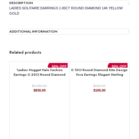
DESCRIPTION
LADIES SOLITAIRE EARRINGS 1.00CT ROUND DIAMOND 14K YELLOW
GOLD
ADDITIONAL INFORMATION
Related products
50% OFF
50% OFF
’Ladies Nugget Halo Fashion
0.15Ct Round Diamond Kite Design
Earrings 0.25Ct Round Diamond
Yuva Earrings Elegant Sterling
10K Yellow Gold ’ Fashionable
Silver Fashion Diamond Earrings
Women’S Jewelry Gift
$
$
1,659.99
209.99
Original
Current
Original
Current
$
830.00
$
105.00
price
price
price
price
was:
is:
was:
is:
$1,659.99.
$830.00.
$209.99.
$105.00.
Cla
Hal
Si