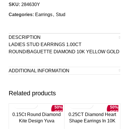
SKU:
284630Y
Categories:
Earrings
,
Stud
DESCRIPTION
LADIES STUD EARRINGS 1.00CT
ROUND/BAGUETTE DIAMOND 10K YELLOW GOLD
ADDITIONAL INFORMATION
Related products
50%
50%
OFF
OFF
0.15Ct Round Diamond
0.25CT Diamond Heart
Kite Design Yuva
Shape Earrings In 10K
Earrings Elegant Sterling
Yellow Gold Round &