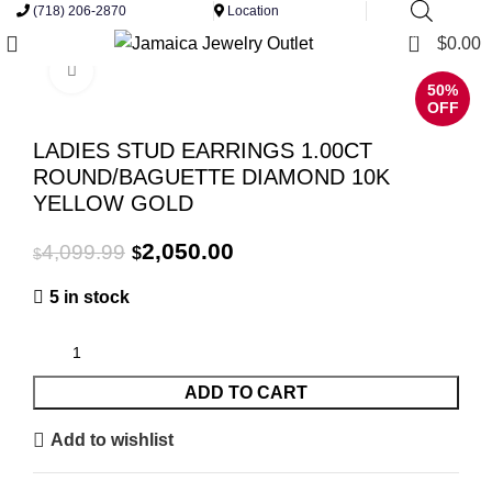
(718) 206-2870
Location
0
$
0.00
Click to enlarge
50%
OFF
LADIES STUD EARRINGS 1.00CT
ROUND/BAGUETTE DIAMOND 10K
YELLOW GOLD
Original
Current
2,050.00
4,099.99
$
$
price
price
5 in stock
was:
is:
$4,099.99.
$2,050.00.
ADD TO CART
Add to wishlist