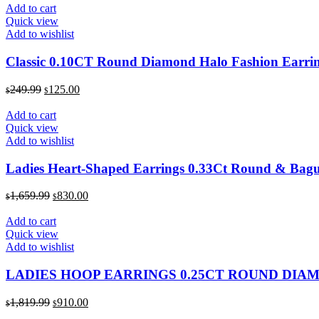
was:
is:
Add to cart
$229.99.
$115.00.
Quick view
Add to wishlist
Classic 0.10CT Round Diamond Halo Fashion Earrin
Original
Current
249.99
125.00
$
$
price
price
was:
is:
Add to cart
$249.99.
$125.00.
Quick view
Add to wishlist
Ladies Heart-Shaped Earrings 0.33Ct Round & Bagu
Original
Current
1,659.99
830.00
$
$
price
price
was:
is:
Add to cart
$1,659.99.
$830.00.
Quick view
Add to wishlist
LADIES HOOP EARRINGS 0.25CT ROUND DIA
Original
Current
1,819.99
910.00
$
$
price
price