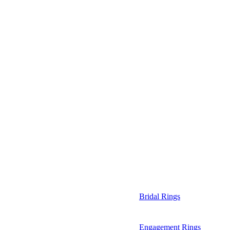
Bridal Rings
Engagement Rings