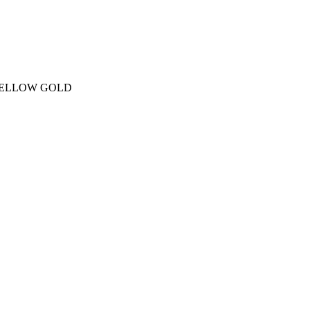
YELLOW GOLD