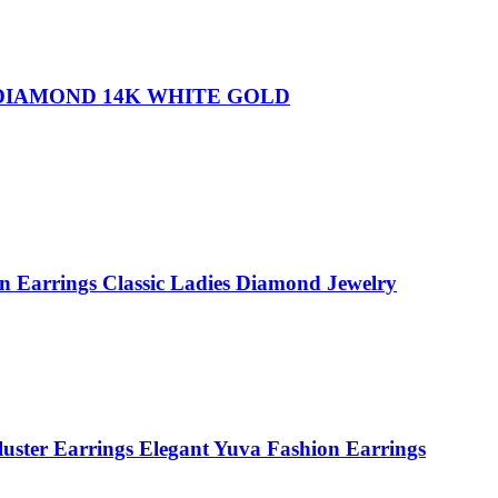
 DIAMOND 14K WHITE GOLD
n Earrings Classic Ladies Diamond Jewelry
luster Earrings Elegant Yuva Fashion Earrings