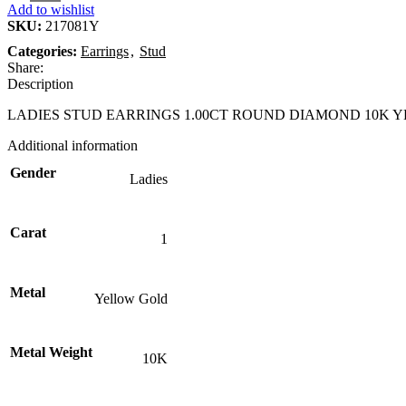
Add to wishlist
SKU:
217081Y
Categories:
Earrings
,
Stud
Share:
Description
LADIES STUD EARRINGS 1.00CT ROUND DIAMOND 10K 
Additional information
Gender
Ladies
Carat
1
Metal
Yellow Gold
Metal Weight
10K