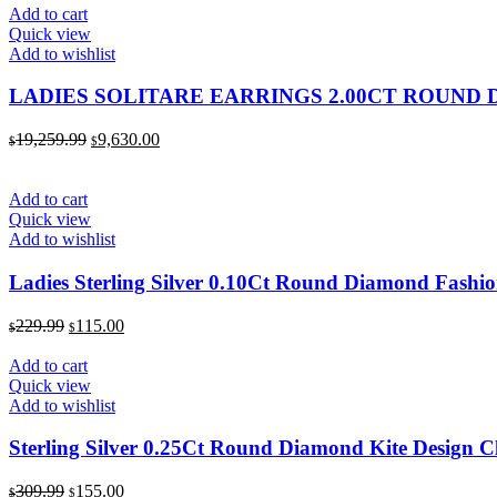
was:
is:
Add to cart
$1,819.99.
$910.00.
Quick view
Add to wishlist
LADIES SOLITARE EARRINGS 2.00CT ROUND
Original
Current
19,259.99
9,630.00
$
$
price
price
was:
is:
$19,259.99.
$9,630.00.
Add to cart
Quick view
Add to wishlist
Ladies Sterling Silver 0.10Ct Round Diamond Fashio
Original
Current
229.99
115.00
$
$
price
price
was:
is:
Add to cart
$229.99.
$115.00.
Quick view
Add to wishlist
Sterling Silver 0.25Ct Round Diamond Kite Design C
Original
Current
309.99
155.00
$
$