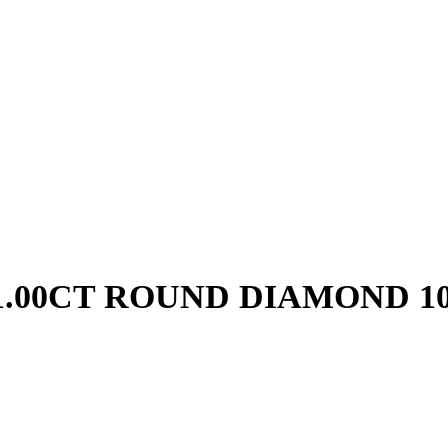
1.00CT ROUND DIAMOND 