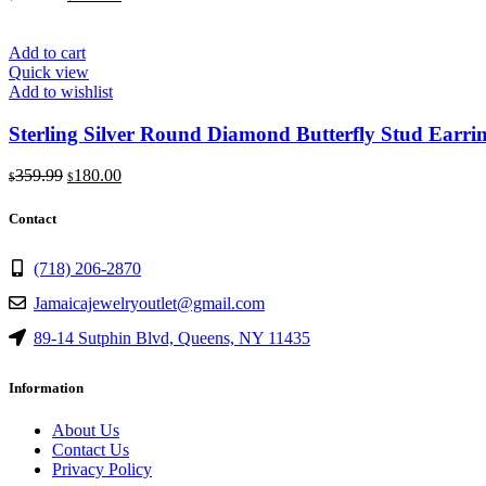
price
price
was:
is:
$309.99.
$155.00.
Add to cart
Quick view
Add to wishlist
Sterling Silver Round Diamond Butterfly Stud Earr
Original
Current
359.99
180.00
$
$
price
price
was:
is:
Contact
$359.99.
$180.00.
(718) 206-2870
Jamaicajewelryoutlet@gmail.com
89-14 Sutphin Blvd, Queens, NY 11435
Information
About Us
Contact Us
Privacy Policy