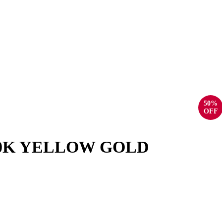
50%
OFF
10K YELLOW GOLD