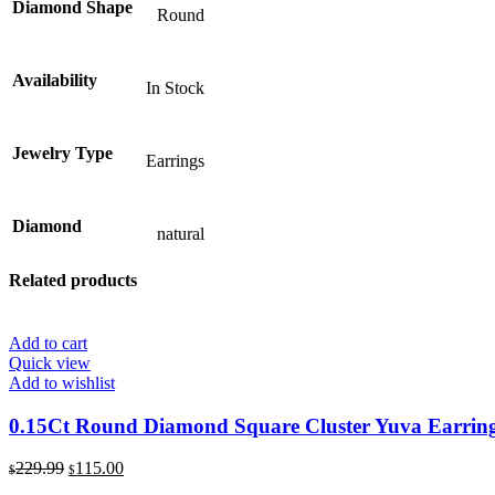
Diamond Shape
Round
Availability
In Stock
Jewelry Type
Earrings
Diamond
natural
Related products
Add to cart
Quick view
Add to wishlist
0.15Ct Round Diamond Square Cluster Yuva Earrings 
Original
Current
229.99
115.00
$
$
price
price