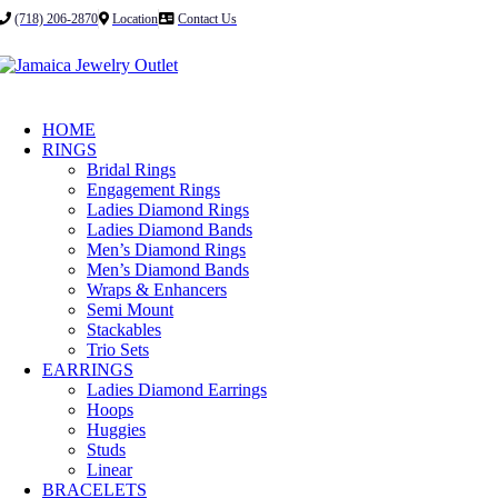
(718) 206-2870
Location
Contact Us
HOME
RINGS
Bridal Rings
Engagement Rings
Ladies Diamond Rings
Ladies Diamond Bands
Men’s Diamond Rings
Men’s Diamond Bands
Wraps & Enhancers
Semi Mount
Stackables
Trio Sets
EARRINGS
Ladies Diamond Earrings
Hoops
Huggies
Studs
Linear
BRACELETS