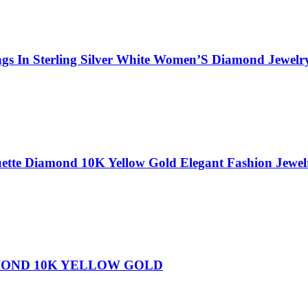
gs In Sterling Silver White Women’S Diamond Jewelr
ette Diamond 10K Yellow Gold Elegant Fashion Jewe
MOND 10K YELLOW GOLD