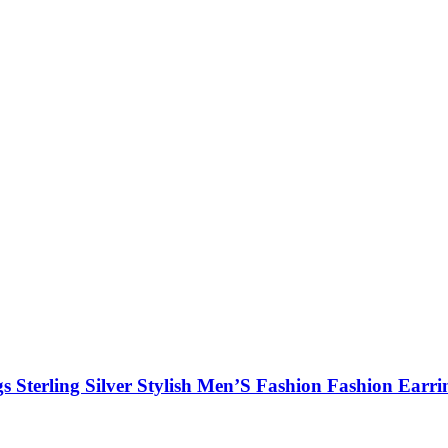
Sterling Silver Stylish Men’S Fashion Fashion Earri