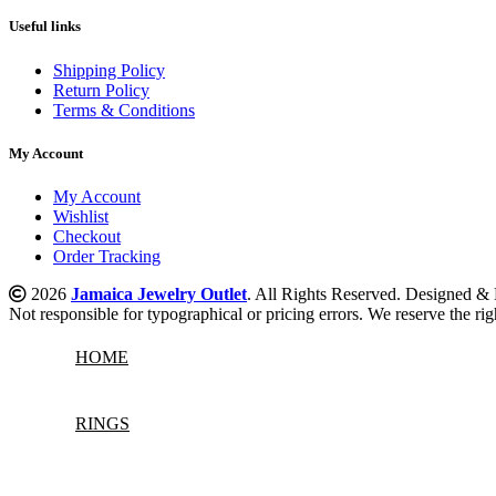
Useful links
Shipping Policy
Return Policy
Terms & Conditions
My Account
My Account
Wishlist
Checkout
Order Tracking
2026
Jamaica Jewelry Outlet
. All Rights Reserved. Designed 
Not responsible for typographical or pricing errors. We reserve the righ
HOME
RINGS