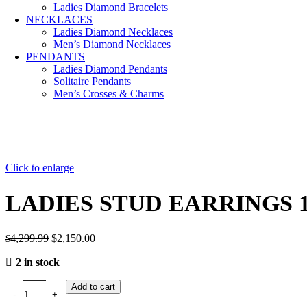
Ladies Diamond Bracelets
NECKLACES
Ladies Diamond Necklaces
Men’s Diamond Necklaces
PENDANTS
Ladies Diamond Pendants
Solitaire Pendants
Men’s Crosses & Charms
Click to enlarge
LADIES STUD EARRINGS 
Original
Current
4,299.99
$
2,150.00
$
price
price
2 in stock
was:
is:
$4,299.99.
$2,150.00.
Add to cart