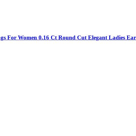
ings For Women 0.16 Ct Round Cut Elegant Ladies Ear