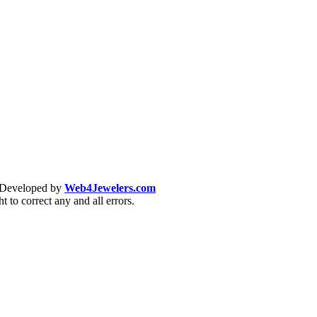
& Developed by
Web4Jewelers.com
t to correct any and all errors.