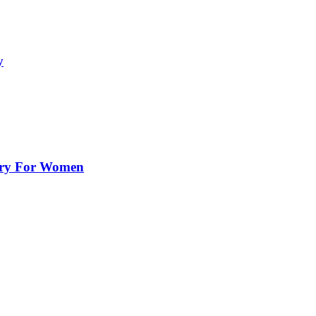
y
lry For Women