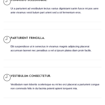
Ut a parturient ad vestibulum lectus varius dignistami sarim fusce mi pos uere
ante vivamus vesti bulum part urient sed a sit fermentum eros.
PARTURIENT FRINGILLA.
Elit suspendisse ut in senectus in vivamus magnis adipiscing placerat
accumsan laoreet nec penatibus a vel ut ipsum platea diam proin facilis.
VESTIBULUM CONSECTETUR.
Vestibulum nam lobortis scelerisque eu mi leo orci placerat a parturient congue
non commodo felis in dui lacinia potenti aptent torquent mia.