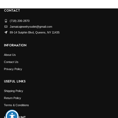
Et vestibulum quis a suspendisse
Decor
CONTACT
(718) 206-2870
Jamaicajewelryoutlet@gmail.com
89-14 Sutphin Blvd, Queens, NY 11435
INFORMATION
About Us
Contact Us
Privacy Policy
USEFUL LINKS
Shipping Policy
Return Policy
Terms & Conditions
MY ACCOUNT