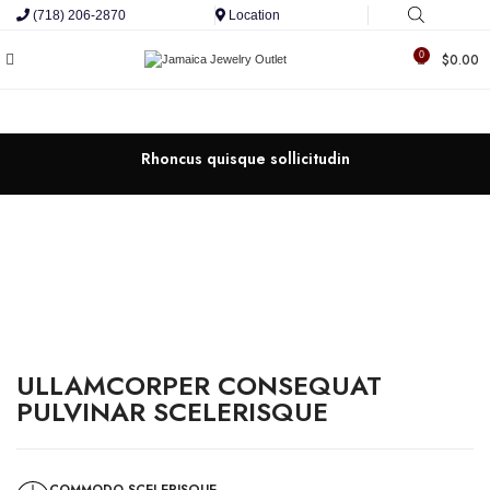
(718) 206-2870
Location
0
$
0.00
Rhoncus quisque sollicitudin
ULLAMCORPER CONSEQUAT
PULVINAR SCELERISQUE
COMMODO SCELERISQUE.