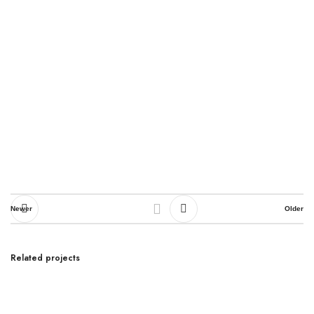
Newer
Older
Related projects