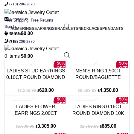
(718) 206-2870
Location
Contact Us
Free Shipping, Free Returns
Sign In
HOME
RINGS
EARRINGS
BRACELETS
NECKLACES
PENDANTS
0
items
$
0.00
Wishlist
Menu
(718) 206-2870
Location
0
items
$
0.00
50%
50%
OFF
OFF
LADIES STUD EARRINGS
MEN’S RING 1.50CT
0.10CT ROUND DIAMOND
ROUND/BAGUETTE
10K YELLOW GOLD
DIAMOND 10K YELLOW
Original
Current
Original
Current
620.00
4,350.00
1,239.99
8,699.99
GOLD
$
$
$
$
price
price
price
price
50%
50%
was:
is:
was:
is:
OFF
OFF
LADIES FLOWER
LADIES RING 0.16CT
$1,239.99.
$620.00.
$8,699.99.
$4,350.
EARRINGS 2.00CT
ROUND DIAMOND 10K
ROUND DIAMOND 14K
WHITE GOLD
Original
Current
Original
Current
3,305.00
885.00
6,609.99
1,769.99
WHITE GOLD
$
$
$
$
price
price
price
price