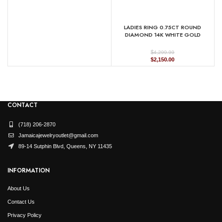
LADIES RING 0.75CT ROUND
DIAMOND 14K WHITE GOLD
(CENTER STONE 1.00CT PRINCESS
DIAMOND)
$
4,299.99
Original
Current
$
2,150.00
price
price
was:
is:
$4,299.99.
$2,150.00.
CONTACT
(718) 206-2870
Jamaicajewelryoutlet@gmail.com
89-14 Sutphin Blvd, Queens, NY 11435
INFORMATION
About Us
Contact Us
Privacy Policy