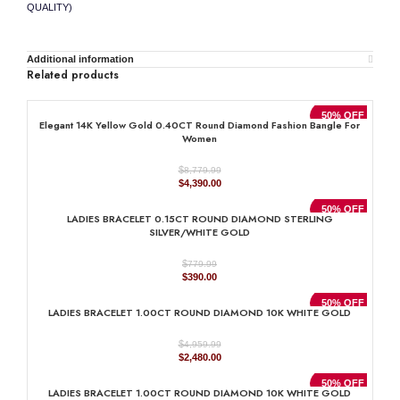
QUALITY)
Additional information
Related products
50% OFF
Elegant 14K Yellow Gold 0.40CT Round Diamond Fashion Bangle For
Women
$
8,779.99
Original
Current
$
4,390.00
price
price
was:
is:
50% OFF
LADIES BRACELET 0.15CT ROUND DIAMOND STERLING
$8,779.99.
$4,390.00.
SILVER/WHITE GOLD
$
779.99
Original
Current
$
390.00
price
price
was:
is:
50% OFF
LADIES BRACELET 1.00CT ROUND DIAMOND 10K WHITE GOLD
$779.99.
$390.00.
$
4,959.99
Original
Current
$
2,480.00
price
price
was:
is:
50% OFF
LADIES BRACELET 1.00CT ROUND DIAMOND 10K WHITE GOLD
$4,959.99.
$2,480.00.