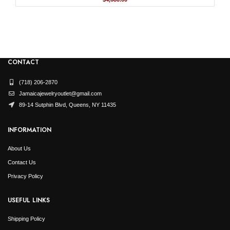
price
price
was:
is:
$9,359.99.
$4,680.00.
CONTACT
(718) 206-2870
Jamaicajewelryoutlet@gmail.com
89-14 Sutphin Blvd, Queens, NY 11435
INFORMATION
About Us
Contact Us
Privacy Policy
USEFUL LINKS
Shipping Policy