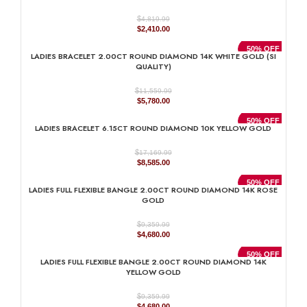
$
4,819.99
Original
Current
$
2,410.00
price
price
was:
is:
50% OFF
LADIES BRACELET 2.00CT ROUND DIAMOND 14K WHITE GOLD (SI
$4,819.99.
$2,410.00.
QUALITY)
$
11,559.99
Original
Current
$
5,780.00
price
price
was:
is:
50% OFF
LADIES BRACELET 6.15CT ROUND DIAMOND 10K YELLOW GOLD
$11,559.99.
$5,780.00.
$
17,169.99
Original
Current
$
8,585.00
price
price
was:
is:
50% OFF
LADIES FULL FLEXIBLE BANGLE 2.00CT ROUND DIAMOND 14K ROSE
$17,169.99.
$8,585.00.
GOLD
$
9,359.99
Original
Current
$
4,680.00
price
price
was:
is:
50% OFF
LADIES FULL FLEXIBLE BANGLE 2.00CT ROUND DIAMOND 14K
$9,359.99.
$4,680.00.
YELLOW GOLD
$
9,359.99
Original
Current
$
4,680.00