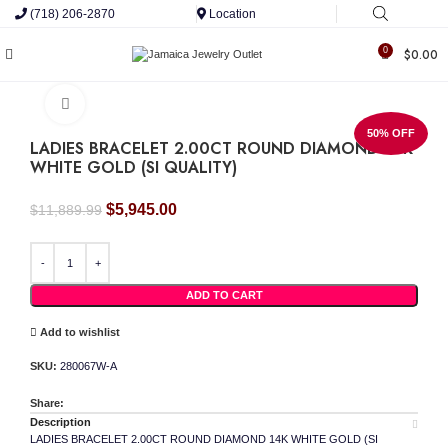
(718) 206-2870
Location
0
$
0.00
Click to enlarge
50% OFF
LADIES BRACELET 2.00CT ROUND DIAMOND 14K
WHITE GOLD (SI QUALITY)
Original
Current
$
5,945.00
$
11,889.99
price
price
LADIES BRACELET 2.00CT ROUND DIAMOND 14K WHITE GOLD (SI QUALITY) quan
was:
is:
$11,889.99.
$5,945.00.
ADD TO CART
Add to wishlist
SKU:
280067W-A
Share:
Description
LADIES BRACELET 2.00CT ROUND DIAMOND 14K WHITE GOLD (SI