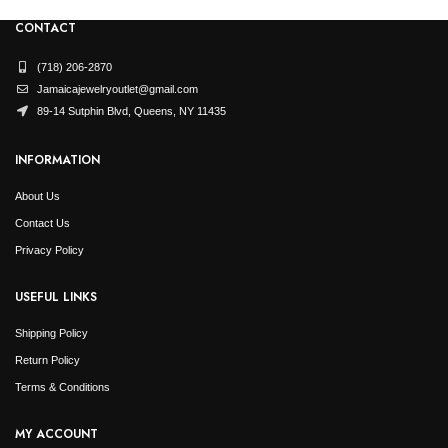
CONTACT
(718) 206-2870
Jamaicajewelryoutlet@gmail.com
89-14 Sutphin Blvd, Queens, NY 11435
INFORMATION
About Us
Contact Us
Privacy Policy
USEFUL LINKS
Shipping Policy
Return Policy
Terms & Conditions
MY ACCOUNT