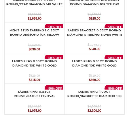
$1,329.99.
$665.00.
$889.99.
$445.00.
ROUND/PEAR DIAMOND 14K WHITE
ROUND DIAMOND 10K YELLOW
GOLD
GOLD
$
$
3,309.99
1,849.99
Original
Current
Original
Current
$
1,655.00
$
925.00
price
price
price
price
was:
is:
was:
is:
50% OFF
50% OFF
MEN’S STUD EARRINGS 0.25CT
LADIES BRACELET 0.55CT ROUND
$3,309.99.
$1,655.00.
$1,849.99.
$925.00.
ROUND DIAMOND 10K YELLOW
DIAMOND STERLING SILVER WHITE
GOLD
$
$
1,079.99
1,379.99
Original
Current
Original
Current
$
540.00
$
690.00
price
price
price
price
was:
is:
was:
is:
50% OFF
50% OFF
LADIES RING 0.10CT ROUND
LADIES RING 0.10CT ROUND
$1,079.99.
$540.00.
$1,379.99.
$690.00.
DIAMOND 10K WHITE GOLD
DIAMOND 10K WHITE GOLD
$
$
829.99
719.99
Original
Current
Original
Current
$
415.00
$
360.00
price
price
price
price
was:
is:
was:
is:
50% OFF
50% OFF
LADIES RING 0.25CT
LADIES RING 1.00CT
$829.99.
$415.00.
$719.99.
$360.00.
ROUND/BAGUETTE/OVAL
ROUND/BAGUETTE DIAMOND 10K
DIAMOND 10K YELLOW GOLD
YELLOW GOLD
$
$
2,149.99
4,599.99
Original
Current
Original
Current
$
1,075.00
$
2,300.00
price
price
price
price
was:
is:
was:
is:
$2,149.99.
$1,075.00.
$4,599.99.
$2,300.00.