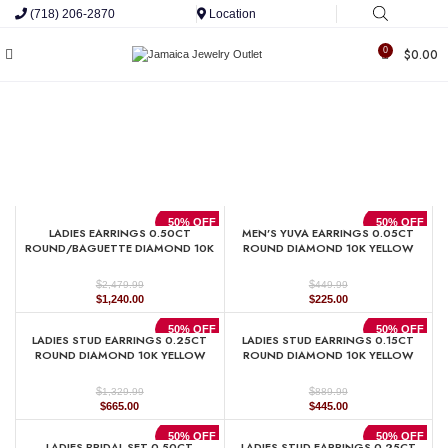
(718) 206-2870
Location
0
$
0.00
50% OFF
50% OFF
LADIES EARRINGS 0.50CT
MEN’S YUVA EARRINGS 0.05CT
ROUND/BAGUETTE DIAMOND 10K
ROUND DIAMOND 10K YELLOW
YELLOW GOLD
GOLD
$
$
2,479.99
449.99
Original
Current
Original
Current
$
1,240.00
$
225.00
price
price
price
price
was:
is:
was:
is:
50% OFF
50% OFF
LADIES STUD EARRINGS 0.25CT
LADIES STUD EARRINGS 0.15CT
$2,479.99.
$1,240.00.
$449.99.
$225.00.
ROUND DIAMOND 10K YELLOW
ROUND DIAMOND 10K YELLOW
GOLD
GOLD
$
$
1,329.99
889.99
Original
Current
Original
Current
$
665.00
$
445.00
price
price
price
price
was:
is:
was:
is:
50% OFF
50% OFF
LADIES BRIDAL SET 0.50CT
LADIES STUD EARRINGS 0.25CT