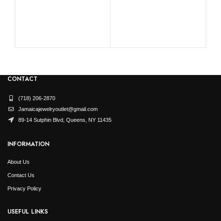
RO
CONTACT
(718) 206-2870
Jamaicajewelryoutlet@gmail.com
89-14 Sutphin Blvd, Queens, NY 11435
INFORMATION
About Us
Contact Us
Privacy Policy
USEFUL LINKS