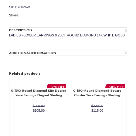
SKU:
78026W
Share:
DESCRIPTION
LADIES FLOWER EARRINGS 0.25CT ROUND DIAMOND 14K WHITE GOLD
ADDITIONAL INFORMATION
Related products
50% OFF
50% OFF
0.15Ct Round Diamond Kite Design
0.15Ct Round Diamond Square
Yuva Earrings Elegant Sterling
Cluster Yuva Earrings Sterling
Silver Fashion Diamond Earrings
Silver Stylish Men’S Fashion
Fashion Earrings
$
209.99
$
229.99
Original
Current
Original
Current
$
105.00
$
115.00
price
price
price
price
was:
is:
was:
is:
$209.99.
$105.00.
$229.99.
$115.00.