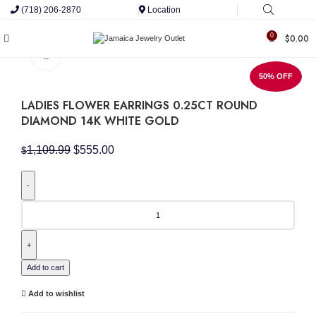
(718) 206-2870
Location
0
$
0.00
Click to enlarge
50% OFF
LADIES FLOWER EARRINGS 0.25CT ROUND
DIAMOND 14K WHITE GOLD
Original
Current
1,109.99
$
555.00
$
price
price
was:
is:
$1,109.99.
$555.00.
LADIES
FLOWER
EARRINGS
0.25CT
ROUND
DIAMOND
Add to cart
14K
WHITE
Add to wishlist
GOLD
quantity