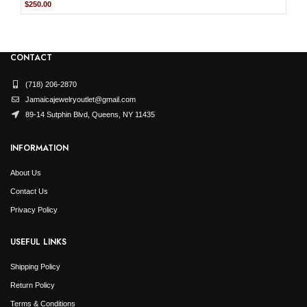
Original
Current
$
250.00
price
price
was:
is:
$499.99.
$250.00.
CONTACT
(718) 206-2870
Jamaicajewelryoutlet@gmail.com
89-14 Sutphin Blvd, Queens, NY 11435
INFORMATION
About Us
Contact Us
Privacy Policy
USEFUL LINKS
Shipping Policy
Return Policy
Terms & Conditions