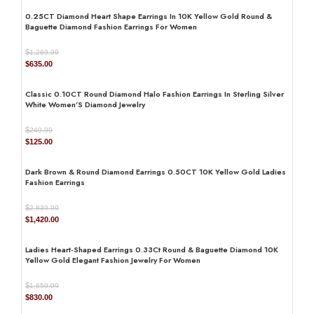
DIAMOND SHAPE
Round
0.25CT Diamond Heart Shape Earrings In 10K Yellow Gold Round &
Baguette Diamond Fashion Earrings For Women
$
1,269.99
Original
Current
$
635.00
AVAILABILITY
In Stock
price
price
was:
is:
Classic 0.10CT Round Diamond Halo Fashion Earrings In Sterling Silver
$1,269.99.
$635.00.
White Women’S Diamond Jewelry
JEWELRY TYPE
Earrings
$
249.99
Original
Current
$
125.00
price
price
was:
is:
Dark Brown & Round Diamond Earrings 0.50CT 10K Yellow Gold Ladies
$249.99.
$125.00.
Fashion Earrings
DIAMOND
natural
$
2,839.99
Original
Current
$
1,420.00
price
price
was:
is:
Ladies Heart-Shaped Earrings 0.33Ct Round & Baguette Diamond 10K
$2,839.99.
$1,420.00.
Yellow Gold Elegant Fashion Jewelry For Women
$
1,659.99
Original
Current
$
830.00
price
price