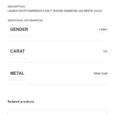
DESCRIPTION
LADIES HOOP EARRINGS 0.50CT ROUND DIAMOND 10K WHITE GOLD
ADDITIONAL INFORMATION
GENDER
Ladies
CARAT
0.5
METAL
White Gold
METAL WEIGHT
10K
Related products
50% OFF
50% OFF
50% OFF
50% OFF
50% OFF
50% OFF
50% OFF
50% OFF