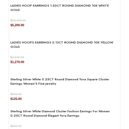
was:
is:
LADIES HOOP EARRINGS 1.50CT ROUND DIAMOND 10K WHITE
$1,659.99.
$830.00.
GOLD
$
10,399.99
Original
Current
$
5,200.00
price
price
was:
is:
$10,399.99.
$5,200.00.
LADIES HOOPS EARRINGS 0.13CT ROUND DIAMOND 10K YELLOW
GOLD
$
2,539.99
Original
Current
$
1,270.00
price
price
was:
is:
$2,539.99.
$1,270.00.
Sterling Silver White 0.25CT Round Diamond Yuva Square Cluster
Earrings Women’S Fine Jewelry
$
249.99
Original
Current
$
125.00
price
price
was:
is:
Sterling Silver White Diamond Cluster Fashion Earrings For Women
$249.99.
$125.00.
0.25CT Round Diamond Elegant Yuva Earrings
$
499.99