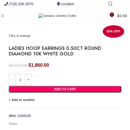
(718) 206-2870
Location
0
$
0.00
50% OFF
Click to enlarge
LADIES HOOP EARRINGS 0.50CT ROUND
DIAMOND 10K WHITE GOLD
Original
Current
$
1,860.00
$
3,719.99
price
price
was:
is:
LADIES HOOP EARRINGS 0.50CT ROUND DIAMOND 10K WHITE GOLD quantity
$3,719.99.
$1,860.00.
ADD TO CART
Add to wishlist
SKU:
229451W
Share: