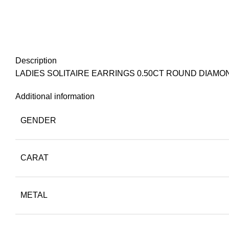
Description
LADIES SOLITAIRE EARRINGS 0.50CT ROUND DIAMO
Additional information
GENDER
CARAT
METAL