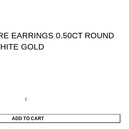
IRE EARRINGS 0.50CT ROUND
HITE GOLD
ADD TO CART