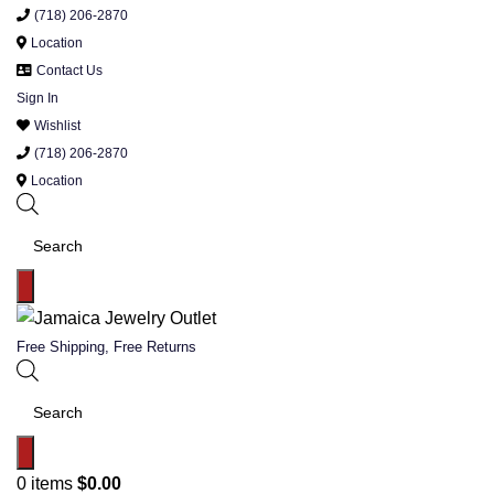
(718) 206-2870
Location
Contact Us
Sign In
Wishlist
(718) 206-2870
Location
Products
search
Free Shipping, Free Returns
Products
search
0
items
$
0.00