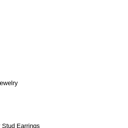
Jewelry
 Stud Earrings