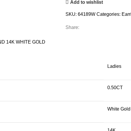
Add to wishlist
DIAMOND
14K
SKU:
64189W
Categories:
Earr
WHITE
GOLD
Share:
quantity
ND 14K WHITE GOLD
Ladies
0.50CT
White Gold
14K