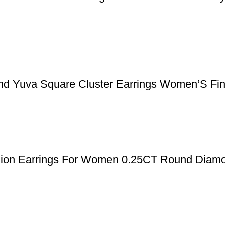
nd Yuva Square Cluster Earrings Women’S Fin
shion Earrings For Women 0.25CT Round Diamo