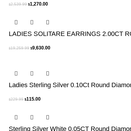
Original
Current
1,270.00
2,539.99
$
$
price
price
was:
is:
$2,539.99.
$1,270.00.
LADIES SOLITARE EARRINGS 2.00CT 
Original
Current
9,630.00
19,259.99
$
$
price
price
was:
is:
$19,259.99.
$9,630.00.
Ladies Sterling Silver 0.10Ct Round Diam
Original
Current
115.00
229.99
$
$
price
price
was:
is:
$229.99.
$115.00.
Sterling Silver White 0.05CT Round Diamo