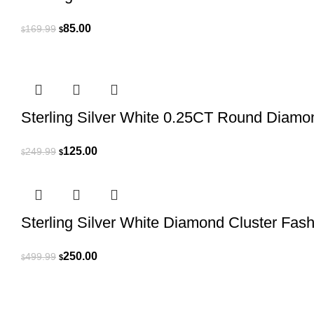
Original
Current
85.00
169.99
$
$
price
price
was:
is:
$169.99.
$85.00.
Sterling Silver White 0.25CT Round Diamo
Original
Current
125.00
249.99
$
$
price
price
was:
is:
$249.99.
$125.00.
Sterling Silver White Diamond Cluster Fa
Original
Current
250.00
499.99
$
$
price
price
was:
is:
$499.99.
$250.00.