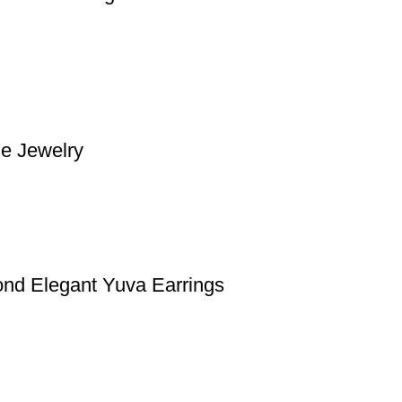
e Jewelry
nd Elegant Yuva Earrings