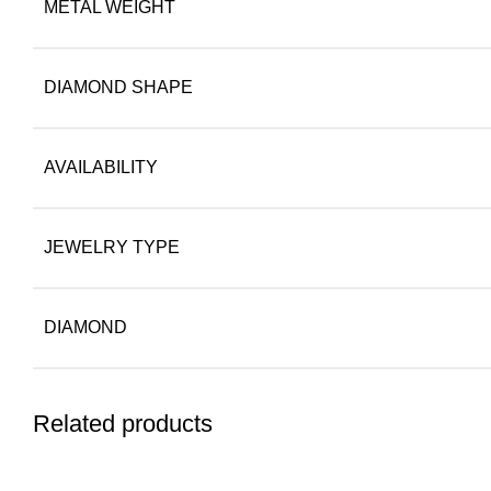
METAL WEIGHT
DIAMOND SHAPE
AVAILABILITY
JEWELRY TYPE
DIAMOND
Related products