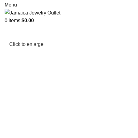
Menu
0
items
$
0.00
Click to enlarge