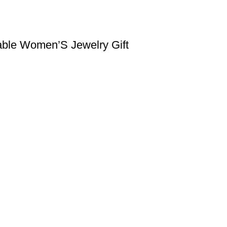
able Women’S Jewelry Gift