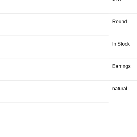
Round
In Stock
Earrings
natural