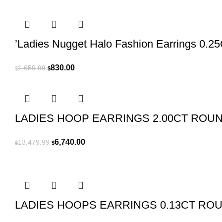
’Ladies Nugget Halo Fashion Earrings 0.2
Original
Current
830.00
1,659.99
$
$
price
price
was:
is:
$1,659.99.
$830.00.
LADIES HOOP EARRINGS 2.00CT ROU
Original
Current
6,740.00
13,479.99
$
$
price
price
was:
is:
$13,479.99.
$6,740.00.
LADIES HOOPS EARRINGS 0.13CT RO