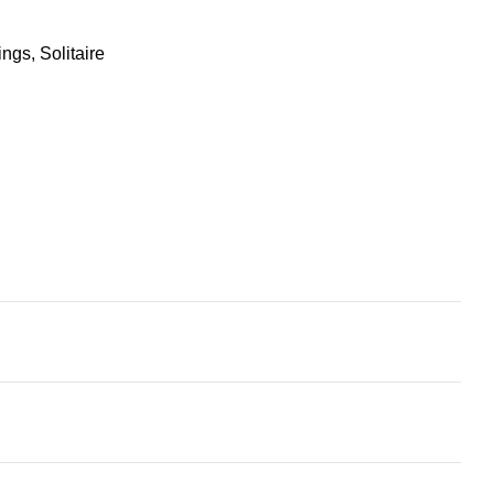
ings
,
Solitaire