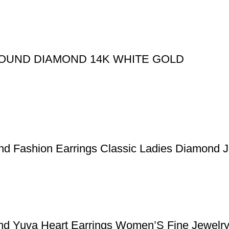
ROUND DIAMOND 14K WHITE GOLD
ond Fashion Earrings Classic Ladies Diamond 
nd Yuva Heart Earrings Women’S Fine Jewelry