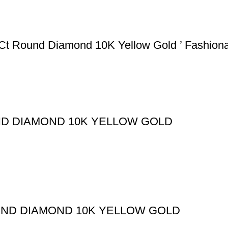
5Ct Round Diamond 10K Yellow Gold ’ Fashion
ND DIAMOND 10K YELLOW GOLD
UND DIAMOND 10K YELLOW GOLD