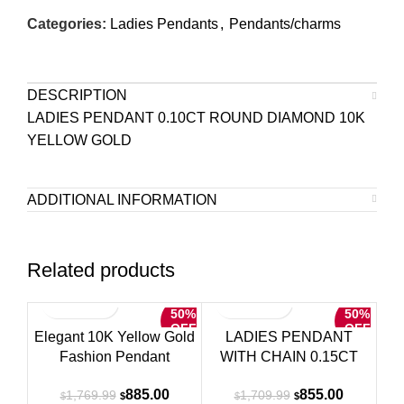
Categories:
Ladies Pendants
,
Pendants/charms
DESCRIPTION
LADIES PENDANT 0.10CT ROUND DIAMOND 10K
YELLOW GOLD
ADDITIONAL INFORMATION
Related products
50%
50%
OFF
OFF
Elegant 10K Yellow Gold
LADIES PENDANT
Fashion Pendant
WITH CHAIN 0.15CT
Featuring A Double Heart
ROUND DIAMOND 10K
Original
Current
Original
Current
885.00
855.00
1,769.99
1,709.99
Design With 0.15 Ct
YELLOW GOLD
$
$
$
$