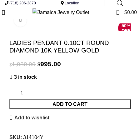
(718) 206-2870
Location
0
$
0.00
Click to enlarge
50%
OFF
LADIES PENDANT 0.10CT ROUND
DIAMOND 10K YELLOW GOLD
Original
Current
995.00
1,989.99
$
$
price
price
3 in stock
was:
is:
$1,989.99.
$995.00.
ADD TO CART
Add to wishlist
SKU:
314104Y