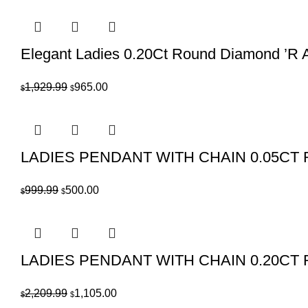
was:
is:
$389.99.
$195.00.
Elegant Ladies 0.20Ct Round Diamond ’R A
Original
Current
1,929.99
965.00
$
$
price
price
was:
is:
$1,929.99.
$965.00.
LADIES PENDANT WITH CHAIN 0.05C
Original
Current
999.99
500.00
$
$
price
price
was:
is:
$999.99.
$500.00.
LADIES PENDANT WITH CHAIN 0.20C
Original
Current
2,209.99
1,105.00
$
$