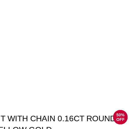
50%
50%
50%
50%
50%
50%
50%
50%
T WITH CHAIN 0.16CT ROUND
OFF
OFF
OFF
OFF
OFF
OFF
OFF
OFF