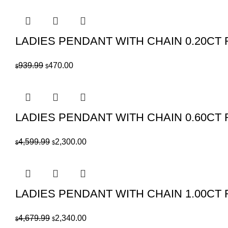
price
price
was:
is:
$2,209.99.
$1,105.00.
LADIES PENDANT WITH CHAIN 0.20C
Original
Current
939.99
470.00
$
$
price
price
was:
is:
$939.99.
$470.00.
LADIES PENDANT WITH CHAIN 0.60C
Original
Current
4,599.99
2,300.00
$
$
price
price
was:
is:
$4,599.99.
$2,300.00.
LADIES PENDANT WITH CHAIN 1.00CT
Original
Current
4,679.99
2,340.00
$
$