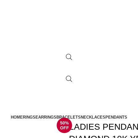
HOME
RINGS
EARRINGS
BRACELETS
NECKLACES
PENDANTS
50%
LADIES PENDAN
OFF