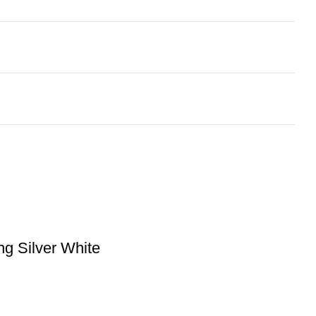
g Silver White