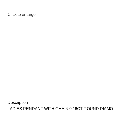
Click to enlarge
Description
LADIES PENDANT WITH CHAIN 0.16CT ROUND DIAM