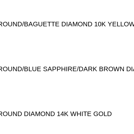
T ROUND/BAGUETTE DIAMOND 10K YELLO
T ROUND/BLUE SAPPHIRE/DARK BROWN D
 ROUND DIAMOND 14K WHITE GOLD