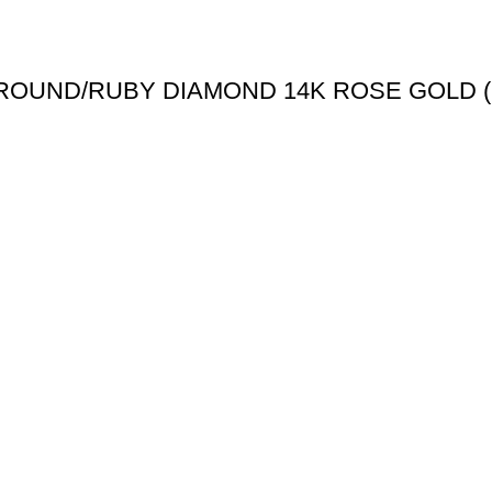
 ROUND/RUBY DIAMOND 14K ROSE GOLD 
Useful links
Shipping Policy
Return Policy
Terms & Conditions
igned & Developed by
Web4Jewelers.com
the right to correct any and all errors.