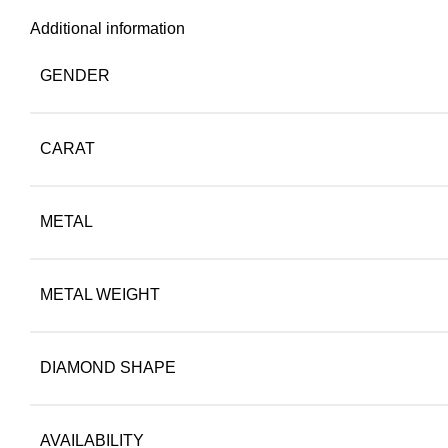
Additional information
GENDER
CARAT
METAL
METAL WEIGHT
DIAMOND SHAPE
AVAILABILITY