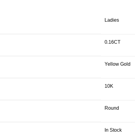
Ladies
0.16CT
Yellow Gold
10K
Round
In Stock