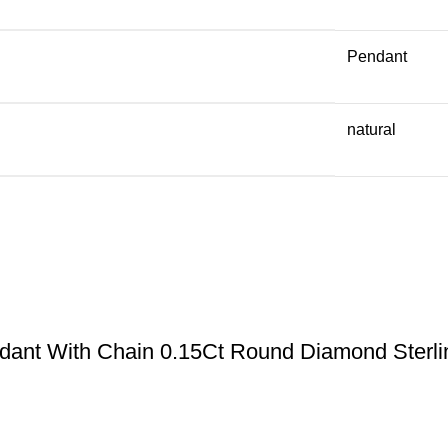
Pendant
natural
ant With Chain 0.15Ct Round Diamond Sterlin