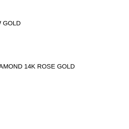
W GOLD
IAMOND 14K ROSE GOLD