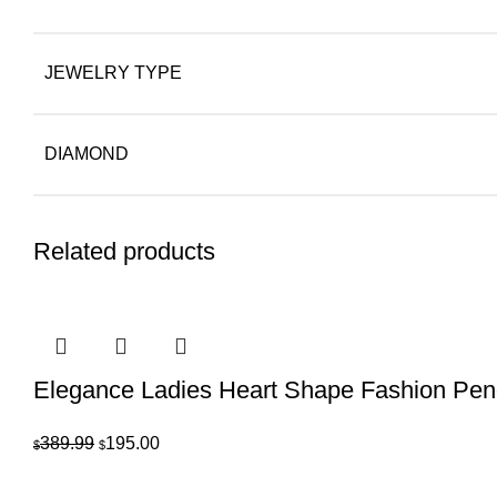
JEWELRY TYPE
DIAMOND
Related products
Elegance Ladies Heart Shape Fashion Pend
Original
Current
389.99
195.00
$
$
price
price