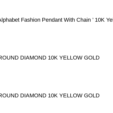
lphabet Fashion Pendant With Chain ’ 10K Ye
T ROUND DIAMOND 10K YELLOW GOLD
T ROUND DIAMOND 10K YELLOW GOLD