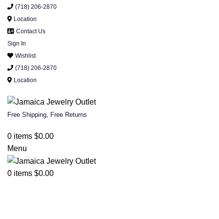
(718) 206-2870
Location
Contact Us
Sign In
Wishlist
(718) 206-2870
Location
Free Shipping, Free Returns
0
items
$
0.00
Menu
0
items
$
0.00