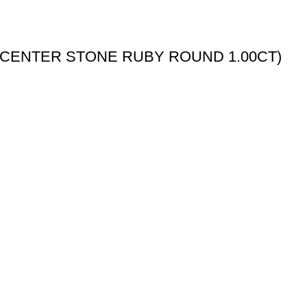
(CENTER STONE RUBY ROUND 1.00CT)
My Account
My Account
Wishlist
Checkout
Order Tracking