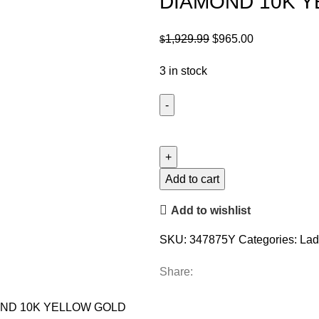
DIAMOND 10K 
Original
Current
1,929.99
$
965.00
$
price
price
3 in stock
was:
is:
$1,929.99.
$965.00.
LADIES
PENDANT
WITH
CHAIN
Add to cart
0.16CT
Add to wishlist
ROUND
DIAMOND
SKU:
347875Y
Categories:
Lad
10K
YELLOW
Share:
GOLD
quantity
OND 10K YELLOW GOLD