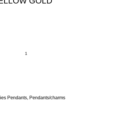
YELLOW GOLD
ies Pendants
,
Pendants/charms