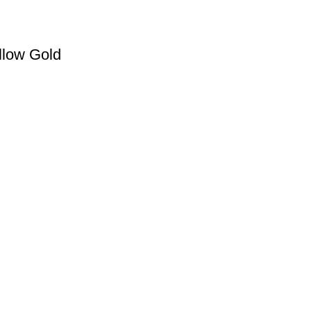
llow Gold