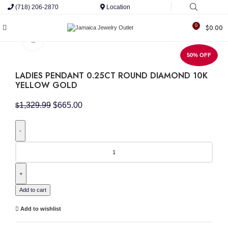
(718) 206-2870
Location
0
$
0.00
Click to enlarge
50% OFF
LADIES PENDANT 0.25CT ROUND DIAMOND 10K
YELLOW GOLD
Original
Current
1,329.99
$
665.00
$
price
price
was:
is:
$1,329.99.
$665.00.
LADIES
PENDANT
0.25CT
ROUND
DIAMOND
10K
Add to cart
YELLOW
GOLD
Add to wishlist
quantity