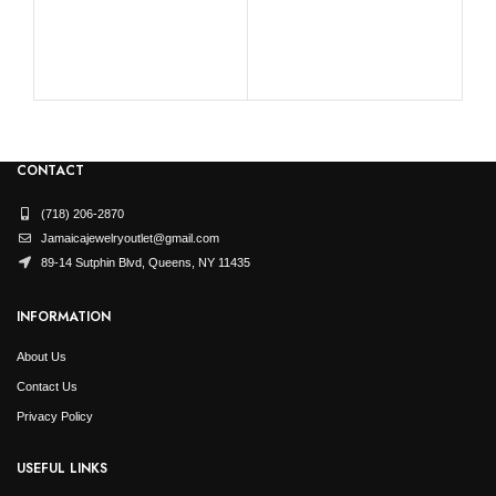
LA
0.
CONTACT
(718) 206-2870
Jamaicajewelryoutlet@gmail.com
89-14 Sutphin Blvd, Queens, NY 11435
INFORMATION
About Us
Contact Us
Privacy Policy
USEFUL LINKS