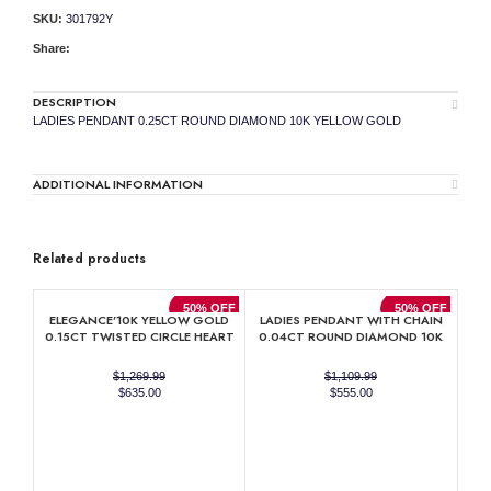
SKU:
301792Y
Share:
DESCRIPTION
LADIES PENDANT 0.25CT ROUND DIAMOND 10K YELLOW GOLD
ADDITIONAL INFORMATION
Related products
50% OFF
50% OFF
ELEGANCE’10K YELLOW GOLD
LADIES PENDANT WITH CHAIN
0.15CT TWISTED CIRCLE HEART
0.04CT ROUND DIAMOND 10K
& LADIES PENDANT ROUND
YELLOW GOLD
DIAMOND WITH CHAIN
$
1,269.99
$
1,109.99
Original
Current
Original
Current
$
635.00
$
555.00
price
price
price
price
was:
is:
was:
is:
$1,269.99.
$635.00.
$1,109.99.
$555.00.