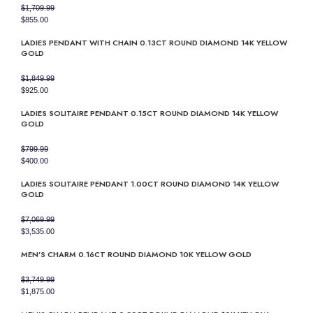
$
1,709.99
Original
Current
$
855.00
price
price
LADIES PENDANT WITH CHAIN 0.13CT ROUND DIAMOND 14K YELLOW
was:
is:
GOLD
$1,709.99.
$855.00.
$
1,849.99
Original
Current
$
925.00
price
price
LADIES SOLITAIRE PENDANT 0.15CT ROUND DIAMOND 14K YELLOW
was:
is:
GOLD
$1,849.99.
$925.00.
$
799.99
Original
Current
$
400.00
price
price
LADIES SOLITAIRE PENDANT 1.00CT ROUND DIAMOND 14K YELLOW
was:
is:
GOLD
$799.99.
$400.00.
$
7,069.99
Original
Current
$
3,535.00
price
price
MEN’S CHARM 0.16CT ROUND DIAMOND 10K YELLOW GOLD
was:
is:
$7,069.99.
$3,535.00.
$
3,749.99
Original
Current
$
1,875.00
price
price