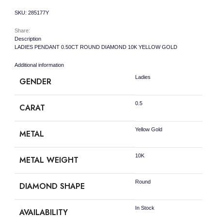
quantity
SKU:
285177Y
Share:
Description
LADIES PENDANT 0.50CT ROUND DIAMOND 10K YELLOW GOLD
Additional information
Ladies
GENDER
0.5
CARAT
Yellow Gold
METAL
10K
METAL WEIGHT
Round
DIAMOND SHAPE
In Stock
AVAILABILITY