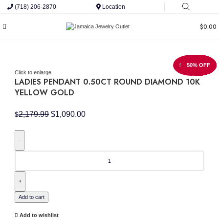
(718) 206-2870
Location
$
0.00
50% OFF
50% OFF
50% OFF
50% OFF
50% OFF
50% OFF
50% OFF
50% OFF
50% OFF
Click to enlarge
LADIES PENDANT 0.50CT ROUND DIAMOND 10K
YELLOW GOLD
Original
Current
2,179.99
$
1,090.00
$
price
price
was:
is:
$2,179.99.
$1,090.00.
LADIES
PENDANT
0.50CT
ROUND
DIAMOND
10K
Add to cart
YELLOW
GOLD
Add to wishlist