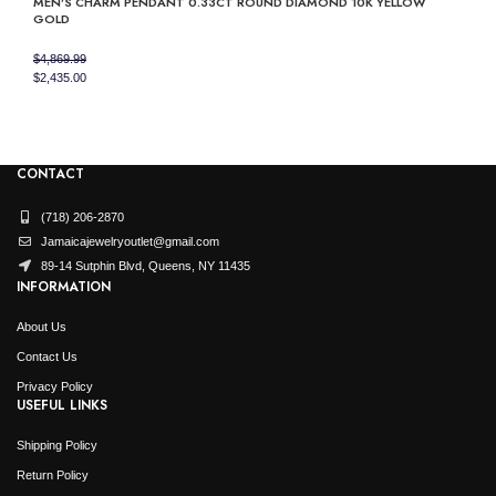
MEN’S CHARM PENDANT 0.33CT ROUND DIAMOND 10K YELLOW
was:
is:
GOLD
$3,749.99.
$1,875.00.
$
4,869.99
Original
Current
$
2,435.00
price
price
was:
is:
$4,869.99.
$2,435.00.
CONTACT
(718) 206-2870
Jamaicajewelryoutlet@gmail.com
89-14 Sutphin Blvd, Queens, NY 11435
INFORMATION
About Us
Contact Us
Privacy Policy
USEFUL LINKS
Shipping Policy
Return Policy