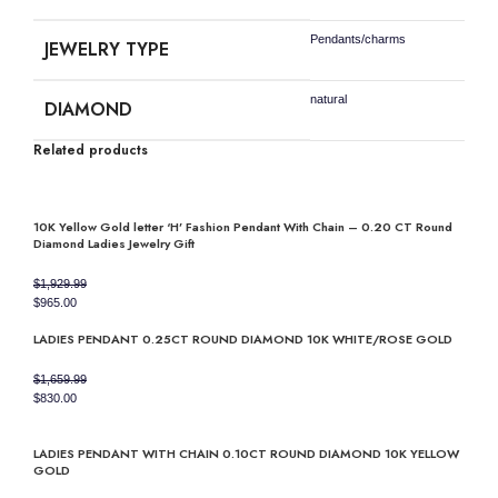
Pendants/charms
JEWELRY TYPE
natural
DIAMOND
Related products
10K Yellow Gold letter ‘H’ Fashion Pendant With Chain – 0.20 CT Round
Diamond Ladies Jewelry Gift
$
1,929.99
Original
Current
$
965.00
price
price
LADIES PENDANT 0.25CT ROUND DIAMOND 10K WHITE/ROSE GOLD
was:
is:
$1,929.99.
$965.00.
$
1,659.99
Original
Current
$
830.00
price
price
was:
is:
LADIES PENDANT WITH CHAIN 0.10CT ROUND DIAMOND 10K YELLOW
$1,659.99.
$830.00.
GOLD