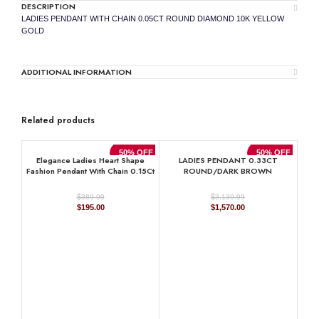
DESCRIPTION
LADIES PENDANT WITH CHAIN 0.05CT ROUND DIAMOND 10K YELLOW
GOLD
ADDITIONAL INFORMATION
Related products
50% OFF
50% OFF
Elegance Ladies Heart Shape
LADIES PENDANT 0.33CT
Fashion Pendant With Chain 0.15Ct
ROUND/DARK BROWN
Round Diamond Sterling Silver
DIAMOND 14K ROSE GOLD
White
$
$
389.99
3,139.99
Original
Current
Original
Current
$
195.00
$
1,570.00
price
price
price
price
was:
is:
was:
is:
$389.99.
$195.00.
$3,139.99.
$1,570.00.
LA
0.