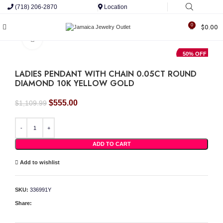
(718) 206-2870
Location
0
$
0.00
Click to enlarge
50% OFF
LADIES PENDANT WITH CHAIN 0.05CT ROUND
DIAMOND 10K YELLOW GOLD
Original
Current
$
555.00
$
1,109.99
price
price
was:
is:
LADIES PENDANT WITH CHAIN 0.05CT ROUND DIAMOND 10K YELLOW GOLD qua
$1,109.99.
$555.00.
ADD TO CART
Add to wishlist
SKU:
336991Y
Share: