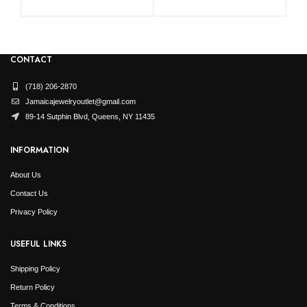
CONTACT
(718) 206-2870
Jamaicajewelryoutlet@gmail.com
89-14 Sutphin Blvd, Queens, NY 11435
INFORMATION
About Us
Contact Us
Privacy Policy
USEFUL LINKS
Shipping Policy
Return Policy
Terms & Conditions