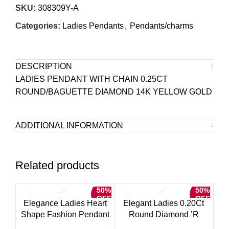
SKU:
308309Y-A
Categories:
Ladies Pendants
,
Pendants/charms
DESCRIPTION
LADIES PENDANT WITH CHAIN 0.25CT
ROUND/BAGUETTE DIAMOND 14K YELLOW GOLD
ADDITIONAL INFORMATION
Related products
50%
50%
OFF
OFF
Elegance Ladies Heart
Elegant Ladies 0.20Ct
Shape Fashion Pendant
Round Diamond ’R
With Chain 0.15Ct Round
Alphabet Fashion