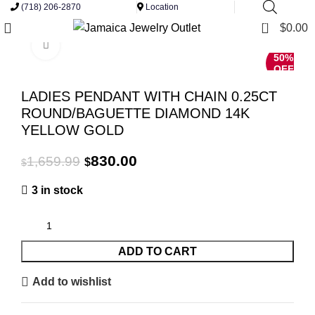
(718) 206-2870
Location
0
$
0.00
Click to enlarge
50%
OFF
LADIES PENDANT WITH CHAIN 0.25CT
ROUND/BAGUETTE DIAMOND 14K
YELLOW GOLD
Original
Current
830.00
1,659.99
$
$
price
price
3 in stock
was:
is:
$1,659.99.
$830.00.
ADD TO CART
Add to wishlist