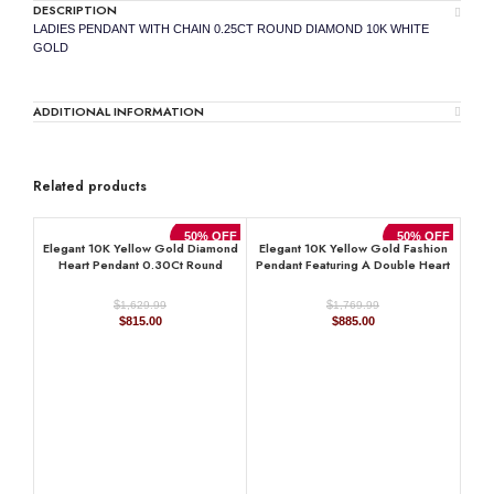
DESCRIPTION
LADIES PENDANT WITH CHAIN 0.25CT ROUND DIAMOND 10K WHITE
GOLD
ADDITIONAL INFORMATION
Related products
50% OFF
50% OFF
Elegant 10K Yellow Gold Diamond
Elegant 10K Yellow Gold Fashion
Heart Pendant 0.30Ct Round
Pendant Featuring A Double Heart
Diamond Pendant With Chain For
Design With 0.15 Ct Round
Women
Diamonds. A Romantic And Stylish
$
$
1,629.99
1,769.99
Ladies Jewelry
Original
Current
Original
Current
$
815.00
$
885.00
price
price
price
price
was:
is:
was:
is:
$1,629.99.
$815.00.
$1,769.99.
$885.00.
D