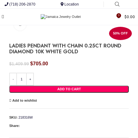
(718) 206-2870
Location
0
$
0.00
Click to enlarge
50% OFF
LADIES PENDANT WITH CHAIN 0.25CT ROUND
DIAMOND 10K WHITE GOLD
Original
Current
$
705.00
$
1,409.99
price
price
was:
is:
LADIES PENDANT WITH CHAIN 0.25CT ROUND DIAMOND 10K WHITE GOLD quant
$1,409.99.
$705.00.
ADD TO CART
Add to wishlist
SKU:
218316W
Share: