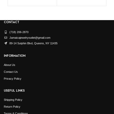
CONTACT
(718) 206-2870
Jamaicajewelryoutlet@gmail.com
89-14 Sutphin Blvd, Queens, NY 11435
INFORMATION
About Us
Contact Us
Privacy Policy
USEFUL LINKS
Shipping Policy
Return Policy
Terms & Conditions