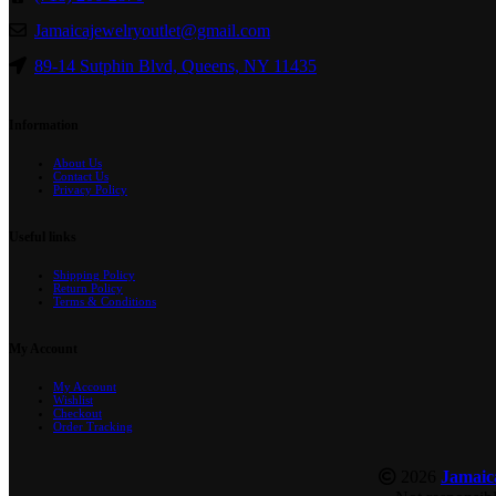
Jamaicajewelryoutlet@gmail.com
89-14 Sutphin Blvd, Queens, NY 11435
Information
About Us
Contact Us
Privacy Policy
Useful links
Shipping Policy
Return Policy
Terms & Conditions
My Account
My Account
Wishlist
Checkout
Order Tracking
2026
Jamaic