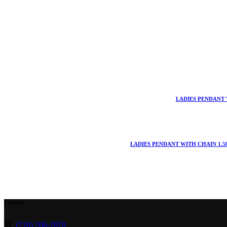
LADIES PENDANT 
LADIES PENDANT WITH CHAIN 1.5
Contact
(718) 206-2870