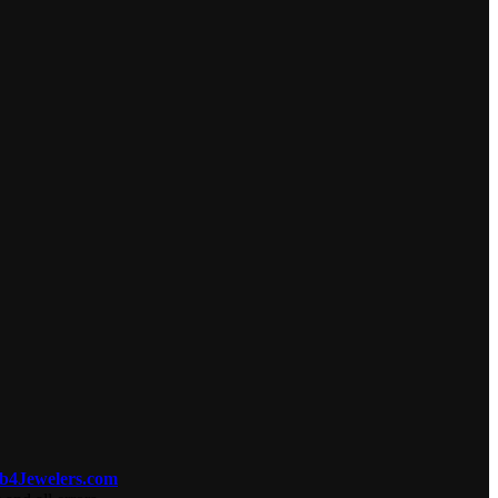
b4Jewelers.com