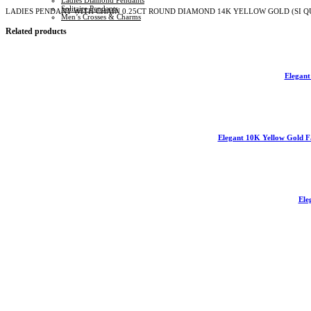
Ladies Diamond Pendants
(SI
Solitaire Pendants
LADIES PENDANT WITH CHAIN 0.25CT ROUND DIAMOND 14K YELLOW GOLD (SI Q
QUALITY)
Men’s Crosses & Charms
quantity
Related products
Elegan
Elegant 10K Yellow Gold F
Ele