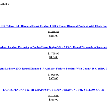
UALITY)
t 10K Yellow Gold Diamond Heart Pendant 0.30Ct Round Diamond Pendant With Chain Fo
$
1,629.99
Original
Current
$
815.00
price
price
was:
is:
$1,629.99.
$815.00.
ashion Pendant Featuring A Double Heart Design With 0.15 Ct Round Diamonds. A Romantic 
$
1,769.99
Original
Current
$
885.00
price
price
was:
is:
$1,769.99.
$885.00.
gant Ladies 0.20Ct Round Diamond ’R Alphabet Fashion Pendant With Chain ’ 10K Yellow 
$
1,929.99
Original
Current
$
965.00
price
price
was:
is:
$1,929.99.
$965.00.
LADIES PENDANT WITH CHAIN 0.04CT ROUND DIAMOND 10K YELLOW GOLD
$
1,109.99
Original
Current
$
555.00
price
price
was:
is: