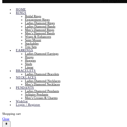
Not responsible
HOME
RINGS
Bridal Rings
Engagement Rings
Ladies Diamond Rings
Ladies Diamond Bands
Men’s Diamond Rings
Men’s Diamond Bands
Wraps & Enhancers
Semi Mount
Stackables
Trio Sets
EARRINGS
Ladies Diamond Earrings
Hoops
Huggies
Studs
Linear
BRACELETS
Ladies Diamond Bracelets
NECKLACES
Ladies Diamond Necklaces
Men’s Diamond Necklaces
PENDANTS
Ladies Diamond Pendants
Solitaire Pendants
Men’s Crosses & Charms
Wishlist
Login / Register
Shopping cart
Close