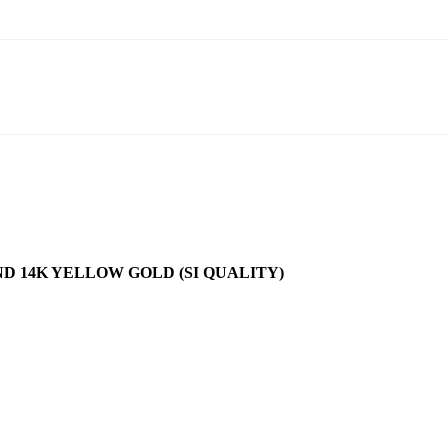
D 14K YELLOW GOLD (SI QUALITY)