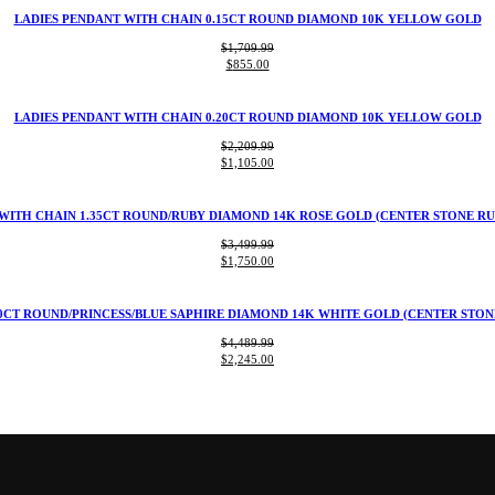
$1,109.99.
$555.00.
LADIES PENDANT WITH CHAIN 0.15CT ROUND DIAMOND 10K YELLOW GOLD
$
1,709.99
Original
Current
$
855.00
price
price
was:
is:
$1,709.99.
$855.00.
LADIES PENDANT WITH CHAIN 0.20CT ROUND DIAMOND 10K YELLOW GOLD
$
2,209.99
Original
Current
$
1,105.00
price
price
was:
is:
$2,209.99.
$1,105.00.
WITH CHAIN 1.35CT ROUND/RUBY DIAMOND 14K ROSE GOLD (CENTER STONE RU
$
3,499.99
Original
Current
$
1,750.00
price
price
was:
is:
$3,499.99.
$1,750.00.
0CT ROUND/PRINCESS/BLUE SAPHIRE DIAMOND 14K WHITE GOLD (CENTER STONE
$
4,489.99
Original
Current
$
2,245.00
price
price
was:
is:
$4,489.99.
$2,245.00.