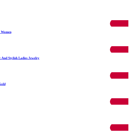
50% OFF
r Women
50% OFF
And Stylish Ladies Jewelry
50% OFF
Gold
50% OFF
50% OFF