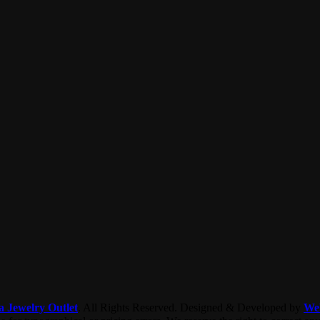
a Jewelry Outlet
. All Rights Reserved. Designed & Developed by
We