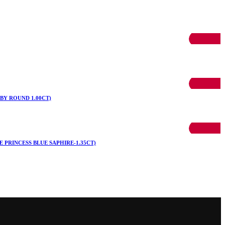
50% OFF
50% OFF
BY ROUND 1.00CT)
50% OFF
 PRINCESS BLUE SAPHIRE-1.35CT)