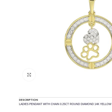
Click to enlarge
DESCRIPTION
LADIES PENDANT WITH CHAIN 0.25CT ROUND DIAMOND 14K YELLOW