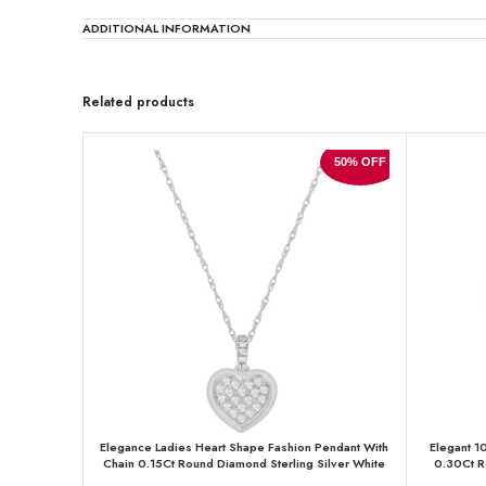
ADDITIONAL INFORMATION
Related products
50% OFF
Elegance Ladies Heart Shape Fashion Pendant With
Elegant 1
Chain 0.15Ct Round Diamond Sterling Silver White
0.30Ct R