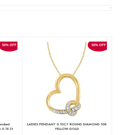
50% OFF
50% OFF
endant
LADIES PENDANT 0.10CT ROUND DIAMOND 10K
LADIES P
 0.15 Ct
YELLOW GOLD
D
sh Ladies