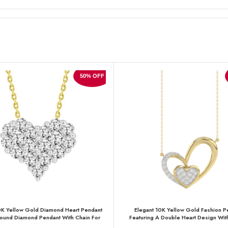
50% OFF
0K Yellow Gold Diamond Heart Pendant
Elegant 10K Yellow Gold Fashion P
ound Diamond Pendant With Chain For
Featuring A Double Heart Design With
Women
Round Diamonds. A Romantic And Styli