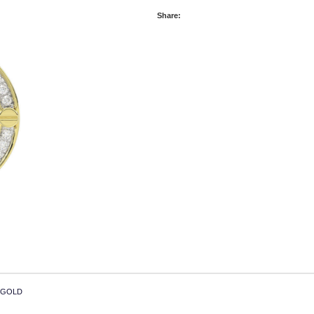
Share:
 GOLD