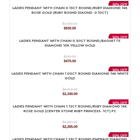
was:
is:
50% OFF
LADIES PENDANT WITH CHAIN 0.15CT ROUND/RUBY DIAMOND 14K
$1,159.99.
$580.00.
ROSE GOLD (RUBY ROUND DIAOND- 0.10CT)
$
1,659.99
Original
Current
$
830.00
price
price
was:
is:
50% OFF
LADIES PENDANT WITH CHAIN 0.20CT ROUND/BAGUETTE
$1,659.99.
$830.00.
DIAMOND 10K YELLOW GOLD
$
939.99
Original
Current
$
470.00
price
price
was:
is:
50% OFF
LADIES PENDANT WITH CHAIN 1.00CT ROUND DIAMOND 14K WHITE
$939.99.
$470.00.
GOLD
$
4,679.99
Original
Current
$
2,340.00
price
price
was:
is:
50% OFF
LADIES PENDANT WITH CHAIN 1.13CT ROUND/RUBY DIAMOND 14K
$4,679.99.
$2,340.00.
ROSE GOLD (CENTER STONE RUBY PRINCESS -1CT) PC
$
4,569.99
Original
Current
$
2,285.00
price
price
was:
is:
50% OFF
LADIES PENDANT WITH CHAIN 1.35CT ROUND/EMERALD DIAMOND