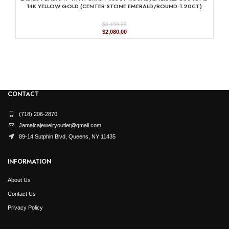
$4,569.99.
$2,285.00.
14K YELLOW GOLD (CENTER STONE EMERALD/ROUND-1.20CT)
$
4,159.99
Original
Current
$
2,080.00
price
price
was:
is:
$4,159.99.
$2,080.00.
CONTACT
(718) 206-2870
Jamaicajewelryoutlet@gmail.com
89-14 Sutphin Blvd, Queens, NY 11435
INFORMATION
About Us
Contact Us
Privacy Policy