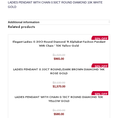
LADIES PENDANT WITH CHAIN 0.50CT ROUND DIAMOND 10K WHITE
GOLD
Additional information
Related products
50% OFF
Elegant Ladies 0.20Ct Round Diamond ’R Alphabet Fashion Pendant
With Chain ’ 10K Yellow Gold
$
1,929.99
Original
Current
$
965.00
price
price
was:
is:
50% OFF
LADIES PENDANT 0.33CT ROUND/DARK BROWN DIAMOND 14K
$1,929.99.
$965.00.
ROSE GOLD
$
3,139.99
Original
Current
$
1,570.00
price
price
was:
is:
50% OFF
LADIES PENDANT WITH CHAIN 0.15CT ROUND DIAMOND 10K
$3,139.99.
$1,570.00.
YELLOW GOLD
$
1,159.99
Original
Current
$
580.00
price
price