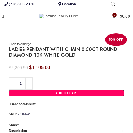
(718) 206-2870
Location
0
$
0.00
50% OFF
Click to enlarge
LADIES PENDANT WITH CHAIN 0.50CT ROUND
DIAMOND 10K WHITE GOLD
Original
Current
$
1,105.00
$
2,209.99
price
price
LADIES PENDANT WITH CHAIN 0.50CT ROUND DIAMOND 10K WHITE GOLD quant
was:
is:
$2,209.99.
$1,105.00.
ADD TO CART
Add to wishlist
SKU:
78166W
Share:
Description