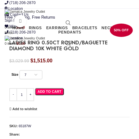
(718) 206-2870
Location
Contact Us
Free Shipping, Free Returns
Sign In
Click to enlarge
Wishlist
0
items
$
0.00
HOME
RINGS
EARRINGS
BRACELETS
NECKLACES
50% OFF
(718) 206-2870
PENDANTS
Menu
Location
LADIES RING 0.50CT ROUND/BAGUETTE
0
items
$
0.00
DIAMOND 10K WHITE GOLD
Original
Current
$
1,515.00
$
3,029.99
price
price
was:
is:
Size
$3,029.99.
$1,515.00.
LADIES RING 0.50CT ROUND/BAGUETTE DIAMOND 10K WHITE GOLD quantity
ADD TO CART
Add to wishlist
SKU:
65187W
Share: