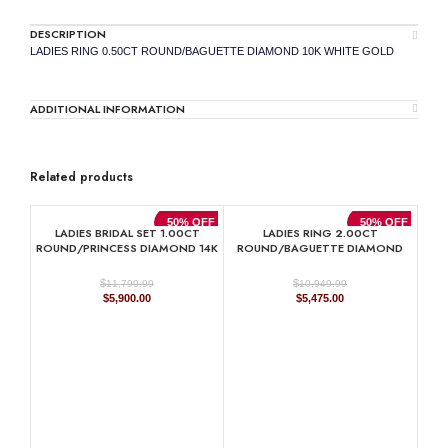
DESCRIPTION
LADIES RING 0.50CT ROUND/BAGUETTE DIAMOND 10K WHITE GOLD
ADDITIONAL INFORMATION
Related products
50% OFF
50% OFF
LADIES BRIDAL SET 1.00CT
LADIES RING 2.00CT
ROUND/PRINCESS DIAMOND 14K
ROUND/BAGUETTE DIAMOND
WHITE GOLD
10K YELLOW GOLD
$
$
11,799.99
10,949.99
Original
Current
Original
Current
$
5,900.00
$
5,475.00
price
price
price
price
was:
is:
was:
is:
$11,799.99.
$5,900.00.
$10,949.99.
$5,475.00.
LAD
PRI