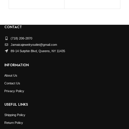
CONTACT
(718) 206-2870
Jamaicajewelryoutlet@gmail.com
89-14 Sutphin Blvd, Queens, NY 11435
INFORMATION
About Us
Contact Us
Privacy Policy
USEFUL LINKS
Shipping Policy
Return Policy