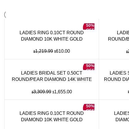
50%
OFF
LADIES RING 0.10CT ROUND
LADI
DIAMOND 10K WHITE GOLD
ROUND/B
Original
Current
1,219.99
610.00
$
$
$
price
price
was:
is:
50%
$1,219.99.
$610.00.
OFF
LADIES BRIDAL SET 0.50CT
LADIES 
ROUND/PEAR DIAMOND 14K WHITE
ROUND DI
GOLD
Original
Current
3,309.99
1,655.00
$
$
price
price
was:
is:
50%
$3,309.99.
$1,655.00.
OFF
LADIES RING 0.10CT ROUND
LADIE
DIAMOND 10K WHITE GOLD
DIAM