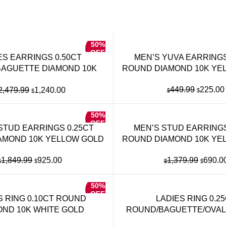
50%
OFF
ES EARRINGS 0.50CT
MEN’S YUVA EARRINGS
AGUETTE DIAMOND 10K
ROUND DIAMOND 10K YE
YELLOW GOLD
Original
Original
Current
449.99
225.00
2,479.99
1,240.00
$
$
$
price
price
price
was:
was:
is:
50%
$449.99
$2,479.99.
$1,240.00.
OFF
STUD EARRINGS 0.25CT
MEN’S STUD EARRINGS
AMOND 10K YELLOW GOLD
ROUND DIAMOND 10K YE
Original
Current
Origina
1,849.99
925.00
1,379.99
690.0
$
$
$
$
price
price
price
was:
is:
was:
50%
$1,849.99.
$925.00.
$1,379
OFF
S RING 0.10CT ROUND
LADIES RING 0.2
OND 10K WHITE GOLD
ROUND/BAGUETTE/OVAL
10K YELLOW GO