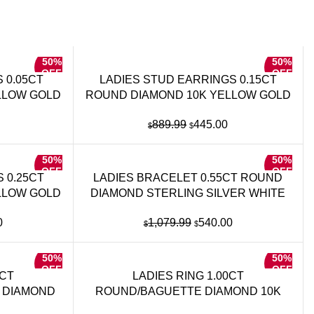
50%
50%
OFF
OFF
 0.05CT
LADIES STUD EARRINGS 0.15CT
LLOW GOLD
ROUND DIAMOND 10K YELLOW GOLD
Current
Original
Current
889.99
445.00
$
$
price
price
price
is:
was:
is:
50%
50%
.
$225.00.
$889.99.
$445.00.
OFF
OFF
 0.25CT
LADIES BRACELET 0.55CT ROUND
LLOW GOLD
DIAMOND STERLING SILVER WHITE
l
Current
Original
Current
0
1,079.99
540.00
$
$
price
price
price
is:
was:
is:
50%
50%
.99.
$690.00.
$1,079.99.
$540.00.
OFF
OFF
5CT
LADIES RING 1.00CT
 DIAMOND
ROUND/BAGUETTE DIAMOND 10K
LD
YELLOW GOLD