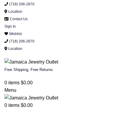
(718) 206-2870
Location
Contact Us
Sign In
Wishlist
(718) 206-2870
Location
Free Shipping, Free Returns
0
items
$
0.00
Menu
0
items
$
0.00