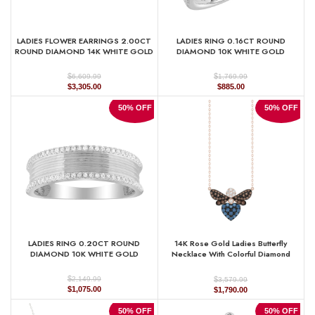
LADIES FLOWER EARRINGS 2.00CT
LADIES RING 0.16CT ROUND
ROUND DIAMOND 14K WHITE GOLD
DIAMOND 10K WHITE GOLD
$
$
6,609.99
1,769.99
Original
Current
Original
Current
$
3,305.00
$
885.00
price
price
price
price
was:
is:
was:
is:
50% OFF
50% OFF
$6,609.99.
$3,305.00.
$1,769.99.
$885.00.
LADIES RING 0.20CT ROUND
14K Rose Gold Ladies Butterfly
DIAMOND 10K WHITE GOLD
Necklace With Colorful Diamond
Accents In Blue, Dark Brown, And
Round Cuts. A Stylish 0.33 Ct Jewelry
$
$
2,149.99
3,579.99
Necklace
Original
Current
Original
Current
$
1,075.00
$
1,790.00
price
price
price
price
was:
is:
was:
is:
50% OFF
50% OFF