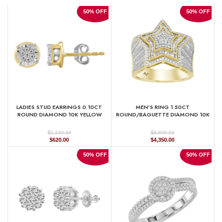
50% OFF
50% OFF
LADIES STUD EARRINGS 0.10CT
MEN’S RING 1.50CT
ROUND DIAMOND 10K YELLOW
ROUND/BAGUETTE DIAMOND 10K
GOLD
YELLOW GOLD
$
$
1,239.99
8,699.99
Original
Current
Original
Current
$
620.00
$
4,350.00
price
price
price
price
was:
is:
was:
is:
50% OFF
50% OFF
$1,239.99.
$620.00.
$8,699.99.
$4,350.00.