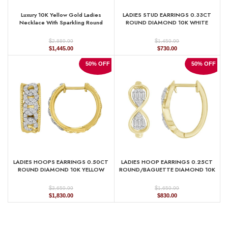
Luxury 10K Yellow Gold Ladies
LADIES STUD EARRINGS 0.33CT
Necklace With Sparkling Round
ROUND DIAMOND 10K WHITE
Diamonds. A Refined And Elegant
GOLD
0.33 Ct Jewelry Piece For Her.
$
$
2,889.99
1,459.99
Original
Current
Original
Current
$
1,445.00
$
730.00
price
price
price
price
was:
is:
was:
is:
50% OFF
50% OFF
$2,889.99.
$1,445.00.
$1,459.99.
$730.00.
LADIES HOOPS EARRINGS 0.50CT
LADIES HOOP EARRINGS 0.25CT
ROUND DIAMOND 10K YELLOW
ROUND/BAGUETTE DIAMOND 10K
GOLD
YELLOW GOLD
$
$
3,659.99
1,659.99
Original
Current
Original
Current
$
1,830.00
$
830.00
price
price
price
price
was:
is:
was:
is:
$3,659.99.
$1,830.00.
$1,659.99.
$830.00.