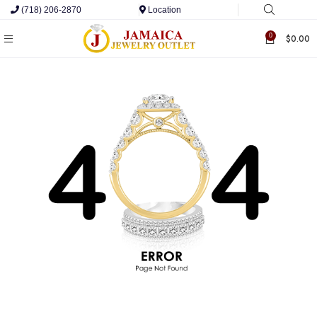
(718) 206-2870
Location
0
$
0.00