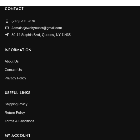
CONTACT
(718) 206-2870
Jamaicajewelryoutlet@gmail.com
89-14 Sutphin Blvd, Queens, NY 11435
INFORMATION
About Us
Contact Us
Privacy Policy
USEFUL LINKS
Shipping Policy
Return Policy
Terms & Conditions
MY ACCOUNT