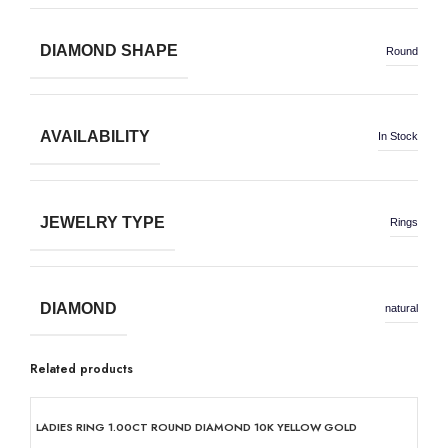
DIAMOND SHAPE
Round
AVAILABILITY
In Stock
JEWELRY TYPE
Rings
DIAMOND
natural
Related products
50% OFF
50% OFF
50% OFF
50% OFF
50% OFF
50% OFF
50% OFF
50% OFF
LADIES RING 1.00CT ROUND DIAMOND 10K YELLOW GOLD