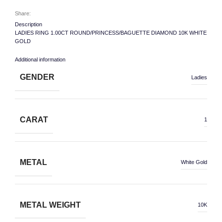
Share:
Description
LADIES RING 1.00CT ROUND/PRINCESS/BAGUETTE DIAMOND 10K WHITE
GOLD
Additional information
GENDER
Ladies
CARAT
1
METAL
White Gold
METAL WEIGHT
10K