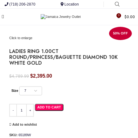
(718) 206-2870
Location
0
$
0.00
50% OFF
Click to enlarge
LADIES RING 1.00CT
ROUND/PRINCESS/BAGUETTE DIAMOND 10K
WHITE GOLD
Original
Current
$
2,395.00
$
4,789.99
price
price
was:
is:
Size
$4,789.99.
$2,395.00.
LADIES RING 1.00CT ROUND/PRINCESS/BAGUETTE DIAMOND 10K WHITE GOLD 
ADD TO CART
Add to wishlist
SKU:
65189W