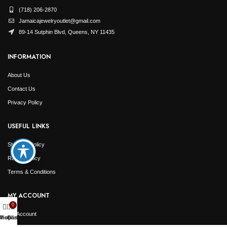
(718) 206-2870
Jamaicajewelryoutlet@gmail.com
89-14 Sutphin Blvd, Queens, NY 11435
INFORMATION
About Us
Contact Us
Privacy Policy
USEFUL LINKS
Shipping Policy
Return Policy
Terms & Conditions
MY ACCOUNT
0
My Account
Shop
Wishlist
Cart