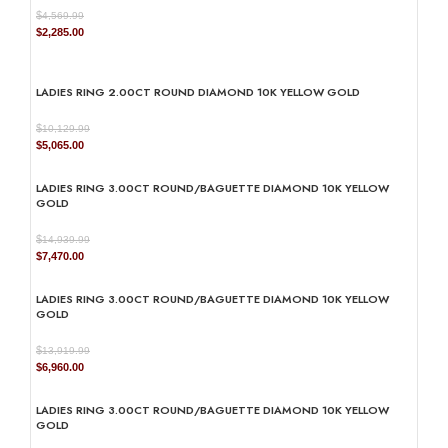
$
4,569.99
Original
Current
$
2,285.00
price
price
was:
is:
$4,569.99.
$2,285.00.
LADIES RING 2.00CT ROUND DIAMOND 10K YELLOW GOLD
$
10,129.99
Original
Current
$
5,065.00
price
price
was:
is:
LADIES RING 3.00CT ROUND/BAGUETTE DIAMOND 10K YELLOW
$10,129.99.
$5,065.00.
GOLD
$
14,939.99
Original
Current
$
7,470.00
price
price
was:
is:
LADIES RING 3.00CT ROUND/BAGUETTE DIAMOND 10K YELLOW
$14,939.99.
$7,470.00.
GOLD
$
13,919.99
Original
Current
$
6,960.00
price
price
was:
is:
LADIES RING 3.00CT ROUND/BAGUETTE DIAMOND 10K YELLOW
$13,919.99.
$6,960.00.
GOLD