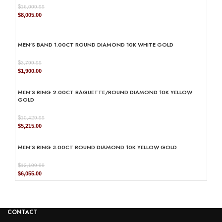
$
16,009.99
Original
Current
$
8,005.00
price
price
was:
is:
$16,009.99.
$8,005.00.
MEN’S BAND 1.00CT ROUND DIAMOND 10K WHITE GOLD
$
3,799.99
Original
Current
$
1,900.00
price
price
was:
is:
MEN’S RING 2.00CT BAGUETTE/ROUND DIAMOND 10K YELLOW
$3,799.99.
$1,900.00.
GOLD
$
10,429.99
Original
Current
$
5,215.00
price
price
was:
is:
MEN’S RING 3.00CT ROUND DIAMOND 10K YELLOW GOLD
$10,429.99.
$5,215.00.
$
12,109.99
Original
Current
$
6,055.00
price
price
was:
is:
$12,109.99.
$6,055.00.
CONTACT